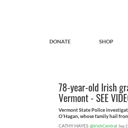
DONATE
SHOP
78-year-old Irish g
Vermont - SEE VID
Vermont State Police investigat
O’Hagan, whose family hail fro
CATHY HAYES
@IrishCentral
Sep 2