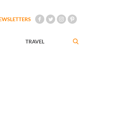
EWSLETTERS
TRAVEL