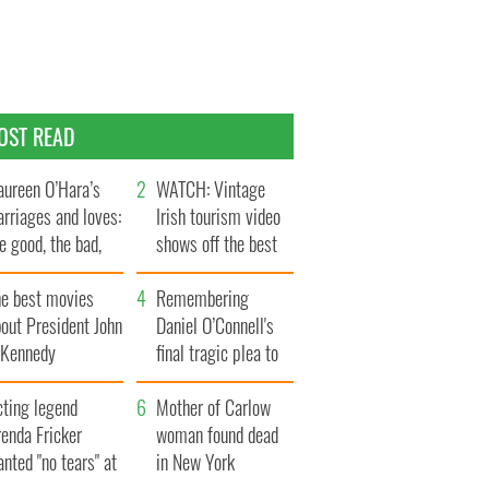
OST READ
ureen O’Hara’s
WATCH: Vintage
rriages and loves:
Irish tourism video
e good, the bad,
shows off the best
d the ugly
bits of Ireland
he best movies
Remembering
out President John
Daniel O’Connell's
. Kennedy
final tragic plea to
save Ireland from
cting legend
Famine
Mother of Carlow
enda Fricker
woman found dead
nted "no tears" at
in New York