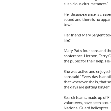
suspicious circumstances.”
Her disappearance is classe
sound and there is no appar
town.
Her friend Mary Sargent told
life."
Mary Pat’s four sons and thr
conference. Her son, Terry 
the public for their help. He
She was active and enjoyed 
sons said “Every day is ano
that wherever she is, that s
the days are getting longer."
Search teams, made up of 
volunteers, have been scour
National Guard helicopter.