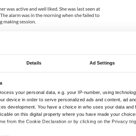
r was active and well liked. She was last seen at
The alarm was in the morning when she failed to
ug making session.
the driveway but no sign of her in the house or in
y the O’Hagan family to try and raise a reward fund
ht lead to her safe return home.
Details
Ad Settings
talk about their mother’s involvement in the
nteered at the local food bank, library, historic
a
church and was involved in many activities for the
ocess your personal data, e.g. your IP-number, using technolog
ur device in order to serve personalized ads and content, ad a
y information that you believe may be helpful in
ces development. You have a choice in who uses your data and 
ignificant or insignificant please click the
licable on this digital property where you have made your choic
r call the Vermont State Police at (802) 748 –
e from the Cookie Declaration or by clicking on the Privacy trig