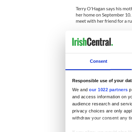
Terry O'Hagan says his mothe
her home on September 10. 
meet with her friend for a r
The police found her car in 
the surrounding area.
A website has been set up b
for any information that mig
Consent
On the site her family also 
community. It reads “She volu
Responsible use of your dat
preservation, St. Elizabeth 
town of Sheffield.”
We and
our 1022 partners
pr
and access information on yo
It continues “If you have an
audience research and servi
finding Pat, large or small; s
privacy choices are only app
INFORMATION button below o
withdraw your consent any tim
3111.”