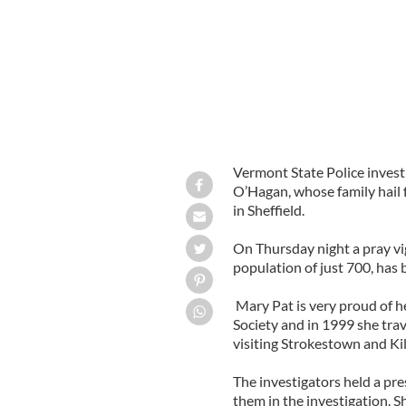
Vermont State Police invest
O’Hagan, whose family hai
in Sheffield.
On Thursday night a pray vig
population of just 700, has 
Mary Pat is very proud of her
Society and in 1999 she tra
visiting Strokestown and Kil
The investigators held a pr
them in the investigation. S