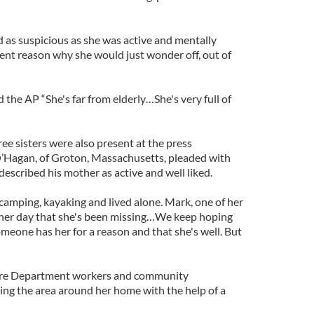
d as suspicious as she was active and mentally
ent reason why she would just wonder off, out of
 the AP “She's far from elderly…She's very full of
ee sisters were also present at the press
O’Hagan, of Groton, Massachusetts, pleaded with
 described his mother as active and well liked.
camping, kayaking and lived alone. Mark, one of her
ther day that she's been missing…We keep hoping
omeone has her for a reason and that she's well. But
Fire Department workers and community
ing the area around her home with the help of a