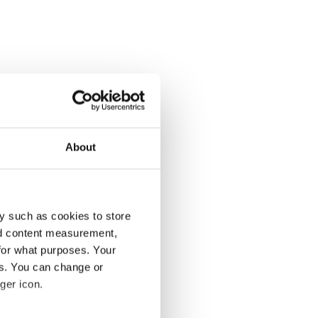
About
y such as cookies to store
nd content measurement,
for what purposes. Your
es. You can change or
ger icon.