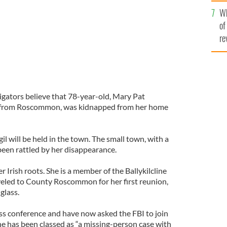
he
Wh
th
of
re
igators believe that 78-year-old, Mary Pat
l from Roscommon, was kidnapped from her home
il will be held in the town. The small town, with a
been rattled by her disappearance.
 Irish roots. She is a member of the Ballykilcline
veled to County Roscommon for her first reunion,
glass.
ess conference and have now asked the FBI to join
he has been classed as “a missing-person case with