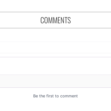
COMMENTS