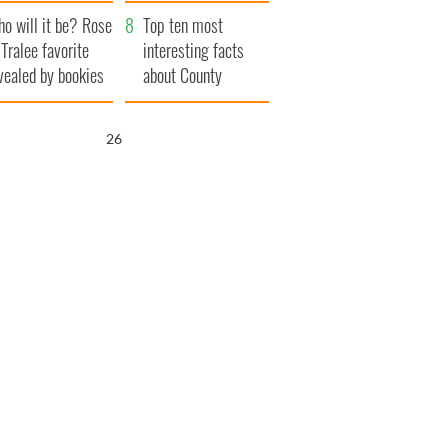
r funeral as she
launches $50
o will it be? Rose
anked local shops
million wrongful
Top ten most
 Tralee favorite
death lawsuit
interesting facts
vealed by bookies
about County
Waterford
25