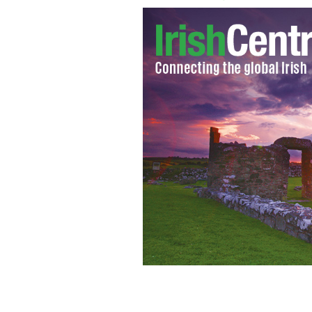
Mary Pat O'Hagan