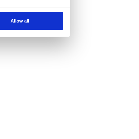
several meters
Allow all
ails section
.
se our traffic. We also share
ers who may combine it with
 services.