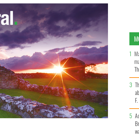
M
Ma
ma
Th
an
T
ab
F
A
Br
wa