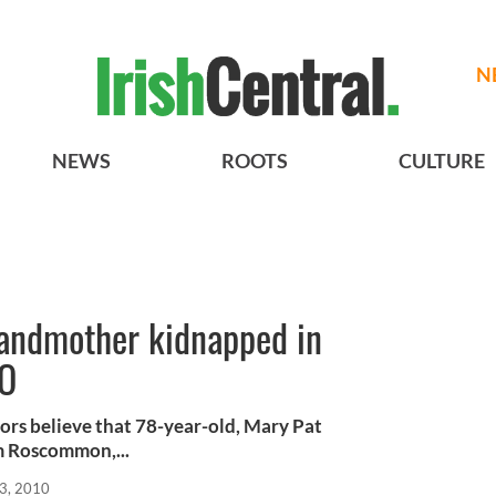
N
NEWS
ROOTS
CULTURE
randmother kidnapped in
EO
ors believe that 78-year-old, Mary Pat
m Roscommon,...
3, 2010