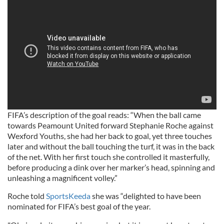
FIFA’s description of the goal reads: “When the ball came
towards Peamount United forward Stephanie Roche against
Wexford Youths, she had her back to goal, yet three touches
later and without the ball touching the turf, it was in the back
of the net. With her first touch she controlled it masterfully,
before producing a dink over her marker’s head, spinning and
unleashing a magnificent volley.”
Roche told
SportsKeeda
she was “delighted to have been
nominated for FIFA’s best goal of the year.