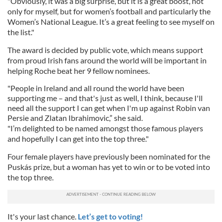
"Obviously, it was a big surprise, but it is a great boost, not
only for myself, but for women’s football and particularly the
Women’s National League. It’s a great feeling to see myself on
the list."
The award is decided by public vote, which means support
from proud Irish fans around the world will be important in
helping Roche beat her 9 fellow nominees.
"People in Ireland and all round the world have been
supporting me – and that's just as well, I think, because I'll
need all the support I can get when I'm up against Robin van
Persie and Zlatan Ibrahimovic,” she said.
"I’m delighted to be named amongst those famous players
and hopefully I can get into the top three."
Four female players have previously been nominated for the
Puskás prize, but a woman has yet to win or to be voted into
the top three.
It's your last chance.
Let’s get to voting!