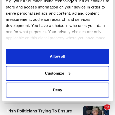
e.g. your IP-number, using technology such as cookies to
COMMENTS
store and access information on your device in order to
serve personalized ads and content, ad and content
measurement, audience research and services
development. You have a choice in who uses your data
and for what purposes. Your privacy choices are only
applicable on this digital property where you have made
your choices. You can change or withdraw your consent
any time from the Cookie Declaration or by clicking on
the Privacy trigger icon.
Allow all
If you allow, we would also like to:
Customize
Collect information about your geographical
location which can be accurate to within several
meters
Deny
Identify your device by actively scanning it for
specific characteristics (fingerprinting)
Find out more about how your personal data is processed
and set your preferences in the
details section
.