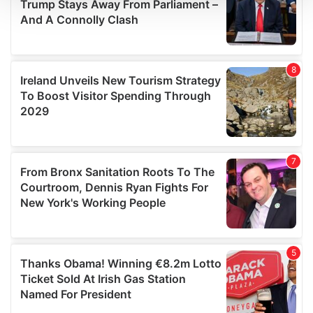
We use cookies to personalise content and ads, to
provide social media features and to analyse our traffic.
We also share information about your use of our site with
our social media, advertising and analytics partners who
may combine it with other information that you’ve
provided to them or that they’ve collected from your use
of their services.