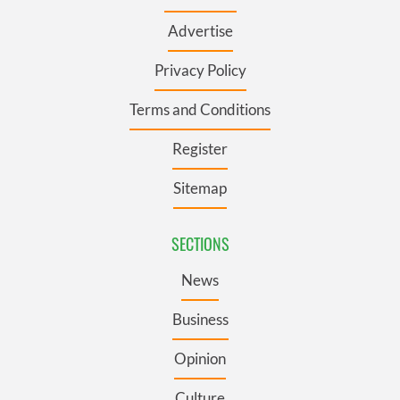
Advertise
Privacy Policy
Terms and Conditions
Register
Sitemap
SECTIONS
News
Business
Opinion
Culture