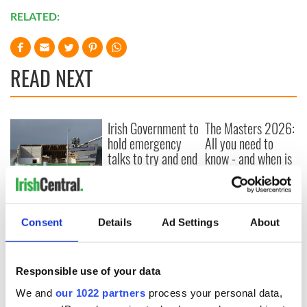
RELATED:
READ NEXT
Irish Government to
The Masters 2026:
hold emergency
All you need to
talks to try and end
know - and when is
fuel protests
Rory McIlroy
teeing off
Creeslough families
welcome Justice
Minister's
Consent
Details
Ad Settings
About
consideration of
inquiry
Responsible use of your data
We and
our 1022 partners
process your personal data,