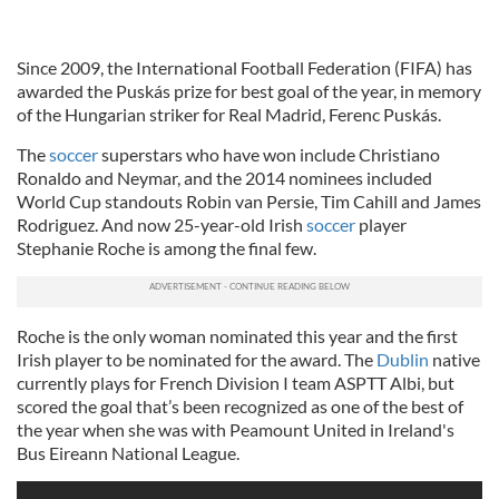
Since 2009, the International Football Federation (FIFA) has
awarded the Puskás prize for best goal of the year, in memory
of the Hungarian striker for Real Madrid, Ferenc Puskás.
The
soccer
superstars who have won include Christiano
Ronaldo and Neymar, and the 2014 nominees included
World Cup standouts Robin van Persie, Tim Cahill and James
Rodriguez. And now 25-year-old Irish
soccer
player
Stephanie Roche is among the final few.
Roche is the only woman nominated this year and the first
Irish player to be nominated for the award. The
Dublin
native
currently plays for French Division I team ASPTT Albi, but
scored the goal that’s been recognized as one of the best of
the year when she was with Peamount United in Ireland's
Bus Eireann National League.