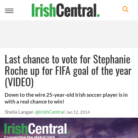
Toggle
navigation
Last chance to vote for Stephanie
Roche up for FIFA goal of the year
(VIDEO)
Down to the wire 25-year-old Irish soccer player is in
with a real chance to win!
Sheila Langan
@IrishCentral
Jan 12, 2014