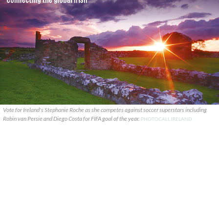
Vote for Ireland's Stephanie Roche as she competes against soccer superstars including
Robin van Persie and Diego Costa for FIFA goal of the year.
PHOTOCALL IRELAND