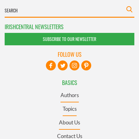
IRISHCENTRAL NEWSLETTERS
SUBSCRIBE TO OUR NEWSLETTER
FOLLOW US
BASICS
Authors
Topics
About Us
Contact Us