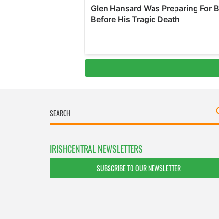
IRISHCENTRAL NEWSLETTERS
SUBSCRIBE TO OUR NEWSLETTER