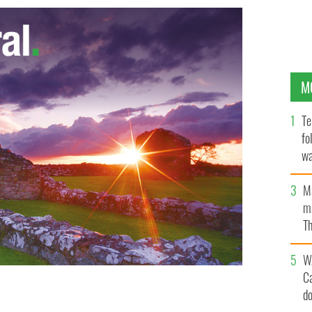
M
Te
fo
wa
Pa
M
ma
Th
an
W
C
d
T