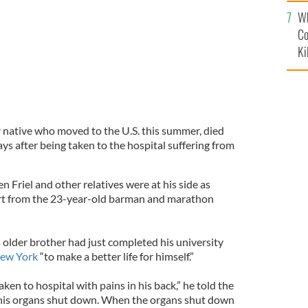
c
Wh
Co
Ki
y
native who moved to the U.S. this summer, died
ys after being taken to the hospital suffering from
 Friel and other relatives were at his side as
rt from the 23-year-old barman and marathon
is older brother had just completed his university
ew York
“to make a better life for himself.”
ken to hospital with pains in his back,” he told the
n his organs shut down. When the organs shut down