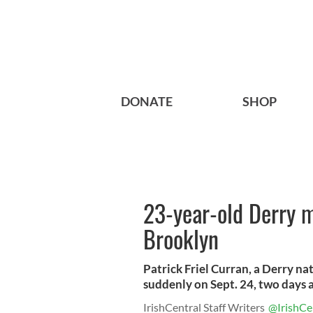
DONATE
SHOP
23-year-old Derry m
Brooklyn
Patrick Friel Curran, a Derry na
suddenly on Sept. 24, two days af
IrishCentral Staff Writers
@IrishCe