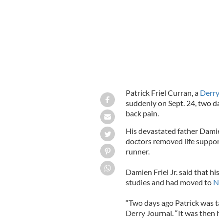
Patrick Friel Curran, a
Derr
suddenly on Sept. 24, two da
back pain.
His devastated father Damien
doctors removed life suppo
runner.
Damien Friel Jr. said that h
studies and had moved to
N
“Two days ago Patrick was ta
Derry Journal. “It was the