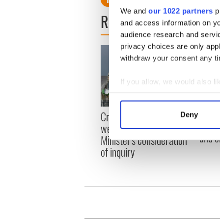
We and
our 1022 partners
pr
READ NEXT
and access information on yo
audience research and servi
privacy choices are only app
withdraw your consent any tim
If you allow, we would also lik
Collect information a
Identify your device by
Irish
Creeslough families
Deny
Find out more about how your
emerg
welcome Justice
and e
Minister's consideration
We use cookies to personalis
of inquiry
information about your use of
other information that you’ve