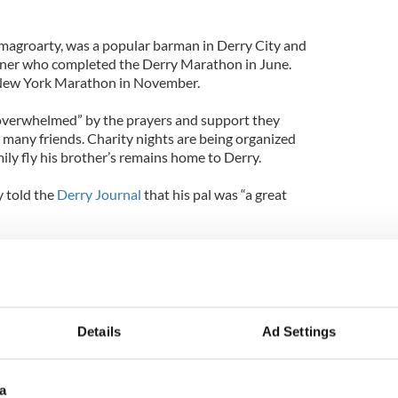
”
magroarty, was a popular barman in Derry City and
unner who completed the Derry Marathon in June.
 New York Marathon in November.
s “overwhelmed” by the prayers and support they
 many friends. Charity nights are being organized
mily fly his brother’s remains home to Derry.
y told the
Derry Journal
that his pal was “a great
la that that could make you laugh on a day you were
e did so much for others and this showed in his
adly missed.”
Details
Ad Settings
a