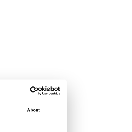
About