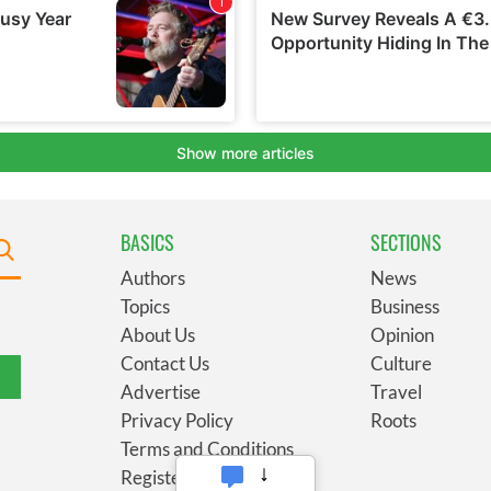
BASICS
SECTIONS
Authors
News
Topics
Business
About Us
Opinion
Contact Us
Culture
Advertise
Travel
Privacy Policy
Roots
Terms and Conditions
Register