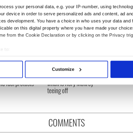
ocess your personal data, e.g. your IP-number, using technolog
ur device in order to serve personalized ads and content, ad a
ces development. You have a choice in who uses your data and 
licable on this digital property where you have made your choic
e from the Cookie Declaration or by clicking on the Privacy trig
e to:
bout your geographical location which can be accurate to within 
 actively scanning it for specific characteristics (fingerprinting)
 Government to hold
The Masters 2026: All
Customize
 personal data is processed and set your preferences in the
det
ency talks to try
you need to know - and
nd fuel protests
when is Rory McIlroy
e content and ads, to provide social media features and to analy
teeing off
 our site with our social media, advertising and analytics partn
 provided to them or that they’ve collected from your use of their
COMMENTS