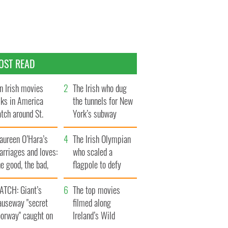
OST READ
n Irish movies
The Irish who dug
lks in America
the tunnels for New
tch around St.
York’s subway
trick’s Day
system
aureen O’Hara’s
The Irish Olympian
rriages and loves:
who scaled a
e good, the bad,
flagpole to defy
d the ugly
Britain
ATCH: Giant’s
The top movies
auseway "secret
filmed along
oorway" caught on
Ireland’s Wild