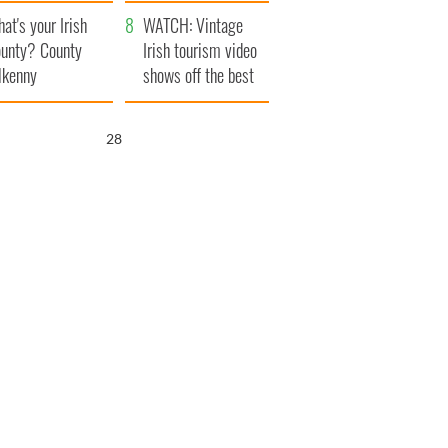
amera
Atlantic Way
at's your Irish
WATCH: Vintage
unty? County
Irish tourism video
lkenny
shows off the best
bits of Ireland
27