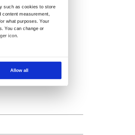
y such as cookies to store
nd content measurement,
for what purposes. Your
es. You can change or
ger icon.
several meters
Allow all
ails section
.
se our traffic. We also share
ers who may combine it with
 services.