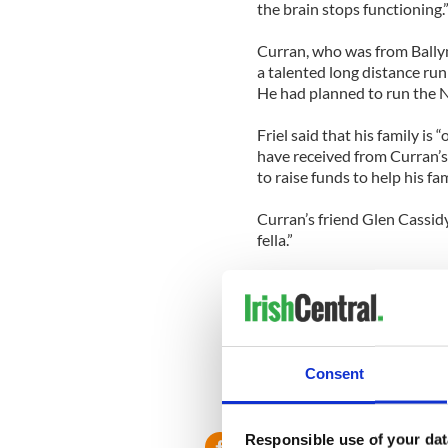
the brain stops functioning.
Curran, who was from Bally
a talented long distance r
He had planned to run the
Friel said that his family i
have received from Curran’s
to raise funds to help his fa
Curran’s friend Glen Cassid
fella.”
“Patrick was the kind of fel
at your lowest,” he said. “H
charity work. He will be so s
Consent
RELATED:
Immigration
Responsible use of your dat