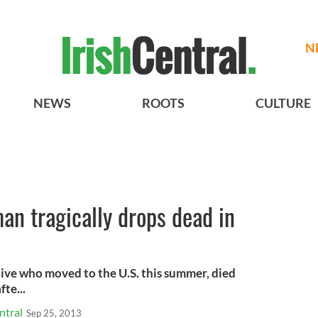
N
NEWS
ROOTS
CULTURE
an tragically drops dead in
tive who moved to the U.S. this summer, died
te...
ntral
Sep 25, 2013