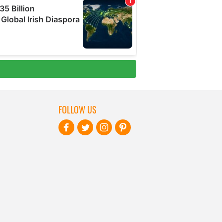
FOLLOW US