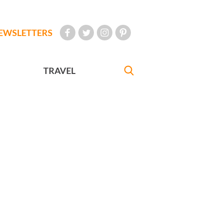
EWSLETTERS
TRAVEL