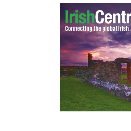
The late Patrick Friel Curran
HANDOU