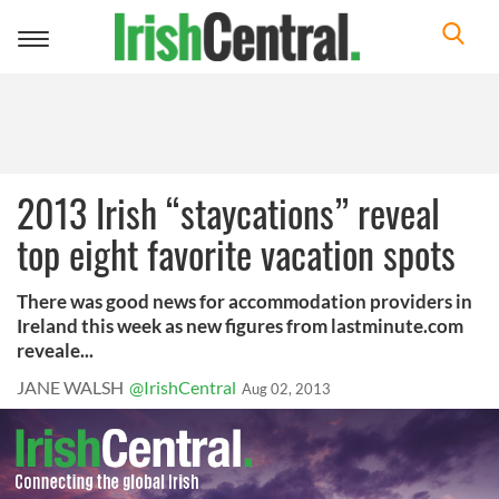
Toggle
navigation
2013 Irish “staycations” reveal
top eight favorite vacation spots
There was good news for accommodation providers in
Ireland this week as new figures from lastminute.com
reveale...
JANE WALSH
@IrishCentral
Aug 02, 2013