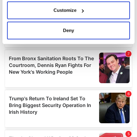
If you allow, we would also like to:
Customize
Collect information about your geographical
location which can be accurate to within several
meters
Deny
Identify your device by actively scanning it for
specific characteristics (fingerprinting)
Find out more about how your personal data is processed
and set your preferences in the
details section
.
We use cookies to personalise content and ads, to
provide social media features and to analyse our traffic.
We also share information about your use of our site with
our social media, advertising and analytics partners who
may combine it with other information that you’ve
provided to them or that they’ve collected from your use
of their services.