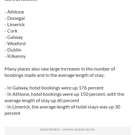
- Athlone
- Donegal
- Limerick
- Cork
- Galway
- Wexford
- Dublin
- Kilkenny
Many places also saw large increases in the number of
bookings made and in the average length of stay:
- In Galway, hotel bookings were up 176 percent
- In Athlone, hotel bookings were up 150 percent, with the
average length of stay up 60 percent
- In Limerick, the average length of hotel stays was up 30
percent