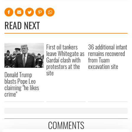
READ NEXT
First oil tankers
36 additional infant
leave Whitegate as
remains recovered
Gardaí clash with
from Tuam
protestors at the
excavation site
site
Donald Trump
blasts Pope Leo
claiming "he likes
crime"
COMMENTS