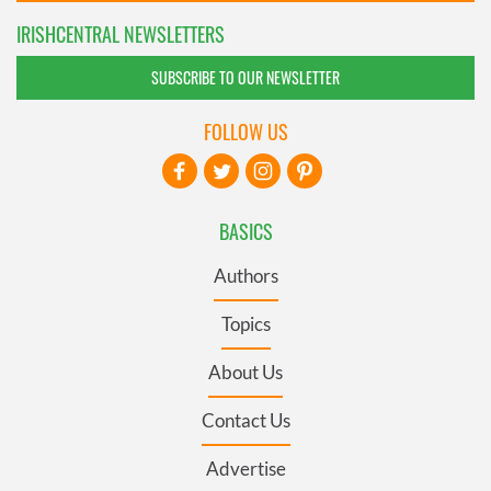
IRISHCENTRAL NEWSLETTERS
SUBSCRIBE TO OUR NEWSLETTER
FOLLOW US
BASICS
Authors
Topics
About Us
Contact Us
Advertise