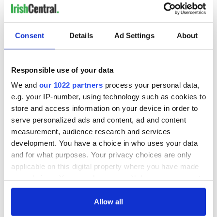
Consent
Details
Ad Settings
About
Responsible use of your data
We and
our 1022 partners
process your personal data,
e.g. your IP-number, using technology such as cookies to
store and access information on your device in order to
serve personalized ads and content, ad and content
measurement, audience research and services
development. You have a choice in who uses your data
and for what purposes. Your privacy choices are only
applicable on this digital property where you have made
your choices. You can change or withdraw your consent
any time from the Cookie Declaration or by clicking on
the Privacy trigger icon.
Allow all