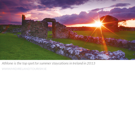
Athlone is the top spot for summer staycations in Ireland in 2013
WWW.MIDIRELANDTOURISM.IE