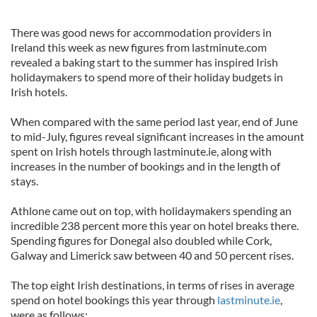
There was good news for accommodation providers in
Ireland this week as new figures from lastminute.com
revealed a baking start to the summer has inspired Irish
holidaymakers to spend more of their holiday budgets in
Irish hotels.
When compared with the same period last year, end of June
to mid-July, figures reveal significant increases in the amount
spent on Irish hotels through lastminute.ie, along with
increases in the number of bookings and in the length of
stays.
Athlone came out on top, with holidaymakers spending an
incredible 238 percent more this year on hotel breaks there.
Spending figures for Donegal also doubled while Cork,
Galway and Limerick saw between 40 and 50 percent rises.
The top eight Irish destinations, in terms of rises in average
spend on hotel bookings this year through
lastminute.ie
,
were as follows: