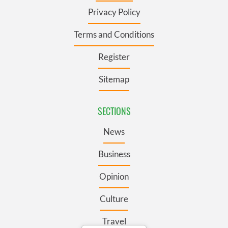
Privacy Policy
Terms and Conditions
Register
Sitemap
SECTIONS
News
Business
Opinion
Culture
Travel