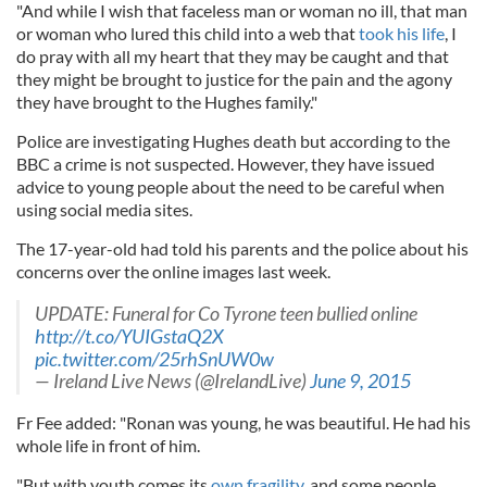
"And while I wish that faceless man or woman no ill, that man
or woman who lured this child into a web that
took his life
, I
do pray with all my heart that they may be caught and that
they might be brought to justice for the pain and the agony
they have brought to the Hughes family."
Police are investigating Hughes death but according to the
BBC a crime is not suspected. However, they have issued
advice to young people about the need to be careful when
using social media sites.
The 17-year-old had told his parents and the police about his
concerns over the online images last week.
UPDATE: Funeral for Co Tyrone teen bullied online
http://t.co/YUIGstaQ2X
pic.twitter.com/25rhSnUW0w
— Ireland Live News (@IrelandLive)
June 9, 2015
Fr Fee added: "Ronan was young, he was beautiful. He had his
whole life in front of him.
"But with youth comes its
own fragility
, and some people