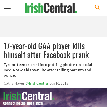
Toggle
navigation
17-year-old GAA player kills
himself after Facebook prank
Tyrone teen tricked into putting photos on social
media takes his own life after telling parents and
police.
Cathy Hayes
@IrishCentral
Jun 10, 2015