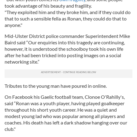
took advantage of his beauty and fragility.
"They exploited him and they broke him, and if they could do
that to such a sensible fella as Ronan, they could do that to
anyone."
Mid-Ulster District police commander Superintendent Mike
Baird said “Our enquiries into this tragedy are continuing,
however, it is understood the schoolboy took his own life
after he had been tricked into posting images on a social
networking site.”
Tributes to the young man have poured in online.
On Facebook his Gaelic football team, Clonoe O'Rahilly's,
said “Ronan was a youth player, having played goalkeeper
throughout his short youth career. He was a quiet and
modest young lad who was popular among all players and
coaches. His death has left a dark shadow hanging over our
club."