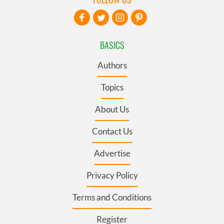
BASICS
Authors
Topics
About Us
Contact Us
Advertise
Privacy Policy
Terms and Conditions
Register