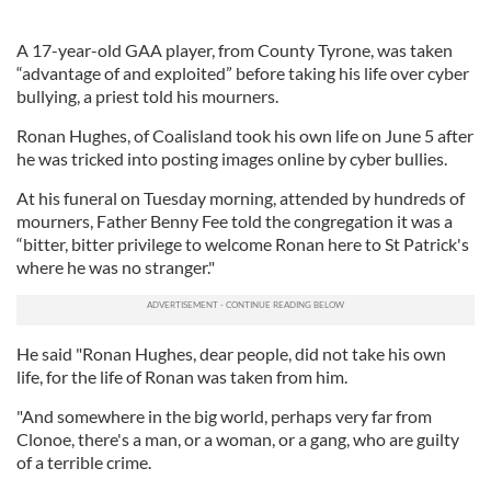
A 17-year-old GAA player, from County Tyrone, was taken
“advantage of and exploited” before taking his life over cyber
bullying, a priest told his mourners.
Ronan Hughes, of Coalisland took his own life on June 5 after
he was tricked into posting images online by cyber bullies.
At his funeral on Tuesday morning, attended by hundreds of
mourners, Father Benny Fee told the congregation it was a
“bitter, bitter privilege to welcome Ronan here to St Patrick's
where he was no stranger."
He said "Ronan Hughes, dear people, did not take his own
life, for the life of Ronan was taken from him.
"And somewhere in the big world, perhaps very far from
Clonoe, there's a man, or a woman, or a gang, who are guilty
of a terrible crime.