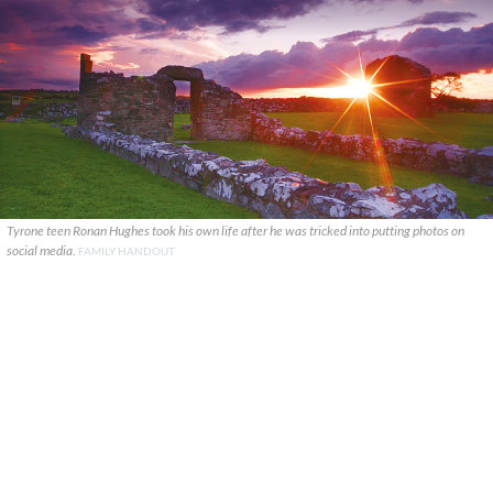
Tyrone teen Ronan Hughes took his own life after he was tricked into putting photos on
social media.
FAMILY HANDOUT