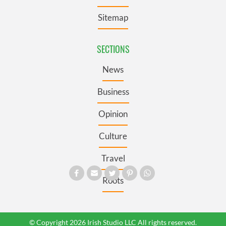
Sitemap
SECTIONS
News
Business
Opinion
Culture
Travel
Roots
© Copyright 2026 Irish Studio LLC All rights reserved.