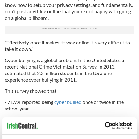
know how to setup your privacy settings, and fundamentally,
don't post anything online that you're not happy with going
on a global billboard.
"Effectively, once it makes its way online it's very difficult to
take it down."
Cyber bullying is a global problem. In the United States a
recent National Crime Victimization Survey, in 2013,
estimated that 2.2 million students in the US alone
experience cyber bullying in 2011.
This survey showed that:
- 71.9% reported being
cyber bullied
once or twice in the
school year
- 19.6% reported once or twice a month
- 5.3% reported once or twice a week