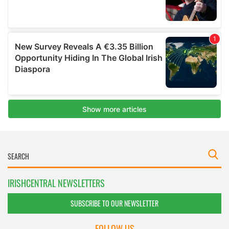
IRISHCENTRAL NEWSLETTERS
SUBSCRIBE TO OUR NEWSLETTER
FOLLOW US