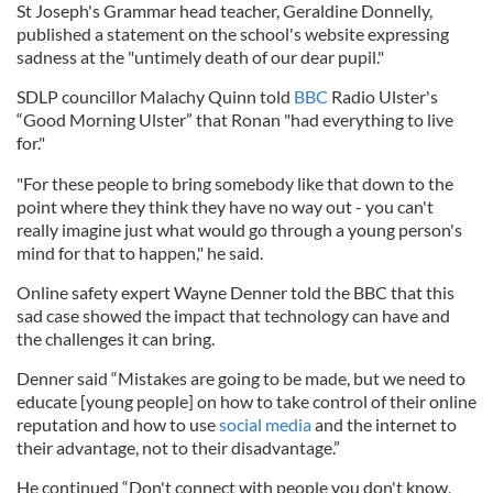
St Joseph's Grammar head teacher, Geraldine Donnelly,
published a statement on the school's website expressing
sadness at the "untimely death of our dear pupil."
SDLP councillor Malachy Quinn told
BBC
Radio Ulster's
“Good Morning Ulster” that Ronan "had everything to live
for."
"For these people to bring somebody like that down to the
point where they think they have no way out - you can't
really imagine just what would go through a young person's
mind for that to happen," he said.
Online safety expert Wayne Denner told the BBC that this
sad case showed the impact that technology can have and
the challenges it can bring.
Denner said “Mistakes are going to be made, but we need to
educate [young people] on how to take control of their online
reputation and how to use
social media
and the internet to
their advantage, not to their disadvantage.”
He continued “Don't connect with people you don't know,