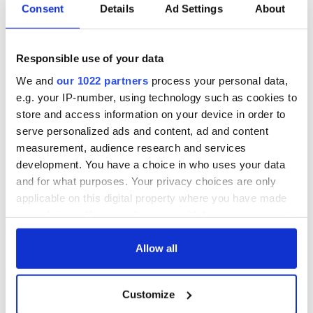
- 3.1% reported almost everyday
Consent
Details
Ad Settings
About
A spokeswoman for Childline, in Northern Ireland, said
"Cyber-bullying is a huge concern and the 24-hour nature of
Responsible use of your data
the internet means they can feel like there's no escape.
We and
our 1022 partners
process your personal data,
"We must ensure young people have the confidence to speak
e.g. your IP-number, using technology such as cookies to
out against this abuse, so that they don't feel isolated and
store and access information on your device in order to
without anywhere to turn.”
serve personalized ads and content, ad and content
measurement, audience research and services
development. You have a choice in who uses your data
Read more:
Ten Irish commit suicide every week – eight of
and for what purposes. Your privacy choices are only
them males
applicable on this digital property where you have made
RELATED:
Crime
,
Health
your choices. You can change or withdraw your consent
any time from the Cookie Declaration or by clicking on
the Privacy trigger icon.
Allow all
READ NEXT
If you allow, we would also like to:
Customize
Collect information about your geographical