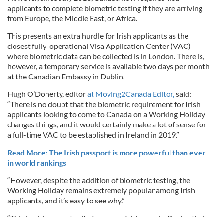
applicants to complete biometric testing if they are arriving
from Europe, the Middle East, or Africa.
This presents an extra hurdle for Irish applicants as the
closest fully-operational Visa Application Center (VAC)
where biometric data can be collected is in London. There is,
however, a temporary service is available two days per month
at the Canadian Embassy in Dublin.
Hugh O’Doherty, editor
at Moving2Canada Editor,
said:
“There is no doubt that the biometric requirement for Irish
applicants looking to come to Canada on a Working Holiday
changes things, and it would certainly make a lot of sense for
a full-time VAC to be established in Ireland in 2019.”
Read More: The Irish passport is more powerful than ever
in world rankings
“However, despite the addition of biometric testing, the
Working Holiday remains extremely popular among Irish
applicants, and it’s easy to see why.”