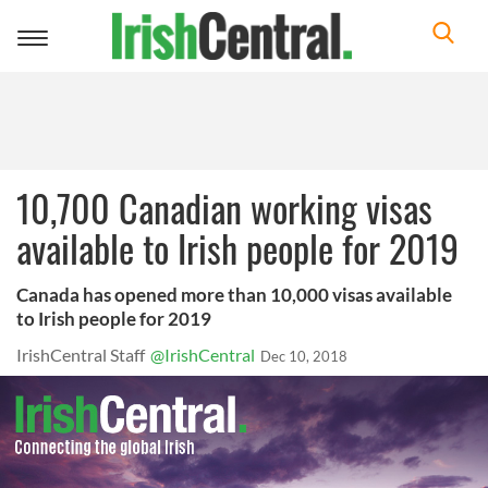
Toggle
navigation
10,700 Canadian working visas
available to Irish people for 2019
Canada has opened more than 10,000 visas available
to Irish people for 2019
IrishCentral Staff
@IrishCentral
Dec 10, 2018