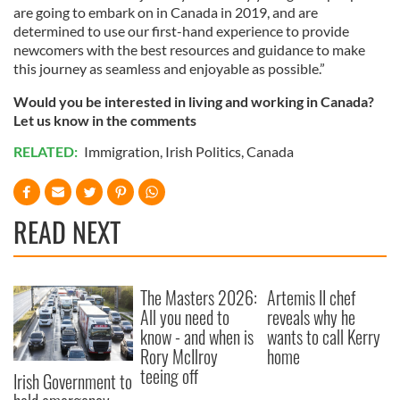
are going to embark on in Canada in 2019, and are
determined to use our first-hand experience to provide
newcomers with the best resources and guidance to make
this journey as seamless and enjoyable as possible.”
Would you be interested in living and working in Canada?
Let us know in the comments
RELATED:
Immigration
,
Irish Politics
,
Canada
READ NEXT
The Masters 2026:
Artemis II chef
All you need to
reveals why he
know - and when is
wants to call Kerry
Rory McIlroy
home
teeing off
Irish Government to