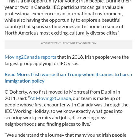
“This is a big opportunity for young Irish people. During their
year or two in Canada, IEC participants can gain valuable
professional experience in an international environment,
while also having the opportunity to explore a beautiful
country that spans six time zones and is home to some of
North America’s most exciting, culturally diverse cities.”
Moving2Canada reports
that in 2018, Irish people were the
largest group applying for IEC visas.
Read More: Irish worse than Trump when it comes to harsh
immigration policy
O’Doherty, who first moved to Montreal from Dublin in
2011, said: “
At Moving2Canada,
our team is made up of
people whose first encounter with Canada was through the
IEC Working Holiday, so we know exactly what goes into
securing work permits and jobs, discovering new
neighborhoods and finding places to live.”
“We understand the journey that many young Irish people