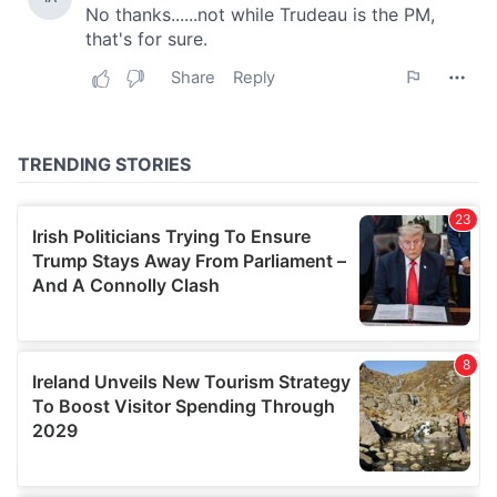
our social media, advertising and analytics partners who
may combine it with other information that you’ve
provided to them or that they’ve collected from your use
of their services.