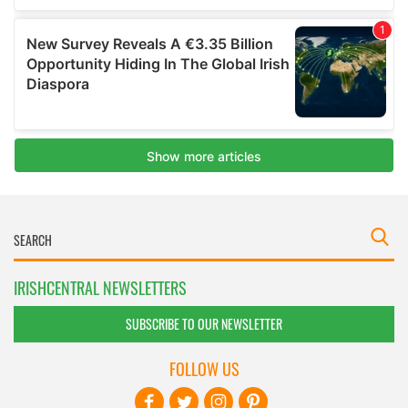
IRISHCENTRAL NEWSLETTERS
SUBSCRIBE TO OUR NEWSLETTER
FOLLOW US