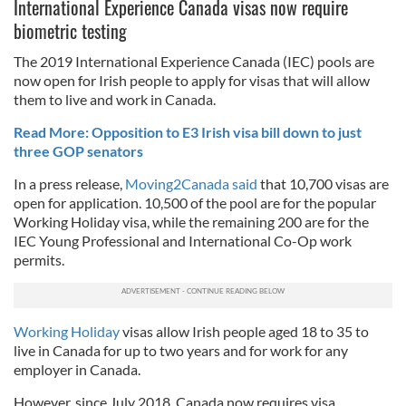
International Experience Canada visas now require
biometric testing
The 2019 International Experience Canada (IEC) pools are
now open for Irish people to apply for visas that will allow
them to live and work in Canada.
Read More: Opposition to E3 Irish visa bill down to just
three GOP senators
In a press release,
Moving2Canada said
that 10,700 visas are
open for application. 10,500 of the pool are for the popular
Working Holiday visa, while the remaining 200 are for the
IEC Young Professional and International Co-Op work
permits.
Working Holiday
visas allow Irish people aged 18 to 35 to
live in Canada for up to two years and for work for any
employer in Canada.
However, since July 2018, Canada now requires visa