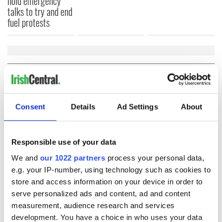
hold emergency
talks to try and end
fuel protests
COMMENTS
Consent
Details
Ad Settings
About
Responsible use of your data
We and
our 1022 partners
process your personal data,
e.g. your IP-number, using technology such as cookies to
store and access information on your device in order to
serve personalized ads and content, ad and content
measurement, audience research and services
development. You have a choice in who uses your data