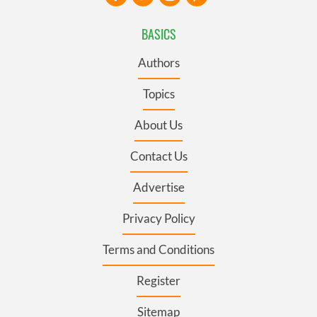
BASICS
Authors
Topics
About Us
Contact Us
Advertise
Privacy Policy
Terms and Conditions
Register
Sitemap