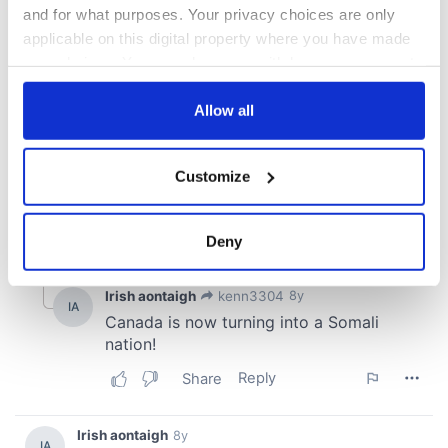
and for what purposes. Your privacy choices are only
applicable on this digital property where you have made
your choices. You can change or withdraw your consent
any time from the Cookie Declaration or by clicking on
the Privacy trigger icon.
Allow all
If you allow, we would also like to:
Customize
Collect information about your geographical
location which can be accurate to within several
meters
Deny
Identify your device by actively scanning it for
specific characteristics (fingerprinting)
Find out more about how your personal data is processed
and set your preferences in the
details section
.
We use cookies to personalise content and ads, to
provide social media features and to analyse our traffic.
We also share information about your use of our site with