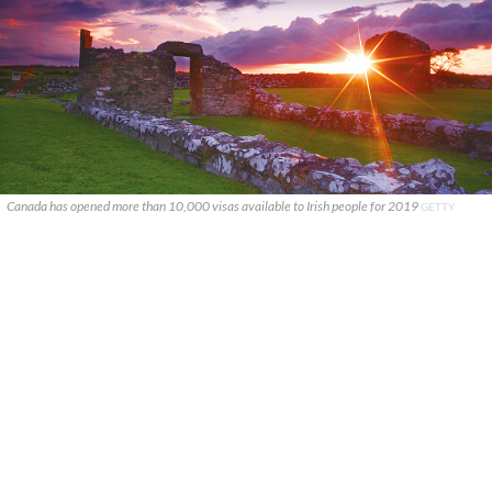
Canada has opened more than 10,000 visas available to Irish people for 2019
GETTY