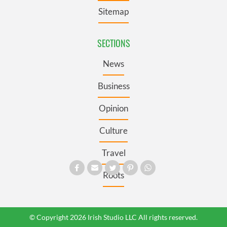
Sitemap
SECTIONS
News
Business
Opinion
Culture
Travel
Roots
© Copyright 2026 Irish Studio LLC All rights reserved.