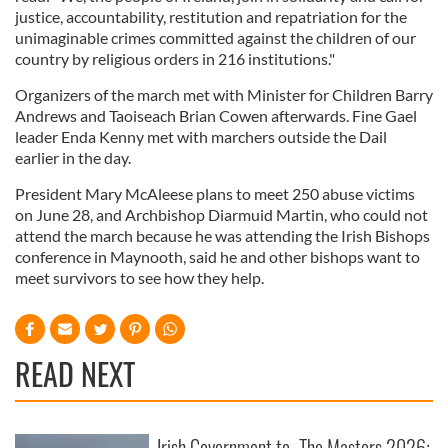
justice, accountability, restitution and repatriation for the
unimaginable crimes committed against the children of our
country by religious orders in 216 institutions."
Organizers of the march met with Minister for Children Barry
Andrews and Taoiseach Brian Cowen afterwards. Fine Gael
leader Enda Kenny met with marchers outside the Dail
earlier in the day.
President Mary McAleese plans to meet 250 abuse victims
on June 28, and Archbishop Diarmuid Martin, who could not
attend the march because he was attending the Irish Bishops
conference in Maynooth, said he and other bishops want to
meet survivors to see how they help.
READ NEXT
Irish Government to
The Masters 2026: