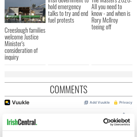
hold emergency
All you need to
talks to try and end
know - and when is
fuel protests
Rory McIlroy
teeing off
Creeslough families
welcome Justice
Minister's
consideration of
inquiry
COMMENTS