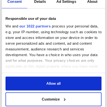
Consent
Details
Ad Settings
About
Responsible use of your data
We and
our 1022 partners
process your personal data,
e.g. your IP-number, using technology such as cookies to
store and access information on your device in order to
serve personalized ads and content, ad and content
measurement, audience research and services
development. You have a choice in who uses your data
and for what purposes. Your privacy choices are only
applicable on this digital property where you have made
your choices. You can change or withdraw your consent
any time from the Cookie Declaration or by clicking on
the Privacy trigger icon.
Allow all
If you allow, we would also like to:
Customize
Collect information about your geographical