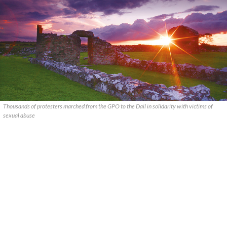
Thousands of protesters marched from the GPO to the Dail in solidarity with victims of
sexual abuse