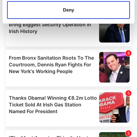
location which can be accurate to within several
meters
Deny
Identify your device by actively scanning it for
specific characteristics (fingerprinting)
Find out more about how your personal data is processed
and set your preferences in the
details section
.
We use cookies to personalise content and ads, to
provide social media features and to analyse our traffic.
We also share information about your use of our site with
our social media, advertising and analytics partners who
may combine it with other information that you’ve
provided to them or that they’ve collected from your use
of their services.