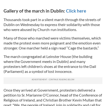
Gallery of the march in Dublin:
Click here
Thousands took part in a silent march through the streets of
Dublin on Wednesday to express their solidarity with those
who were abused by Church-run institutions.
Many of those who marched were victims themselves, which
made the protest even more poignant and the emotion even
stronger. One marcher held a sign read “Cage the bastards.”
The march congregated at Leinster House (the building
where the Government meets in Dublin) and many
protesters left children’s shoes at the entrance to the Dail
(Parliament) as a symbol of lost innocence.
Once they arrived at Government, protesters delivered a
petition to Sr. Marianne O’Connor, head of the Conference of
Religious of Ireland, and Christian Brother Kevin Mullan that
read: "We, the people of Ireland, join in solidarity and call for