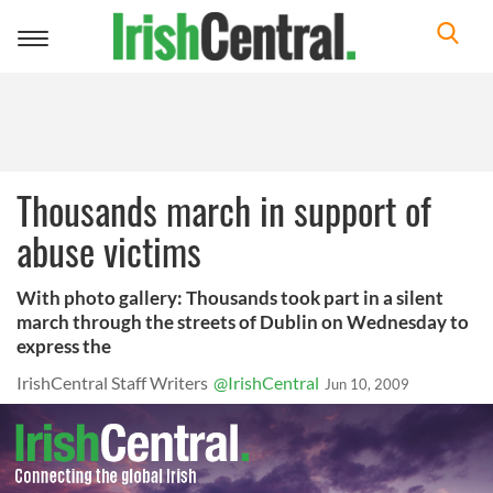
Toggle
navigation
Thousands march in support of
abuse victims
With photo gallery: Thousands took part in a silent
march through the streets of Dublin on Wednesday to
express the
IrishCentral Staff Writers
@IrishCentral
Jun 10, 2009