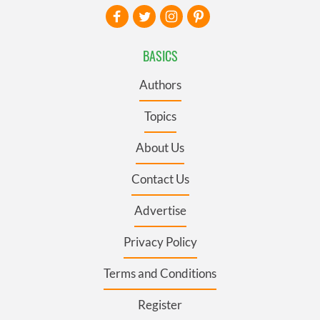
BASICS
Authors
Topics
About Us
Contact Us
Advertise
Privacy Policy
Terms and Conditions
Register