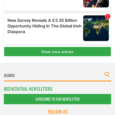
IRISHCENTRAL NEWSLETTERS
SUBSCRIBE TO OUR NEWSLETTER
FOLLOW US