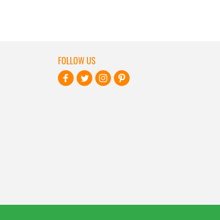
FOLLOW US