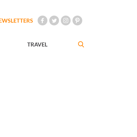
EWSLETTERS
TRAVEL