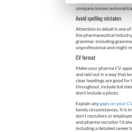
used in your roles such as H
We use cookies to personalis
company knows automaticall
information about your use of
Avoid spelling mistakes
other information that you’ve
Attention to detail is one o
the pharmaceutical industry
grammar. Including grammati
unprofessional and might re
CV format
Make your pharma CV appeali
and laid out in a way that k
clear headings are good for
throughout, include full dat
don’t include a photo.
Explain any
gaps on your C
family circumstances. It is i
don't recruiters or employers
and pharma recruiter I'd alw
including a detailed career h