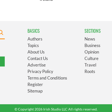
BASICS
SECTIONS
Authors
News
Topics
Business
About Us
Opinion
Contact Us
Culture
Advertise
Travel
Privacy Policy
Roots
Terms and Conditions
Register
Sitemap
© Copyright 2026 Irish Studio LLC All rights reserved.