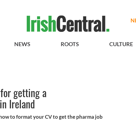
N
NEWS
ROOTS
CULTURE
 for getting a
in Ireland
 how to format your CV to get the pharma job