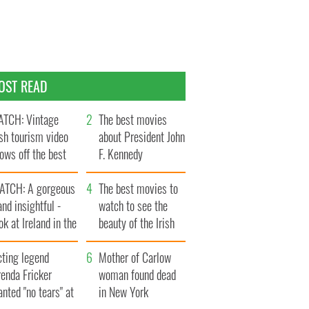
OST READ
TCH: Vintage
The best movies
ish tourism video
about President John
ows off the best
F. Kennedy
ts of Ireland
ATCH: A gorgeous
The best movies to
and insightful -
watch to see the
ok at Ireland in the
beauty of the Irish
ate 1960s
countryside
cting legend
Mother of Carlow
enda Fricker
woman found dead
nted "no tears" at
in New York