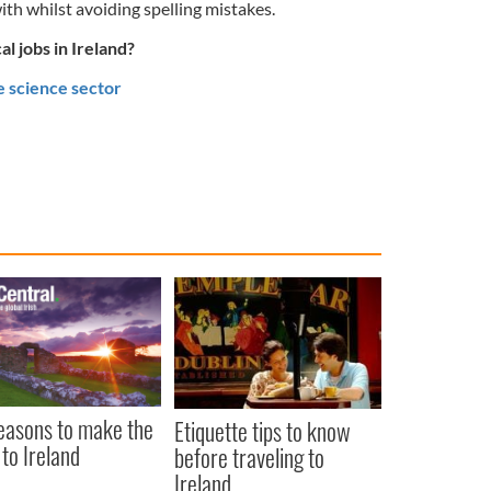
ith whilst avoiding spelling mistakes.
l jobs in Ireland?
e science sector
easons to make the
Etiquette tips to know
to Ireland
before traveling to
Ireland