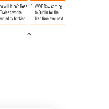
r funeral as she
launches $50
o will it be? Rose
anked local shops
million wrongful
WWE Raw coming
 Tralee favorite
death lawsuit
to Dublin for the
vealed by bookies
first time ever next
year
25