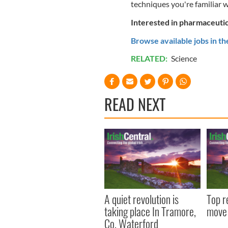
techniques you're familiar w
Interested in pharmaceutica
Browse available jobs in th
RELATED:
Science
READ NEXT
A quiet revolution is
Top r
taking place In Tramore,
move 
Co. Waterford