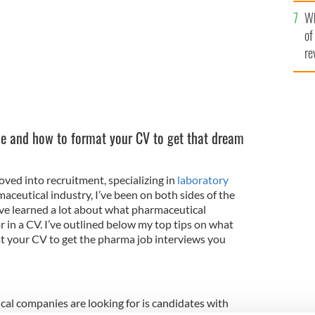
he
Wh
th
of
re
de and how to format your CV to get that dream
ved into recruitment, specializing in
laboratory
aceutical industry, I’ve been on both sides of the
I’ve learned a lot about what pharmaceutical
r in a CV. I’ve outlined below my top tips on what
t your CV to get the pharma job interviews you
al companies are looking for is candidates with