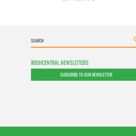
IRISHCENTRAL NEWSLETTERS
SUBSCRIBE TO OUR NEWSLETTER