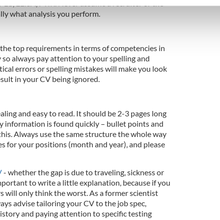
PLC, ELISA, FTIR. Never assume a recruiter or the
e content and ads, to provide social media features and to analy
y what analysis you perform.
 our site with our social media, advertising and analytics partn
 provided to them or that they’ve collected from your use of their
f the top requirements in terms of competencies in
 so always pay attention to your spelling and
cal errors or spelling mistakes will make you look
sult in your CV being ignored.
ng and easy to read. It should be 2-3 pages long
ey information is found quickly – bullet points and
 this. Always use the same structure the whole way
es for your positions (month and year), and please
V
- whether the gap is due to traveling, sickness or
mportant to write a little explanation, because if you
 will only think the worst. As a former scientist
ays advise tailoring your CV to the job spec,
istory and paying attention to specific testing