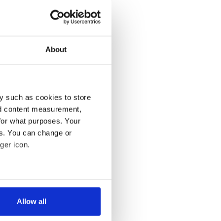
About
y such as cookies to store
nd content measurement,
for what purposes. Your
es. You can change or
ger icon.
several meters
Allow all
ails section
.