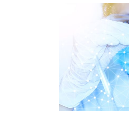
Science recruitment expert gives advi