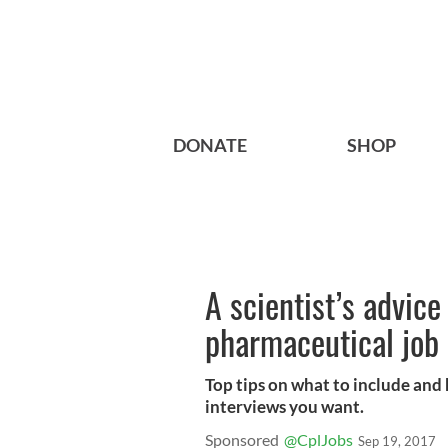
DONATE
SHOP
A scientist’s advice
pharmaceutical job 
Top tips on what to include and
interviews you want.
Sponsored
@CplJobs
Sep 19, 2017