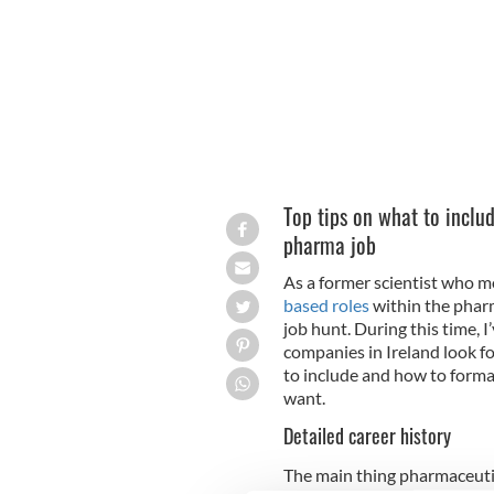
Top tips on what to inclu
pharma job
As a former scientist who mo
based roles
within the pharm
job hunt. During this time, 
companies in Ireland look fo
to include and how to forma
want.
Detailed career history
The main thing pharmaceutic