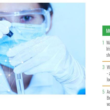
M
WA
Ir
sh
bi
W
- 
lo
l
A
Br
wa
ce on how to snag a pharma job in Ireland.
ISTOCK