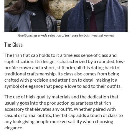
GaelSong has a wide selection of Irish caps for both men and women
The Class
The Irish flat cap holds to it a timeless sense of class and
sophistication. Its design is characterized by a rounded, low-
profile crown and a short, stiff brim, all this dating back to
traditional craftsmanship. Its class also comes from being
crafted with precision and attention to detail making it a
symbol of elegance that people love to add to their outfits.
The use of high-quality materials and the dedication that
usually goes into the production guarantees that rich
accessory that elevates any outfit. Whether paired with
casual or formal outfits, the flat cap adds a touch of class to
any look giving people more versatility when choosing
elegance.