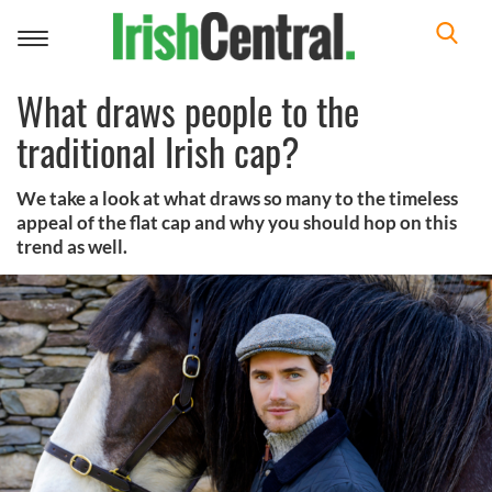
Toggle
navigation
What draws people to the
traditional Irish cap?
We take a look at what draws so many to the timeless
appeal of the flat cap and why you should hop on this
trend as well.