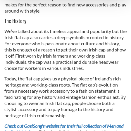
and set your preferences in the
details section
.
makes for the perfect reason to find new accessories and play
around with style.
We use cookies to personalise content and ads, to
The History
provide social media features and to analyse our traffic.
We also share information about your use of our site with
We’ve talked about its timeless appeal and popularity but the
our social media, advertising and analytics partners who
Irish flat cap also carries a deep symbolism rooted in history.
may combine it with other information that you’ve
For everyone who is passionate about culture and history,
this is enough of a reason to get their own Irish cap and show
provided to them or that they’ve collected from your use
it off. First worn by Irish farmers and working-class
of their services.
individuals, the cap was a practical and durable headwear
choice for workers in various industries.
Today, the flat cap gives us a physical piece of Ireland's rich
heritage and working-class roots. The flat cap’s evolution
from a necessary work accessory to a fashion statement is
fascinating for any history and vintage fashion enthusiast. By
choosing to wear an Irish flat cap, people choose both a
stylish accessory and to pay homage to the history and
heritage of Irish craftsmanship.
Check out GaelSong's website for their full collection of Men and