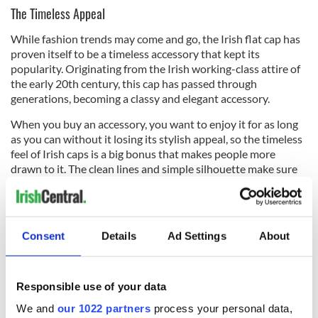
The Timeless Appeal
While fashion trends may come and go, the Irish flat cap has
proven itself to be a timeless accessory that kept its
popularity. Originating from the Irish working-class attire of
the early 20th century, this cap has passed through
generations, becoming a classy and elegant accessory.
When you buy an accessory, you want to enjoy it for as long
as you can without it losing its stylish appeal, so the timeless
feel of Irish caps is a big bonus that makes people more
drawn to it. The clean lines and simple silhouette make sure
that it works in any outfit, keeping it a staple accessory over
the years. As other trends may fade, the flat cap remains an
amazing option ensuring that you made the right decision.
Consent
Details
Ad Settings
About
Responsible use of your data
We and
our 1022 partners
process your personal data,