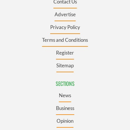
Contact Us
Advertise
Privacy Policy
Terms and Conditions
Register
Sitemap
SECTIONS
News
Business
Opinion