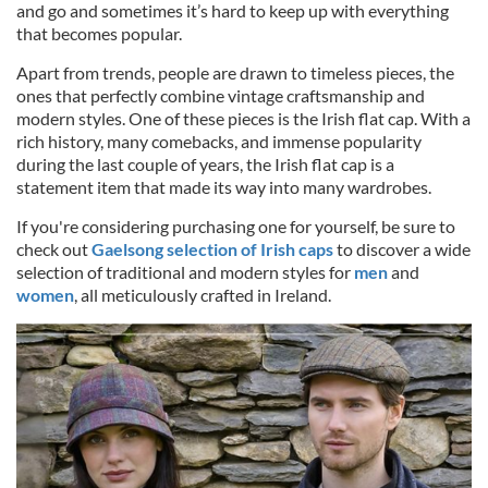
and go and sometimes it’s hard to keep up with everything
that becomes popular.
Apart from trends, people are drawn to timeless pieces, the
ones that perfectly combine vintage craftsmanship and
modern styles. One of these pieces is the Irish flat cap. With a
rich history, many comebacks, and immense popularity
during the last couple of years, the Irish flat cap is a
statement item that made its way into many wardrobes.
If you're considering purchasing one for yourself, be sure to
check out
Gaelsong selection of Irish caps
to discover a wide
selection of traditional and modern styles for
men
and
women
, all meticulously crafted in Ireland.