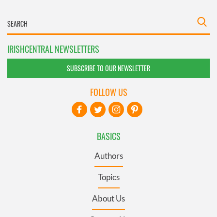
IRISHCENTRAL NEWSLETTERS
SUBSCRIBE TO OUR NEWSLETTER
FOLLOW US
BASICS
Authors
Topics
About Us