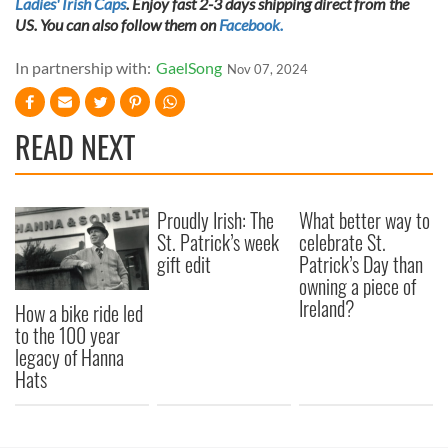
Ladies' Irish Caps
. Enjoy fast 2-3 days shipping direct from the
US. You can also follow them on
Facebook.
In partnership with:
GaelSong
Nov 07, 2024
READ NEXT
Proudly Irish: The
What better way to
St. Patrick’s week
celebrate St.
gift edit
Patrick’s Day than
owning a piece of
Ireland?
How a bike ride led
to the 100 year
legacy of Hanna
Hats