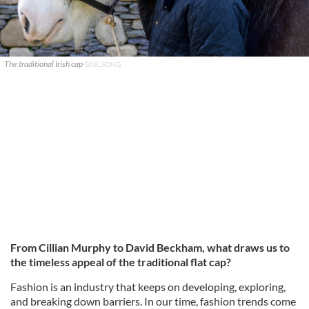
The traditional Irish cap
GAELSONG
From Cillian Murphy to David Beckham, what draws us to
the timeless appeal of the traditional flat cap?
Fashion is an industry that keeps on developing, exploring,
and breaking down barriers. In our time, fashion trends come