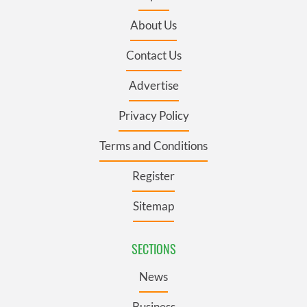
About Us
Contact Us
Advertise
Privacy Policy
Terms and Conditions
Register
Sitemap
SECTIONS
News
Business