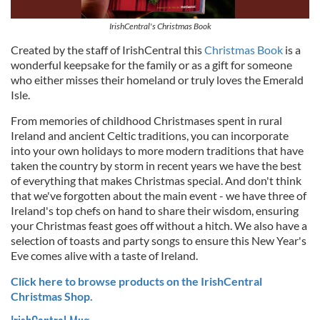
IrishCentral's Christmas Book
Created by the staff of IrishCentral this
Christmas Book
is a
wonderful keepsake for the family or as a gift for someone
who either misses their homeland or truly loves the Emerald
Isle.
From memories of childhood Christmases spent in rural
Ireland and ancient Celtic traditions, you can incorporate
into your own holidays to more modern traditions that have
taken the country by storm in recent years we have the best
of everything that makes Christmas special. And don't think
that we've forgotten about the main event - we have three of
Ireland's top chefs on hand to share their wisdom, ensuring
your Christmas feast goes off without a hitch. We also have a
selection of toasts and party songs to ensure this New Year's
Eve comes alive with a taste of Ireland.
Click here to browse products on the IrishCentral
Christmas Shop.