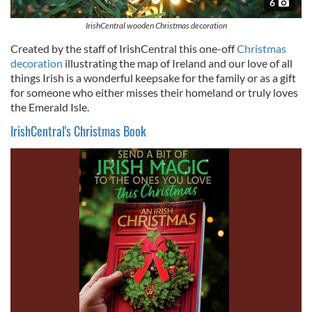
6
IrishCentral wooden Christmas decoration
Created by the staff of IrishCentral this one-off
Christmas
decoration
illustrating the map of Ireland and our love of all
things Irish is a wonderful keepsake for the family or as a gift
for someone who either misses their homeland or truly loves
the Emerald Isle.
IrishCentral's Christmas Book