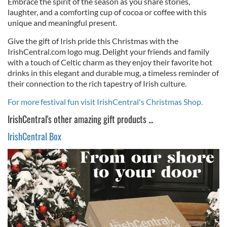
Embrace the spirit of the season as you share stories,
laughter, and a comforting cup of cocoa or coffee with this
unique and meaningful present.
Give the gift of Irish pride this Christmas with the
IrishCentral.com logo mug. Delight your friends and family
with a touch of Celtic charm as they enjoy their favorite hot
drinks in this elegant and durable mug, a timeless reminder of
their connection to the rich tapestry of Irish culture.
For more festival fun visit IrishCentral's Christmas Shop.
IrishCentral's other amazing gift products ...
IrishCentral Box