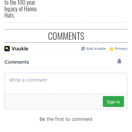
to the 100 year
legacy of Hanna
Hats
COMMENTS