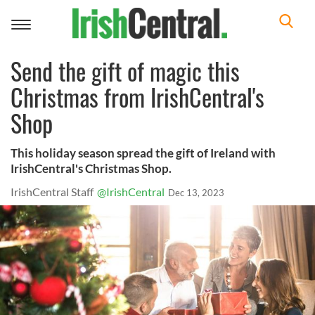
Toggle
navigation
Send the gift of magic this
Christmas from IrishCentral's
Shop
This holiday season spread the gift of Ireland with
IrishCentral's Christmas Shop.
IrishCentral Staff
@IrishCentral
Dec 13, 2023