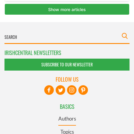
IRISHCENTRAL NEWSLETTERS
SUBSCRIBE TO OUR NEWSLETTER
FOLLOW US
BASICS
Authors
Topics