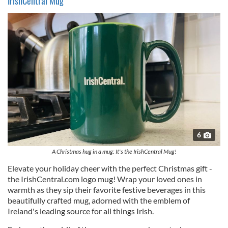
IrishCentral Mug
6
A Christmas hug in a mug: It's the IrishCentral Mug!
Elevate your holiday cheer with the perfect Christmas gift -
the IrishCentral.com logo mug! Wrap your loved ones in
warmth as they sip their favorite festive beverages in this
beautifully crafted mug, adorned with the emblem of
Ireland's leading source for all things Irish.