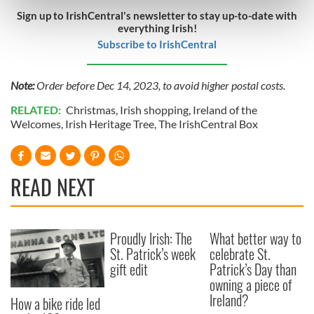
Find out more about how your personal data is processed
Sign up to IrishCentral's newsletter to stay up-to-date with
everything Irish!
and set your preferences in the
details section
.
Subscribe to IrishCentral
We use cookies to personalise content and ads, to
provide social media features and to analyse our traffic.
Note:
Order before Dec 14, 2023, to avoid higher postal costs.
We also share information about your use of our site with
RELATED:
Christmas
,
Irish shopping
,
Ireland of the
our social media, advertising and analytics partners who
Welcomes
,
Irish Heritage Tree
,
The IrishCentral Box
may combine it with other information that you’ve
provided to them or that they’ve collected from your use
of their services.
READ NEXT
Proudly Irish: The
What better way to
St. Patrick’s week
celebrate St.
gift edit
Patrick’s Day than
owning a piece of
Ireland?
How a bike ride led