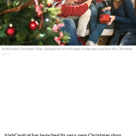
IrishCentral Christmas Shop: Spread a bit of Irish magic to the ones you love this Christmas
GETTY
IrishCentral has launched its very own Christmas shop