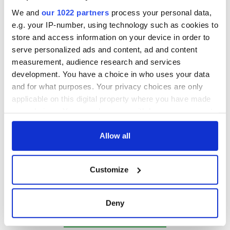
We and
our 1022 partners
process your personal data,
e.g. your IP-number, using technology such as cookies to
store and access information on your device in order to
serve personalized ads and content, ad and content
measurement, audience research and services
development. You have a choice in who uses your data
and for what purposes. Your privacy choices are only
applicable on this digital property where you have made
your choices. You can change or withdraw your consent
Irish Heritage Tree
any time from the Cookie Declaration or by clicking on
This Christmas, share the joy you feel for your Irish heritage
the Privacy trigger icon.
Allow all
and ancestry by
planting a native tree in Ireland
for you or a
loved one - a gift for generations to come. Your tree will
If you allow, we would also like to:
either be planted in our forest on the breathtaking Golden
Customize
Vale of Ireland, County Tipperary, or in our second rural
Collect information about your geographical
farmland situated near Drimoleague in the heart of West
location which can be accurate to within several
Cork.
meters
Deny
Happy holiday season from the IrishCentral team!
Identify your device by actively scanning it for
specific characteristics (fingerprinting)