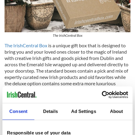
The IrishCentral Box
The IrishCentral Box
is a unique gift box that is designed to
bring you and your loved ones closer to the magic of Ireland
with creative Irish gifts and goods picked from Dublin and
across the Emerald Isle wrapped up and delivered directly to
your doorstep. The standard boxes contain a pick and mix of
expertly curated new Irish products and old favorites while
the deluxe option contains some extra more luxurious
products.
Note:
Order before Dec 14, 2023, to avoid higher postal costs.
Irish Heritage Tree
Consent
Details
Ad Settings
About
Responsible use of your data