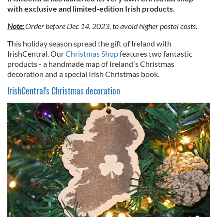
with exclusive and limited-edition Irish products.
Note:
Order before Dec 14, 2023, to avoid higher postal costs.
This holiday season spread the gift of Ireland with
IrishCentral. Our
Christmas Shop
features two fantastic
products - a handmade map of Ireland's Christmas
decoration and a special Irish Christmas book.
IrishCentral's Christmas decoration