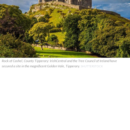
Rock of Cashel, County Tipperary: IrishCentral and the Tree Council of Ireland have
secured a site in the magnificent Golden Vale, Tipperary.
SHUTTERSTOCK