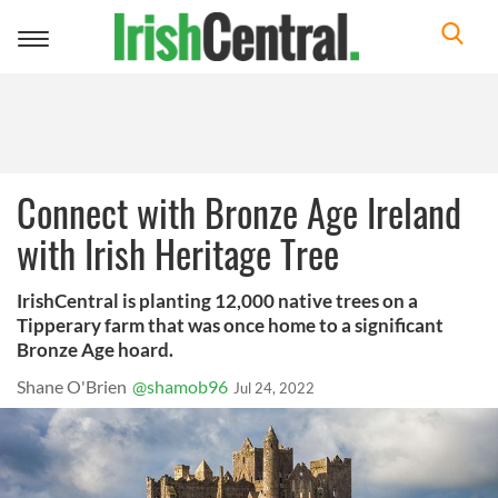
Toggle
navigation
Connect with Bronze Age Ireland
with Irish Heritage Tree
IrishCentral is planting 12,000 native trees on a
Tipperary farm that was once home to a significant
Bronze Age hoard.
Shane O'Brien
@shamob96
Jul 24, 2022