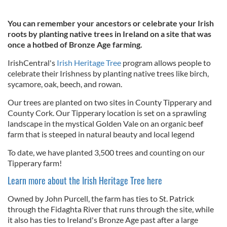
You can remember your ancestors or celebrate your Irish
roots by planting native trees in Ireland on a site that was
once a hotbed of Bronze Age farming.
IrishCentral's
Irish Heritage Tree
program allows people to
celebrate their Irishness by planting native trees like birch,
sycamore, oak, beech, and rowan.
Our trees are planted on two sites in County Tipperary and
County Cork. Our Tipperary location is set on a sprawling
landscape in the mystical Golden Vale on an organic beef
farm that is steeped in natural beauty and local legend
To date, we have planted 3,500 trees and counting on our
Tipperary farm!
Learn more about the Irish Heritage Tree here
Owned by John Purcell, the farm has ties to St. Patrick
through the Fidaghta River that runs through the site, while
it also has ties to Ireland's Bronze Age past after a large