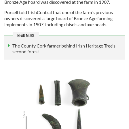
Bronze Age hoard was discovered at the farm in 1907.
Purcell told IrishCentral that one of the farm's previous
owners discovered a large hoard of Bronze Age farming
implements in 1907, including chisels and axe heads.
READ MORE
The County Cork farmer behind Irish Heritage Tree's
second forest