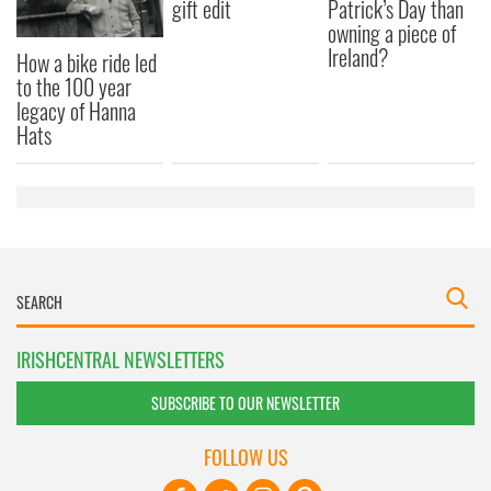
gift edit
Patrick’s Day than
owning a piece of
Ireland?
How a bike ride led
to the 100 year
legacy of Hanna
Hats
IRISHCENTRAL NEWSLETTERS
SUBSCRIBE TO OUR NEWSLETTER
FOLLOW US