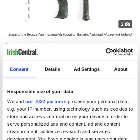
2
Some of the Bronze Age implements found on the site. National Museum of Ireland
The hoard is now housed at the National Museum of Ireland
in Dublin, although Purcell said that none of the artifacts are
on public display.
Purcell, whose farm went organic in 1998, said that farmers
Consent
Details
Ad Settings
About
in the area have employed Bronze Age techniques regularly
over the past 3,000 years.
Responsible use of your data
"There was a lot of farming activity going on 3,000 years ago
during the Bronze Age and that has continued up to the
We and
our 1022 partners
process your personal data,
present day. We've been continuously organically farming.
e.g. your IP-number, using technology such as cookies to
We never broke that link with the past, Purcell told
store and access information on your device in order to
IrishCentral.
serve personalized ads and content, ad and content
Purcell has turned to nature in an attempt to reduce his
measurement, audience research and services
farm's carbon footprint, planting 6,500 trees along the banks
development. You have a choice in who uses your data