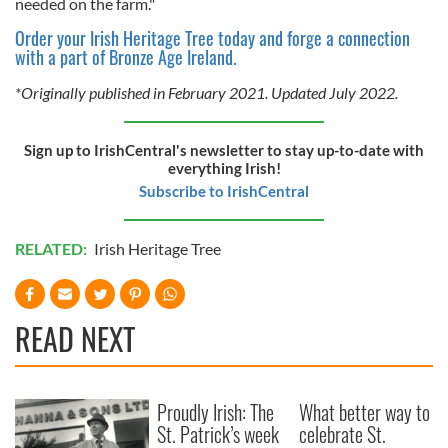
needed on the farm."
our social media, advertising and analytics partners who
Order your Irish Heritage Tree today and forge a connection
may combine it with other information that you’ve
with a part of Bronze Age Ireland.
provided to them or that they’ve collected from your use
of their services.
*Originally published in February 2021. Updated July 2022.
Sign up to IrishCentral's newsletter to stay up-to-date with
everything Irish!
Subscribe to IrishCentral
RELATED:
Irish Heritage Tree
READ NEXT
Proudly Irish: The
What better way to
St. Patrick’s week
celebrate St.