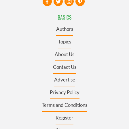
BASICS
Authors
Topics
About Us
Contact Us
Advertise
Privacy Policy
Terms and Conditions
Register