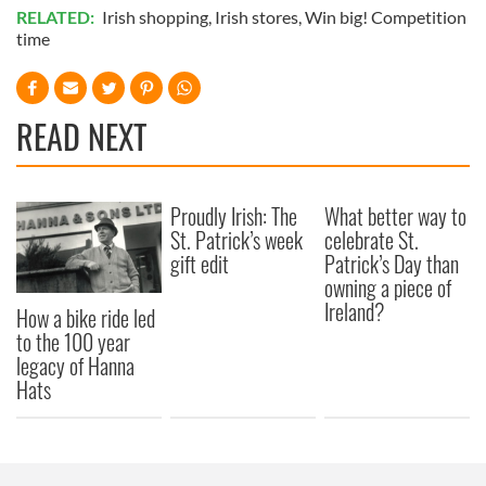
RELATED:
Irish shopping
,
Irish stores
,
Win big! Competition
time
READ NEXT
Proudly Irish: The
What better way to
St. Patrick’s week
celebrate St.
gift edit
Patrick’s Day than
owning a piece of
Ireland?
How a bike ride led
to the 100 year
legacy of Hanna
Hats