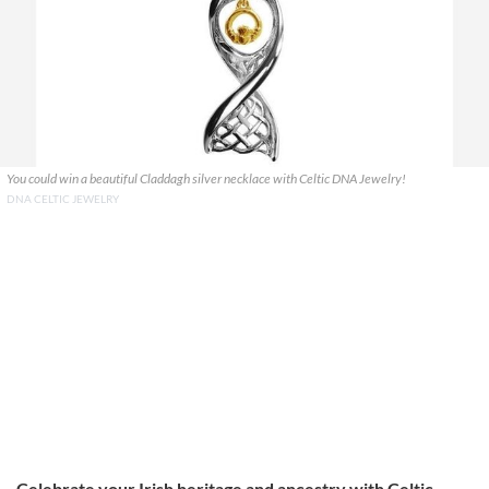
You could win a beautiful Claddagh silver necklace with Celtic DNA Jewelry!
DNA CELTIC JEWELRY
Celebrate your Irish heritage and ancestry with Celtic