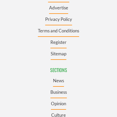
Advertise
Privacy Policy
Terms and Conditions
Register
Sitemap
SECTIONS
News
Business
Opinion
Culture