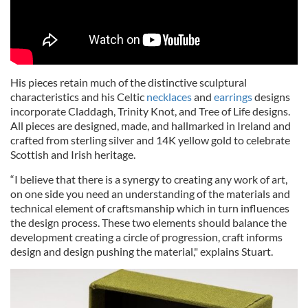
His pieces retain much of the distinctive sculptural
characteristics and his Celtic
necklaces
and
earrings
designs
incorporate Claddagh, Trinity Knot, and Tree of Life designs.
All pieces are designed, made, and hallmarked in Ireland and
crafted from sterling silver and 14K yellow gold to celebrate
Scottish and Irish heritage.
“I believe that there is a synergy to creating any work of art,
on one side you need an understanding of the materials and
technical element of craftsmanship which in turn influences
the design process. These two elements should balance the
development creating a circle of progression, craft informs
design and design pushing the material," explains Stuart.