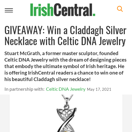
Toggle
navigation
GIVEAWAY: Win a Claddagh Silver
Necklace with Celtic DNA Jewelry
Stuart McGrath, a former master sculptor, founded
Celtic DNA Jewelry with the dream of designing pieces
that embody the ultimate symbol of Irish heritage. He
is offering IrishCentral readers a chance to win one of
his beautiful Claddagh silver necklace!
In partnership with:
Celtic DNA Jewelry
May 17, 2021