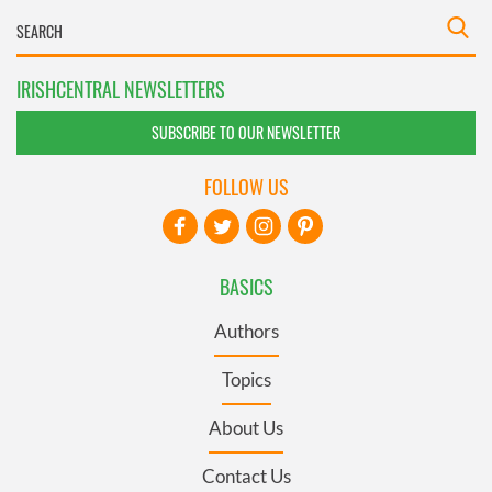
IRISHCENTRAL NEWSLETTERS
SUBSCRIBE TO OUR NEWSLETTER
FOLLOW US
BASICS
Authors
Topics
About Us
Contact Us