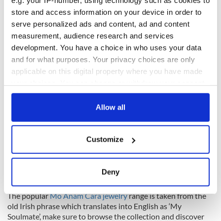
e.g. your IP-number, using technology such as cookies to
symbols." This is seen in the
Ogham Jewelry
collection which
is crafted for ladies and men, taking Irish’s oldest form of
store and access information on your device in order to
writing and creating ogham designs inspired by these ancient
serve personalized ads and content, ad and content
standing stones.
measurement, audience research and services
development. You have a choice in who uses your data
and for what purposes. Your privacy choices are only
applicable on this digital property where you have made
your choices. You can change or withdraw your consent
any time from the Cookie Declaration or by clicking on
the Privacy trigger icon.
Allow all
If you allow, we would also like to:
Customize
Collect information about your geographical
location which can be accurate to within several
meters
Deny
Identify your device by actively scanning it for
Celtic DNA Jewelry
specific characteristics (fingerprinting)
The popular
Mo Anam Cara jewelry
range is taken from the
Find out more about how your personal data is processed
old Irish phrase which translates into English as ‘My
Soulmate’, make sure to browse the collection and discover
and set your preferences in the
details section
.