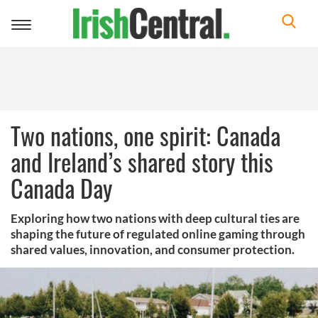
Toggle
navigation
Two nations, one spirit: Canada
and Ireland’s shared story this
Canada Day
Exploring how two nations with deep cultural ties are
shaping the future of regulated online gaming through
shared values, innovation, and consumer protection.