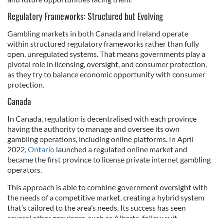
Regulatory Frameworks: Structured but Evolving
Gambling markets in both Canada and Ireland operate
within structured regulatory frameworks rather than fully
open, unregulated systems. That means governments play a
pivotal role in licensing, oversight, and consumer protection,
as they try to balance economic opportunity with consumer
protection.
Canada
In Canada, regulation is decentralised with each province
having the authority to manage and oversee its own
gambling operations, including online platforms. In April
2022,
Ontario
launched a regulated online market and
became the first province to license private internet gambling
operators.
This approach is able to combine government oversight with
the needs of a competitive market, creating a hybrid system
that’s tailored to the area’s needs. Its success has seen
several other provinces, such as Alberta, follow suit.