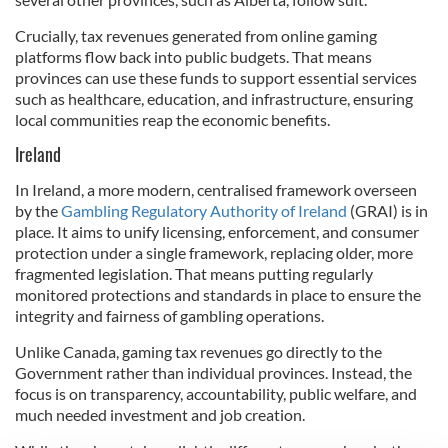
Crucially, tax revenues generated from online gaming
platforms flow back into public budgets. That means
provinces can use these funds to support essential services
such as healthcare, education, and infrastructure, ensuring
local communities reap the economic benefits.
Ireland
In Ireland, a more modern, centralised framework overseen
by the
Gambling Regulatory Authority of Ireland
(GRAI) is in
place. It aims to unify licensing, enforcement, and consumer
protection under a single framework, replacing older, more
fragmented legislation. That means putting regularly
monitored protections and standards in place to ensure the
integrity and fairness of gambling operations.
Unlike Canada, gaming tax revenues go directly to the
Government rather than individual provinces. Instead, the
focus is on transparency, accountability, public welfare, and
much needed investment and job creation.