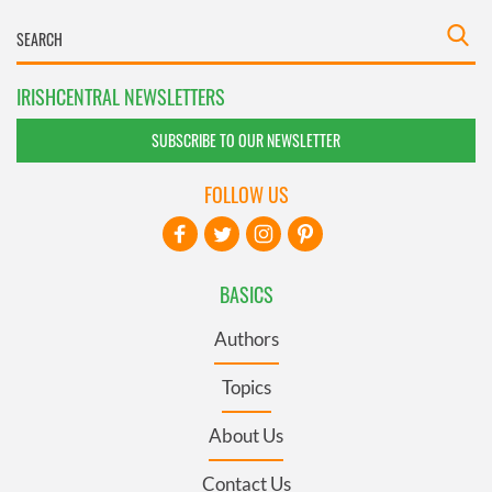
IRISHCENTRAL NEWSLETTERS
SUBSCRIBE TO OUR NEWSLETTER
FOLLOW US
BASICS
Authors
Topics
About Us
Contact Us