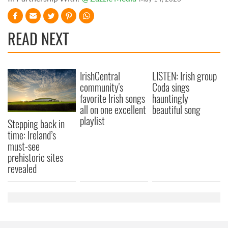
READ NEXT
IrishCentral
LISTEN: Irish group
community's
Coda sings
favorite Irish songs
hauntingly
all on one excellent
beautiful song
playlist
Stepping back in
time: Ireland’s
must-see
prehistoric sites
revealed