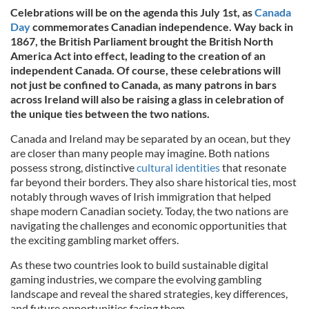
Celebrations will be on the agenda this July 1st, as
Canada
Day
commemorates Canadian independence. Way back in
1867, the British Parliament brought the British North
America Act into effect, leading to the creation of an
independent Canada. Of course, these celebrations will
not just be confined to Canada, as many patrons in bars
across Ireland will also be raising a glass in celebration of
the unique ties between the two nations.
Canada and Ireland may be separated by an ocean, but they
are closer than many people may imagine. Both nations
possess strong, distinctive
cultural identities
that resonate
far beyond their borders. They also share historical ties, most
notably through waves of Irish immigration that helped
shape modern Canadian society. Today, the two nations are
navigating the challenges and economic opportunities that
the exciting gambling market offers.
As these two countries look to build sustainable digital
gaming industries, we compare the evolving gambling
landscape and reveal the shared strategies, key differences,
and future opportunities facing them.