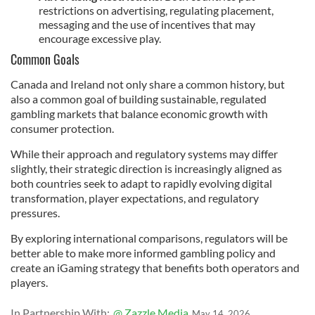
restrictions on advertising, regulating placement,
messaging and the use of incentives that may
encourage excessive play.
Common Goals
Canada and Ireland not only share a common history, but
also a common goal of building sustainable, regulated
gambling markets that balance economic growth with
consumer protection.
While their approach and regulatory systems may differ
slightly, their strategic direction is increasingly aligned as
both countries seek to adapt to rapidly evolving digital
transformation, player expectations, and regulatory
pressures.
By exploring international comparisons, regulators will be
better able to make more informed gambling policy and
create an iGaming strategy that benefits both operators and
players.
In Partnership With:
@ Zazzle Media
May 14, 2026