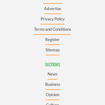
Advertise
Privacy Policy
Terms and Conditions
Register
Sitemap
SECTIONS
News
Business
Opinion
Culture