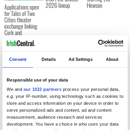
2026 lineup
Hewson
Applications open
for Tales of Two
Cities theater
exchange linking
Cork and
Washington, DC
Consent
Details
Ad Settings
About
COMMENTS
Responsible use of your data
We and
our 1022 partners
process your personal data,
e.g. your IP-number, using technology such as cookies to
store and access information on your device in order to
serve personalized ads and content, ad and content
measurement, audience research and services
development. You have a choice in who uses your data