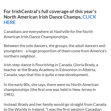
For IrishCentral's full coverage of this year's
North American Irish Dance Champs,
CLICK
HERE
Canadians are everywhere at Nashville for the North
American Irish Dance Championships.
Between the solo dancers, the groups, the adult dancers and
youngsters - a huge proportion of them come from America's
northern neighbor.
Irish step-dance is flourishing in Canada. Gloria Brady, a
teacher at the Brady Academy in Edmonton in Alberta,
Canada, says that this is quite a new development.
In the early 80s, she says, there were no North American
championships (the first one was held in New Jersey in
1981).
Instead, Brady and her family would go straight from Canada
to the Worlds in Ireland. “I was the first western Canadian