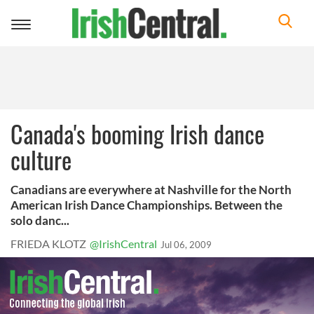
Toggle
navigation
Canada's booming Irish dance
culture
Canadians are everywhere at Nashville for the North
American Irish Dance Championships. Between the
solo danc...
FRIEDA KLOTZ
@IrishCentral
Jul 06, 2009