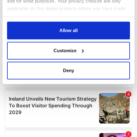
and for what purposes. Your privacy choices are only
applicable on this digital property where you have made
your choices. You can change or withdraw your consent
any time from the Cookie Declaration or by clicking on
the Privacy trigger icon.
Allow all
If you allow, we would also like to:
Customize
Collect information about your geographical
location which can be accurate to within several
meters
Deny
Identify your device by actively scanning it for
specific characteristics (fingerprinting)
Find out more about how your personal data is processed
and set your preferences in the
details section
.
We use cookies to personalise content and ads, to
provide social media features and to analyse our traffic.
We also share information about your use of our site with
our social media, advertising and analytics partners who