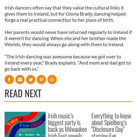
Irish dancers often say that they value the cultural links it
gives them to Ireland, but for Gloria Brady, dancing helped
forge a real practical connection to her place of birth.
Her parents would never have returned regularly to Ireland if
it weren’t for dancing. When she and her brother made the
Worlds, they would always go along with them to Ireland.
“The Irish dancing was awesome because we got over to
Ireland every year,” Brady explains. “And mom and dad got to
go back with us.”
READ NEXT
Irish music’s
Everything to know
biggest party is
about Spielberg's
back as Milwaukee
"Disclosure Day"
Irish Fest unveils
starring Eve