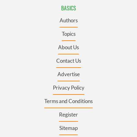
BASICS
Authors
Topics
About Us
Contact Us
Advertise
Privacy Policy
Terms and Conditions
Register
Sitemap