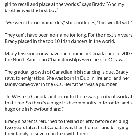
girl to recall and place at the worlds,” says Brady. “And my
brother was the first boy.”
“We were the no-name kids,” she continues, “but we did well.”
They can't have been no-name for long. For the next six years,
Brady placed in the top 10 Irish dancers in the world.
Many feiseanna now have their home in Canada, and in 2007
the North American Championships were held in Ottawa.
The gradual growth of Canadian Irish dancing is due, Brady
says, to emigration. She was born in Dublin, Ireland, and her
family came over in the 60s. Her father was a plumber.
“In Western Canada and Toronto there was plenty of work at
that time. So there’s a huge Irish community in Toronto; and a
huge one in Newfoundland."
Brady’s parents returned to Ireland briefly, before deciding
two years later, that Canada was their home – and bringing
their family of seven children with them.