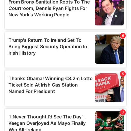
may combine it with other information that you’ve
provided to them or that they’ve collected from your use
of their services.