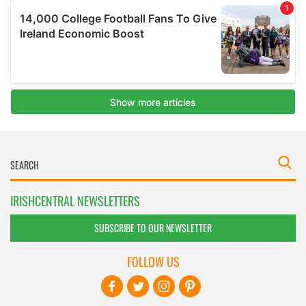
IRISHCENTRAL NEWSLETTERS
SUBSCRIBE TO OUR NEWSLETTER
FOLLOW US