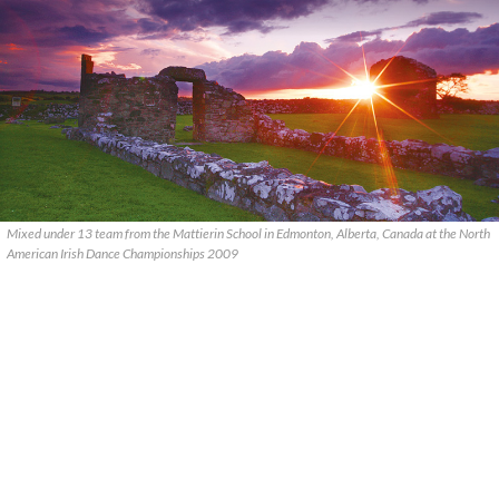
Mixed under 13 team from the Mattierin School in Edmonton, Alberta, Canada at the North
American Irish Dance Championships 2009