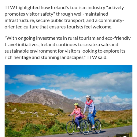
TTW highlighted how Ireland's tourism industry "actively
promotes visitor safety" through well-maintained
infrastructure, secure public transport, and a community-
oriented culture that ensures tourists feel welcome.
"With ongoing investments in rural tourism and eco-friendly
travel initiatives, Ireland continues to create a safe and
sustainable environment for visitors looking to explore its
rich heritage and stunning landscapes," TTW said.