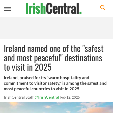
Toggle
navigation
Ireland named one of the "safest
and most peaceful" destinations
to visit in 2025
Ireland, praised for its "warm hospitality and
commitment to visitor safety," is among the safest and
most peaceful countries to visit in 2025.
IrishCentral Staff
@IrishCentral
Feb 12, 2025