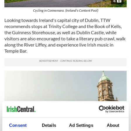
4
Cycling in Connemara. (Ireland's Content Pool)
Looking towards Ireland's capital city of Dublin, TTW
recommends stops at Trinity College and the Book of Kells,
the Guinness Storehouse, as well as Dublin Castle, while
visitors are also encouraged to take a literary pub crawl, walk
along the River Liffey, and experience live Irish music in
Temple Bar.
Consent
Details
Ad Settings
About