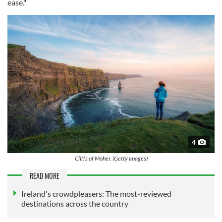
ease."
4
Cliffs of Moher. (Getty Images)
READ MORE
Ireland's crowdpleasers: The most-reviewed
destinations across the country