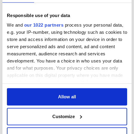
4
Responsible use of your data
We and
our 1022 partners
process your personal data,
Dublin Castle. (Ireland's Content Pool)
e.g. your IP-number, using technology such as cookies to
RELATED:
Ireland's Travel Secrets
store and access information on your device in order to
serve personalized ads and content, ad and content
measurement, audience research and services
READ NEXT
development. You have a choice in who uses your data
and for what purposes. Your privacy choices are only
applicable on this digital property where you have made
The top movies
WATCH: Irish bride
your choices. You can change or withdraw your consent
filmed along
reads a romantic
any time from the Cookie Declaration or by clicking on
Ireland’s Wild
poem at her County
the Privacy trigger icon.
Allow all
Atlantic Way
Clare wedding
If you allow, we would also like to:
Ireland's ancient
Customize
holy wells of Saint
Collect information about your geographical
Patrick
location which can be accurate to within several
meters