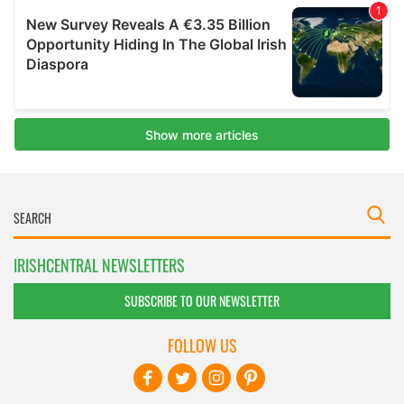
IRISHCENTRAL NEWSLETTERS
SUBSCRIBE TO OUR NEWSLETTER
FOLLOW US