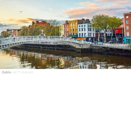
Dublin.
GETTY IMAGES