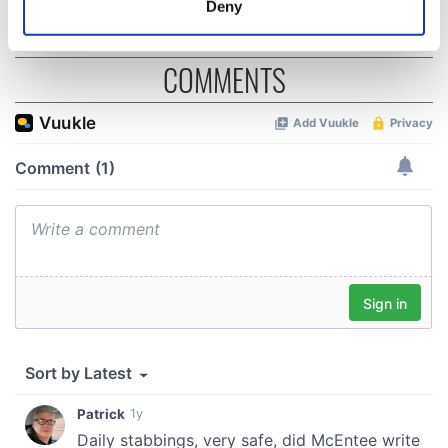
Deny
Identify your device by actively scanning it for
specific characteristics (fingerprinting)
COMMENTS
Find out more about how your personal data is processed
and set your preferences in the
details section
.
We use cookies to personalise content and ads, to
provide social media features and to analyse our traffic.
We also share information about your use of our site with
our social media, advertising and analytics partners who
may combine it with other information that you’ve
provided to them or that they’ve collected from your use
of their services.