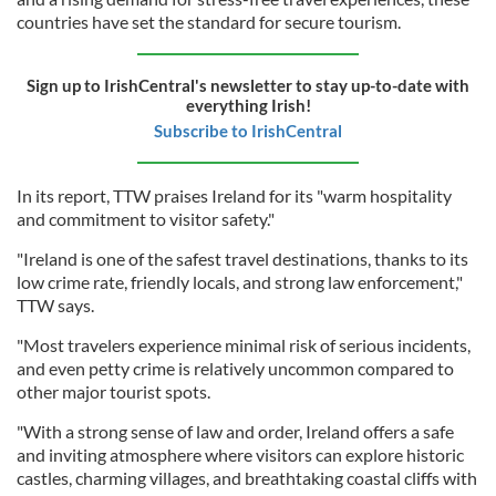
countries have set the standard for secure tourism.
Sign up to IrishCentral's newsletter to stay up-to-date with
everything Irish!
Subscribe to IrishCentral
In its report, TTW praises Ireland for its "warm hospitality
and commitment to visitor safety."
"Ireland is one of the safest travel destinations, thanks to its
low crime rate, friendly locals, and strong law enforcement,"
TTW says.
"Most travelers experience minimal risk of serious incidents,
and even petty crime is relatively uncommon compared to
other major tourist spots.
"With a strong sense of law and order, Ireland offers a safe
and inviting atmosphere where visitors can explore historic
castles, charming villages, and breathtaking coastal cliffs with