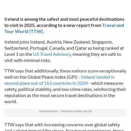
Ireland is among the safest and most peaceful destinations
to visit in 2025, according to a new report from
Travel and
Tour World (TTW)
.
Ireland joins Iceland, Austria, New Zealand, Singapore,
Switzerland, Portugal, Canada, and Qatar as being ranked at
Level 1 on the
US Travel Advisory
, meaning they are safe to
visit with minimal risks.
TTW says that additionally, these nations score exceptionally
well on the Global Peace Index (GPI) -
Ireland landed in
second place out of 163 countries in 2024
- which measures
safety, political stability, and low crime rates, reinforcing their
reputation as the most secure travel destinations in the
world.
TTW says that with increasing concerns over global safety
and a rising demand for stress-free travel experiences, these