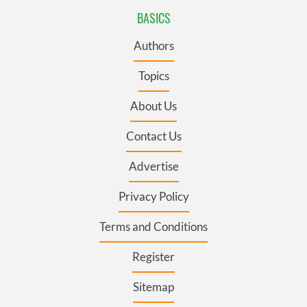
BASICS
Authors
Topics
About Us
Contact Us
Advertise
Privacy Policy
Terms and Conditions
Register
Sitemap