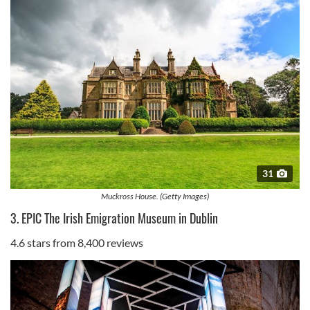
31
Muckross House. (Getty Images)
3. EPIC The Irish Emigration Museum in Dublin
4.6 stars from 8,400 reviews