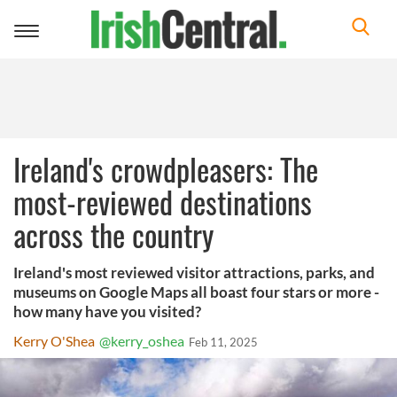
Toggle
navigation
Ireland's crowdpleasers: The
most-reviewed destinations
across the country
Ireland's most reviewed visitor attractions, parks, and
museums on Google Maps all boast four stars or more -
how many have you visited?
Kerry O'Shea
@kerry_oshea
Feb 11, 2025