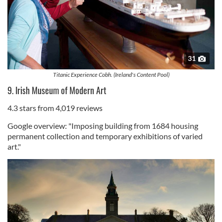
31
Titanic Experience Cobh. (Ireland's Content Pool)
9. Irish Museum of Modern Art
4.3 stars from 4,019 reviews
Google overview: "Imposing building from 1684 housing
permanent collection and temporary exhibitions of varied
art."