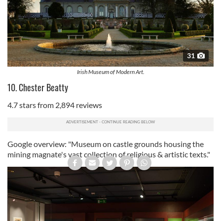
31
Irish Museum of Modern Art.
10. Chester Beatty
4.7 stars from 2,894 reviews
Google overview: "Museum on castle grounds housing the
mining magnate's vast collection of religious & artistic texts."