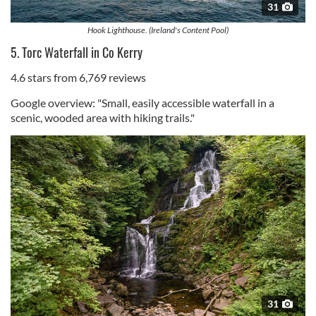
31
Hook Lighthouse. (Ireland's Content Pool)
5. Torc Waterfall in Co Kerry
4.6 stars from 6,769 reviews
Google overview: "Small, easily accessible waterfall in a
scenic, wooded area with hiking trails."
31