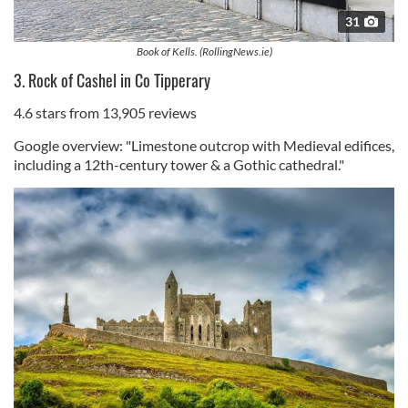
31
Book of Kells. (RollingNews.ie)
3. Rock of Cashel in Co Tipperary
4.6 stars from 13,905 reviews
Google overview: "Limestone outcrop with Medieval edifices,
including a 12th-century tower & a Gothic cathedral."