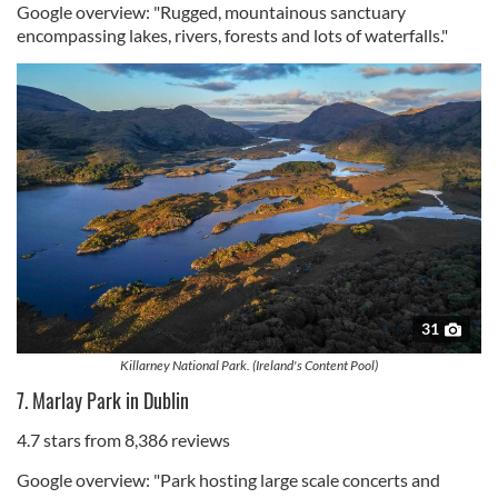
Google overview: "Rugged, mountainous sanctuary
encompassing lakes, rivers, forests and lots of waterfalls."
31
Killarney National Park. (Ireland's Content Pool)
7. Marlay Park in Dublin
4.7 stars from 8,386 reviews
Google overview: "Park hosting large scale concerts and