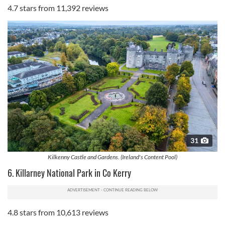
4.7 stars from 11,392 reviews
our social media, advertising and analytics partners who
may combine it with other information that you’ve
provided to them or that they’ve collected from your use
of their services.
31
Kilkenny Castle and Gardens. (Ireland's Content Pool)
6. Killarney National Park in Co Kerry
4.8 stars from 10,613 reviews