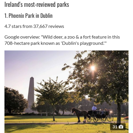
Ireland's most-reviewed parks
1. Phoenix Park in Dublin
4.7 stars from 37,667 reviews
Google overview: "Wild deer, a zoo & a fort feature in this
708-hectare park known as 'Dublin's playground.'"
31