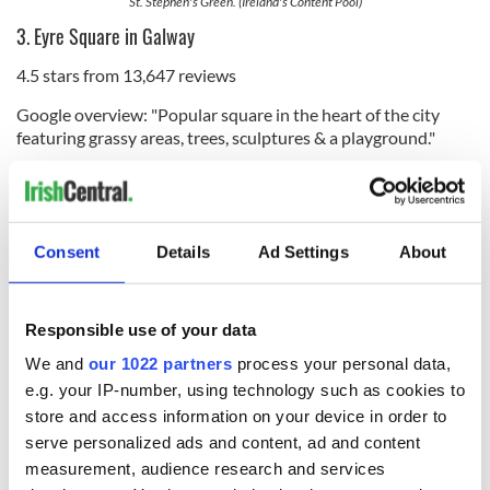
St. Stephen's Green. (Ireland's Content Pool)
3. Eyre Square in Galway
4.5 stars from 13,647 reviews
Google overview: "Popular square in the heart of the city
featuring grassy areas, trees, sculptures & a playground."
Consent
Details
Ad Settings
About
Responsible use of your data
We and
our 1022 partners
process your personal data,
e.g. your IP-number, using technology such as cookies to
store and access information on your device in order to
31
serve personalized ads and content, ad and content
Eyre Square. (Ireland's Content Pool)
measurement, audience research and services