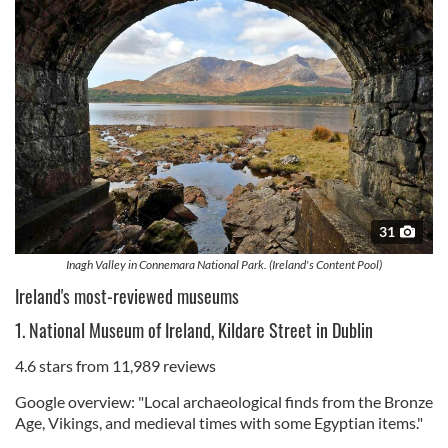
31
Inagh Valley in Connemara National Park. (Ireland's Content Pool)
Ireland's most-reviewed museums
1. National Museum of Ireland, Kildare Street in Dublin
4.6 stars from 11,989 reviews
Google overview: "Local archaeological finds from the Bronze
Age, Vikings, and medieval times with some Egyptian items."