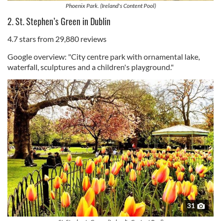
Phoenix Park. (Ireland's Content Pool)
2. St. Stephen’s Green in Dublin
4.7 stars from 29,880 reviews
Google overview: "City centre park with ornamental lake,
waterfall, sculptures and a children's playground."
31