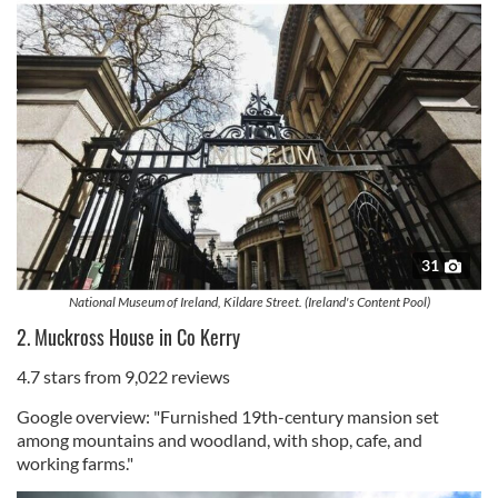
31
National Museum of Ireland, Kildare Street. (Ireland's Content Pool)
2. Muckross House in Co Kerry
4.7 stars from 9,022 reviews
Google overview: "Furnished 19th-century mansion set
among mountains and woodland, with shop, cafe, and
working farms."