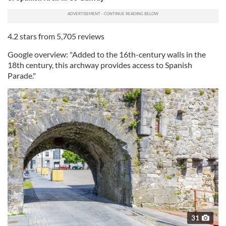
4.2 stars from 5,705 reviews
Google overview: "Added to the 16th-century walls in the
18th century, this archway provides access to Spanish
Parade."
31