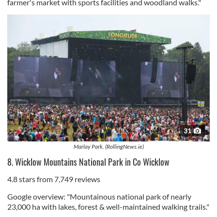
farmer's market with sports facilities and woodland walks."
31
Marlay Park. (RollingNews.ie)
8. Wicklow Mountains National Park in Co Wicklow
4.8 stars from 7,749 reviews
Google overview: "Mountainous national park of nearly
23,000 ha with lakes, forest & well-maintained walking trails."