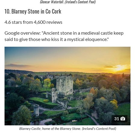
Glencar Waterfall. (Ireland's Content Pool)
10. Blarney Stone in Co Cork
4.6 stars from 4,600 reviews
Google overview: "Ancient stone in a medieval castle keep
said to give those who kiss it a mystical eloquence."
31
Blarney Castle, home of the Blarney Stone. (Ireland's Content Pool)