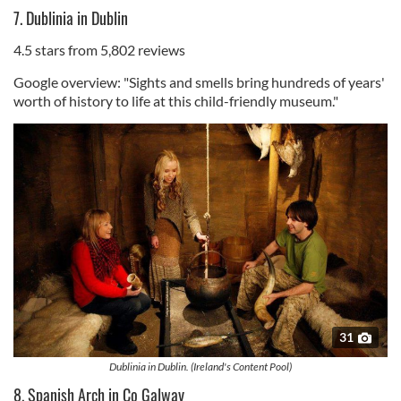
7. Dublinia in Dublin
4.5 stars from 5,802 reviews
Google overview: "Sights and smells bring hundreds of years'
worth of history to life at this child-friendly museum."
31
Dublinia in Dublin. (Ireland's Content Pool)
8. Spanish Arch in Co Galway