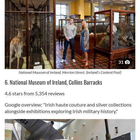
31
National Museum of Ireland, Merrion Street. (Ireland's Content Pool)
6. National Museum of Ireland, Collins Barracks
4.6 stars from 5,354 reviews
Google overview: "Irish haute couture and silver collections
alongside exhibitions exploring Irish military history."