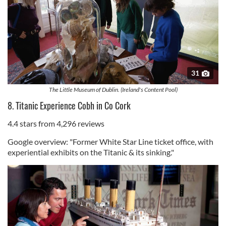
31
The Little Museum of Dublin. (Ireland's Content Pool)
8. Titanic Experience Cobh in Co Cork
4.4 stars from 4,296 reviews
Google overview: "Former White Star Line ticket office, with
experiential exhibits on the Titanic & its sinking."