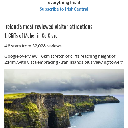
everything Irish!
Subscribe to IrishCentral
Ireland's most-reviewed visitor attractions
1. Cliffs of Moher in Co Clare
4.8 stars from 32,028 reviews
Google overview: "8km stretch of cliffs reaching height of
214m, with vista embracing Aran Islands plus viewing tower."