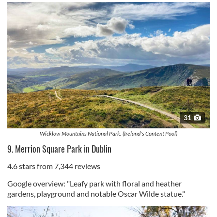
31
Wicklow Mountains National Park. (Ireland's Content Pool)
9. Merrion Square Park in Dublin
4.6 stars from 7,344 reviews
Google overview: "Leafy park with floral and heather
gardens, playground and notable Oscar Wilde statue."