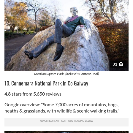
31
Merrion Square Park. (Ireland's Content Pool)
10. Connemara National Park in Co Galway
4.8 stars from 5,650 reviews
Google overview: "Some 7,000 acres of mountains, bogs,
heaths & grasslands, with wildlife & scenic walking trails."