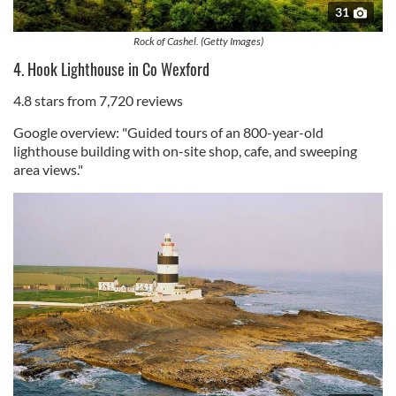
31
Rock of Cashel. (Getty Images)
4. Hook Lighthouse in Co Wexford
4.8 stars from 7,720 reviews
Google overview: "Guided tours of an 800-year-old
lighthouse building with on-site shop, cafe, and sweeping
area views."