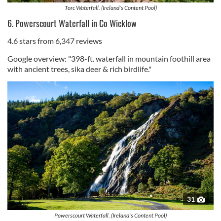
Torc Waterfall. (Ireland's Content Pool)
6. Powerscourt Waterfall in Co Wicklow
4.6 stars from 6,347 reviews
Google overview: "398-ft. waterfall in mountain foothill area
with ancient trees, sika deer & rich birdlife."
31
Powerscourt Waterfall. (Ireland's Content Pool)