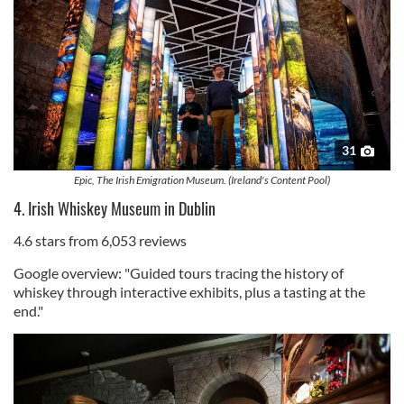
31
Epic, The Irish Emigration Museum. (Ireland's Content Pool)
4. Irish Whiskey Museum in Dublin
4.6 stars from 6,053 reviews
Google overview: "Guided tours tracing the history of
whiskey through interactive exhibits, plus a tasting at the
end."