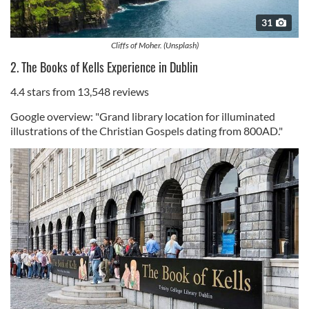
31
Cliffs of Moher. (Unsplash)
2. The Books of Kells Experience in Dublin
4.4 stars from 13,548 reviews
Google overview: "Grand library location for illuminated
illustrations of the Christian Gospels dating from 800AD."