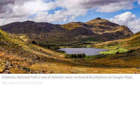
Killarney National Park is one of Ireland's most-reviewed desintations on Google Maps.
IRELAND'S CONTENT POOL