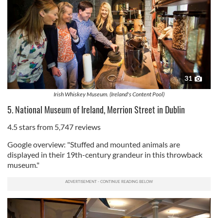
31
Irish Whiskey Museum. (Ireland's Content Pool)
5. National Museum of Ireland, Merrion Street in Dublin
4.5 stars from 5,747 reviews
Google overview: "Stuffed and mounted animals are
displayed in their 19th-century grandeur in this throwback
museum."