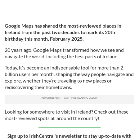
Google Maps has shared the most-reviewed places in
Ireland from the past two decades to mark its 20th
birthday this month, February 2025.
20 years ago, Google Maps transformed how we see and
navigate the world, including the best parts of Ireland.
Today, it's become an indispensable tool for more than 2
billion users per month, shaping the way people navigate and
explore, whether they’re traveling to new places or
rediscovering their hometowns.
Looking for somewhere to visit in Ireland? Check out these
most-reviewed spots all around the country!
Sign up to IrishCentral's newsletter to stay up-to-date with