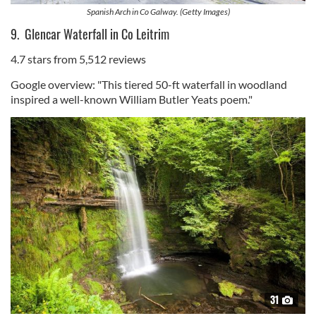
Spanish Arch in Co Galway. (Getty Images)
9. Glencar Waterfall in Co Leitrim
4.7 stars from 5,512 reviews
Google overview: "This tiered 50-ft waterfall in woodland
inspired a well-known William Butler Yeats poem."
31