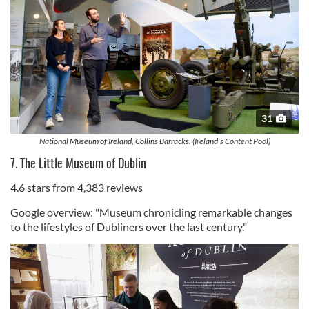
31
National Museum of Ireland, Collins Barracks. (Ireland's Content Pool)
7. The Little Museum of Dublin
4.6 stars from 4,383 reviews
Google overview: "Museum chronicling remarkable changes
to the lifestyles of Dubliners over the last century."