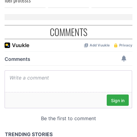
COMMENTS