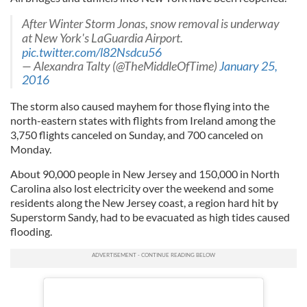
After Winter Storm Jonas, snow removal is underway
at New York's LaGuardia Airport.
pic.twitter.com/l82Nsdcu56
— Alexandra Talty (@TheMiddleOfTime)
January 25,
2016
The storm also caused mayhem for those flying into the
north-eastern states with flights from Ireland among the
3,750 flights canceled on Sunday, and 700 canceled on
Monday.
About 90,000 people in New Jersey and 150,000 in North
Carolina also lost electricity over the weekend and some
residents along the New Jersey coast, a region hard hit by
Superstorm Sandy, had to be evacuated as high tides caused
flooding.