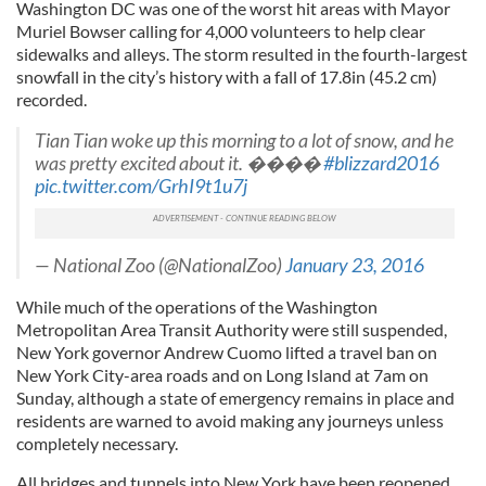
Washington DC was one of the worst hit areas with Mayor
Muriel Bowser calling for 4,000 volunteers to help clear
sidewalks and alleys. The storm resulted in the fourth-largest
snowfall in the city’s history with a fall of 17.8in (45.2 cm)
recorded.
Tian Tian woke up this morning to a lot of snow, and he
was pretty excited about it. ����
#blizzard2016
pic.twitter.com/GrhI9t1u7j
— National Zoo (@NationalZoo)
January 23, 2016
While much of the operations of the Washington
Metropolitan Area Transit Authority were still suspended,
New York governor Andrew Cuomo lifted a travel ban on
New York City-area roads and on Long Island at 7am on
Sunday, although a state of emergency remains in place and
residents are warned to avoid making any journeys unless
completely necessary.
All bridges and tunnels into New York have been reopened.