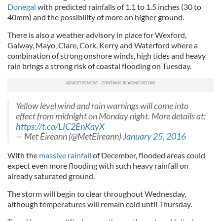
Donegal
with predicted rainfalls of 1.1 to 1.5 inches (30 to
40mm) and the possibility of more on higher ground.
There is also a weather advisory in place for Wexford,
Galway, Mayo, Clare, Cork, Kerry and Waterford where a
combination of strong onshore winds, high tides and heavy
rain brings a strong risk of coastal flooding on Tuesday.
Yellow level wind and rain warnings will come into
effect from midnight on Monday night. More details at:
https://t.co/LIC2EnKayX
— Met Éireann (@MetEireann)
January 25, 2016
With the
massive rainfall
of December, flooded areas could
expect even more flooding with such heavy rainfall on
already saturated ground.
The storm will begin to clear throughout Wednesday,
although temperatures will remain cold until Thursday.