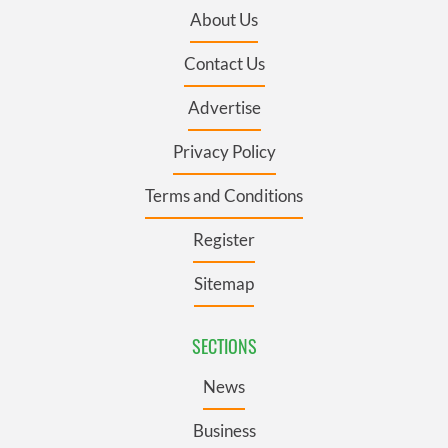
About Us
Contact Us
Advertise
Privacy Policy
Terms and Conditions
Register
Sitemap
SECTIONS
News
Business