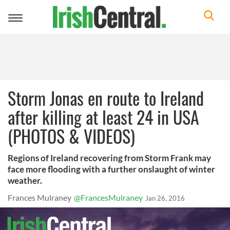
Toggle
navigation
Storm Jonas en route to Ireland
after killing at least 24 in USA
(PHOTOS & VIDEOS)
Regions of Ireland recovering from Storm Frank may
face more flooding with a further onslaught of winter
weather.
Frances Mulraney
@FrancesMulraney
Jan 26, 2016