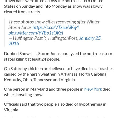
Travel bans were lifted across the north-eastern United
States on Sunday and into Monday as snow was slowly
cleared from streets.
These photos show cities recovering after Winter
Storm Jonas
https://t.co/VTxeaAiKq4
pic.twitter.com/YYBo1sQKcI
— Huffington Post (@HuffingtonPost)
January 25,
2016
Dubbed Snowzilla, Storm Jonas paralyzed the north-eastern
states killing at least 24 people.
On Saturday, thirteen are believed to have died in car crashes
caused by the harsh weather in Arkansas, North Carolina,
Kentucky, Ohio, Tennessee and Virginia.
One person in Maryland and three people in
New York
died
while shoveling snow.
Officials said that two people also died of hypothermia in
Virginia.