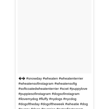
�� #snowday #wheaten #wheatenterrier
#wheatensofinstagram #wheatensofig
#softcoatedwheatenterrier #scwt #puppylove
#puppiesofinstagram #dogsofinstagram
#ilovemydog #fluffy #nydogs #nycdog
#dogoftheday #dogoftheweek #wheatie #dog