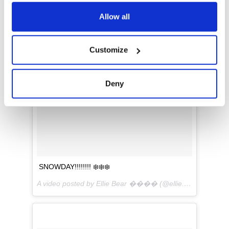
any time from the Cookie Declaration or by clicking on
the Privacy trigger icon.
Allow all
If you allow, we would also like to:
Customize
Collect information about your geographical
location which can be accurate to within several
meters
Deny
Identify your device by actively scanning it for
specific characteristics (fingerprinting)
Find out more about how your personal data is processed
and set your preferences in the
details section
.
We use cookies to personalise content and ads, to
SNOWDAY!!!!!!!! ❄️❄️❄️
provide social media features and to analyse our traffic.
We also share information about your use of our site with
A video posted by Ellie Bear ���� (@ellie.the.sheepadoodle) on
our social media, advertising and analytics partners who
may combine it with other information that you’ve
provided to them or that they’ve collected from your use
of their services.