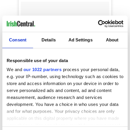
Consent
Details
Ad Settings
About
Responsible use of your data
We and
our 1022 partners
process your personal data,
e.g. your IP-number, using technology such as cookies to
store and access information on your device in order to
serve personalized ads and content, ad and content
MORE MORE MORE
measurement, audience research and services
development. You have a choice in who uses your data
A video posted by Luka Louise Wilson (@lukalouisenyc) on
and for what purposes. Your privacy choices are only
applicable on this digital property where you have made
your choices. You can change or withdraw your consent