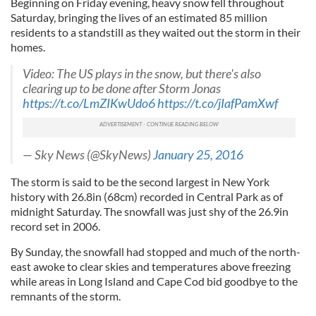
Beginning on Friday evening, heavy snow fell throughout
Saturday, bringing the lives of an estimated 85 million
residents to a standstill as they waited out the storm in their
homes.
Video: The US plays in the snow, but there's also
clearing up to be done after Storm Jonas
https://t.co/LmZIKwUdo6
https://t.co/jIafPamXwf
— Sky News (@SkyNews)
January 25, 2016
The storm is said to be the second largest in New York
history with 26.8in (68cm) recorded in Central Park as of
midnight Saturday. The snowfall was just shy of the 26.9in
record set in 2006.
By Sunday, the snowfall had stopped and much of the north-
east awoke to clear skies and temperatures above freezing
while areas in Long Island and Cape Cod bid goodbye to the
remnants of the storm.