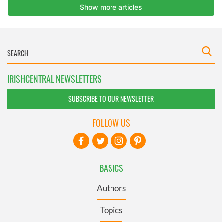
IRISHCENTRAL NEWSLETTERS
SUBSCRIBE TO OUR NEWSLETTER
FOLLOW US
BASICS
Authors
Topics