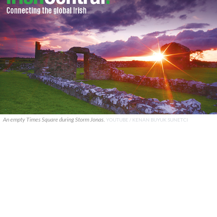
An empty Times Square during Storm Jonas.
YOUTUBE / KENAN BUYUK SUNETCI