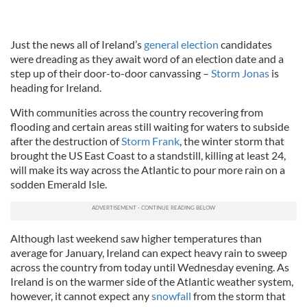
Just the news all of Ireland’s
general election
candidates
were dreading as they await word of an election date and a
step up of their door-to-door canvassing –
Storm Jonas
is
heading for Ireland.
With communities across the country recovering from
flooding and certain areas still waiting for waters to subside
after the destruction of
Storm Frank
, the winter storm that
brought the US East Coast to a standstill, killing at least 24,
will make its way across the Atlantic to pour more rain on a
sodden Emerald Isle.
Although last weekend saw higher temperatures than
average for January, Ireland can expect heavy rain to sweep
across the country from today until Wednesday evening. As
Ireland is on the warmer side of the Atlantic weather system,
however, it cannot expect any
snowfall
from the storm that