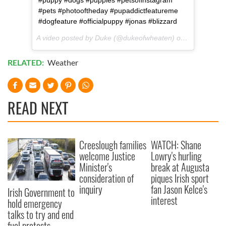
#puppy #dogs #puppies #petsofinstagram
#pets #photooftheday #pupaddictfeatureme
#dogfeature #officialpuppy #jonas #blizzard
A video posted by Duke (@dukeofwheaten) on
Jan 23, 201
RELATED:
Weather
READ NEXT
Creeslough families
WATCH: Shane
welcome Justice
Lowry's hurling
Minister's
break at Augusta
consideration of
piques Irish sport
inquiry
fan Jason Kelce's
Irish Government to
interest
hold emergency
talks to try and end
fuel protests