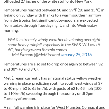
offloaded 27 inches of the white stuff onto New York.
Temperatures reached between 50 and 59℉ (10 and 15℃) in
Ireland on Sunday with thanks to a warm southern air flow
from the tropics, but significant downpours are expected
from today, through Tuesday night, and into Wednesday
morning.
Wet & extremely windy weather developing overnight:
some heavy rainfall, especially in the SW & W. Lows 5-
6C, but rising when the rain comes
— Met Éireann (@MetEireann)
January 25, 2016
Temperatures are also set to drop once again to between 32
and 38℉ (0 and 3℃).
Met Éireann currently has a national status yellow weather
warning in place, predicting south to southwest winds of 37
to 40 mph (60 to 65 km/h), with gusts of 62 to 68 mph (100
to 110 km/h) sweeping through the country until 2pm
Tuesday afternoon.
A rainfall warning is in place for West Munster, Connacht and