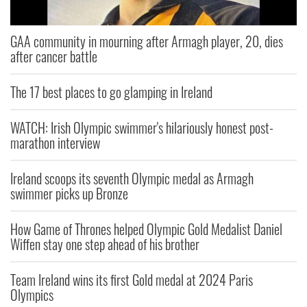
GAA community in mourning after Armagh player, 20, dies
after cancer battle
The 17 best places to go glamping in Ireland
WATCH: Irish Olympic swimmer's hilariously honest post-
marathon interview
Ireland scoops its seventh Olympic medal as Armagh
swimmer picks up Bronze
How Game of Thrones helped Olympic Gold Medalist Daniel
Wiffen stay one step ahead of his brother
Team Ireland wins its first Gold medal at 2024 Paris
Olympics