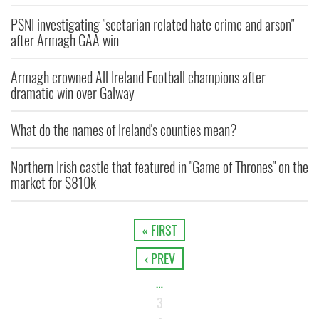
PSNI investigating "sectarian related hate crime and arson"
after Armagh GAA win
Armagh crowned All Ireland Football champions after
dramatic win over Galway
What do the names of Ireland's counties mean?
Northern Irish castle that featured in "Game of Thrones" on the
market for $810k
« FIRST
‹ PREV
…
3