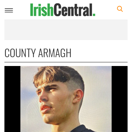
Toggle
navigation
COUNTY ARMAGH