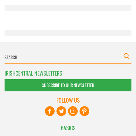
provided to them or that they’ve collected from your use
of their services.
IRISHCENTRAL NEWSLETTERS
SUBSCRIBE TO OUR NEWSLETTER
FOLLOW US
BASICS