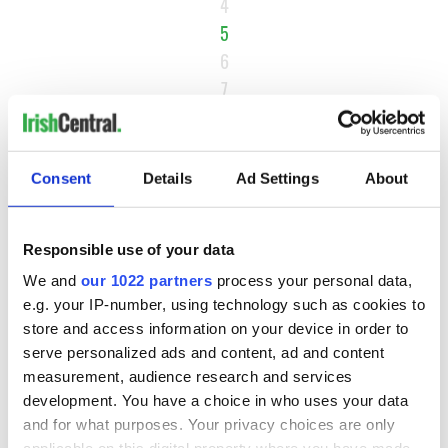
4
5
6
7
…
NEXT ›
Consent
Details
Ad Settings
About
LAST »
Responsible use of your data
MOST READ
We and
our 1022 partners
process your personal data,
e.g. your IP-number, using technology such as cookies to
1
Maureen O’Hara’s marriages and loves: The good, the bad,
store and access information on your device in order to
and the ugly
serve personalized ads and content, ad and content
measurement, audience research and services
2
WATCH: Vintage Irish tourism video shows off the best bits
development. You have a choice in who uses your data
of Ireland
and for what purposes. Your privacy choices are only