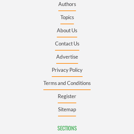
Authors
Topics
About Us
Contact Us
Advertise
Privacy Policy
Terms and Conditions
Register
Sitemap
SECTIONS