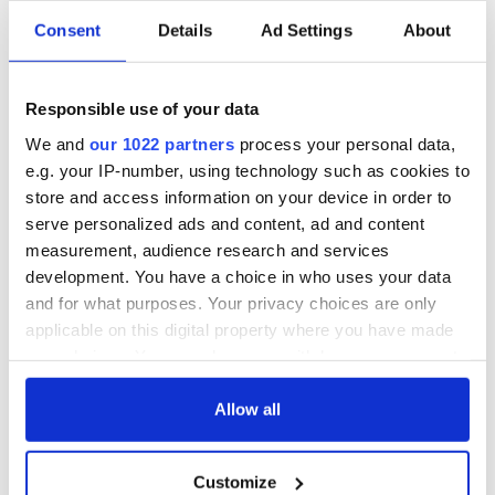
and those working in the arts and cultural sectors.”
Consent
Details
Ad Settings
About
The performances will be filmed in strictly controlled
locations. Because of public health regulations, there can be
no live audience in the locations where we film the artists,
Responsible use of your data
and the only people in the locations will be artists and strictly
We and
our 1022 partners
process your personal data,
essential crew.
e.g. your IP-number, using technology such as cookies to
For the duration of the series, artists will be asking the viewer
store and access information on your device in order to
to donate what they can to a charity of their choice.
serve personalized ads and content, ad and content
measurement, audience research and services
development. You have a choice in who uses your data
and for what purposes. Your privacy choices are only
You can learn more about Other Voices on their
website
and
Facebook
.
applicable on this digital property where you have made
your choices. You can change or withdraw your consent
RELATED:
Music
any time from the Cookie Declaration or by clicking on
the Privacy trigger icon.
Allow all
READ NEXT
If you allow, we would also like to:
Customize
Collect information about your geographical