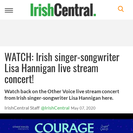
Toggle
navigation
WATCH: Irish singer-songwriter
Lisa Hannigan live stream
concert!
Watch back on the Other Voice live stream concert
from Irish singer-songwriter Lisa Hannigan here.
IrishCentral Staff
@IrishCentral
May 07, 2020