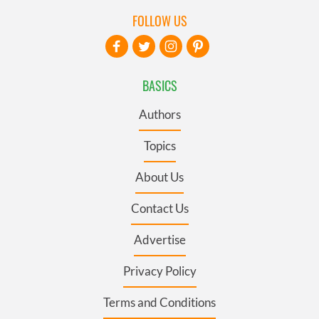
FOLLOW US
BASICS
Authors
Topics
About Us
Contact Us
Advertise
Privacy Policy
Terms and Conditions