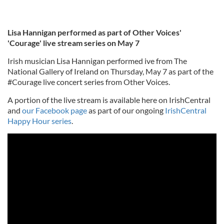
Lisa Hannigan performed as part of Other Voices'
'Courage' live stream series on May 7
Irish musician Lisa Hannigan performed ive from The
National Gallery of Ireland on Thursday, May 7 as part of the
#Courage live concert series from Other Voices.
A portion of the live stream is available here on IrishCentral
and
our Facebook page
as part of our ongoing
IrishCentral
Happy Hour series
.