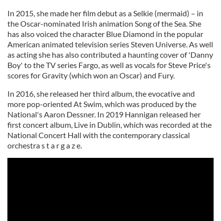
In 2015, she made her film debut as a Selkie (mermaid) – in
the Oscar-nominated Irish animation Song of the Sea. She
has also voiced the character Blue Diamond in the popular
American animated television series Steven Universe. As well
as acting she has also contributed a haunting cover of 'Danny
Boy' to the TV series Fargo, as well as vocals for Steve Price's
scores for Gravity (which won an Oscar) and Fury.
In 2016, she released her third album, the evocative and
more pop-oriented At Swim, which was produced by the
National's Aaron Dessner. In 2019 Hannigan released her
first concert album, Live in Dublin, which was recorded at the
National Concert Hall with the contemporary classical
orchestra s t a r g a z e.