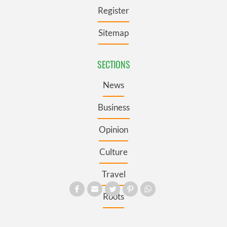
Register
Sitemap
SECTIONS
News
Business
Opinion
Culture
Travel
Roots