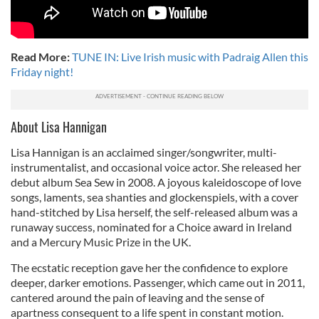
Read More:
TUNE IN: Live Irish music with Padraig Allen this
Friday night!
About Lisa Hannigan
Lisa Hannigan is an acclaimed singer/songwriter, multi-
instrumentalist, and occasional voice actor. She released her
debut album Sea Sew in 2008. A joyous kaleidoscope of love
songs, laments, sea shanties and glockenspiels, with a cover
hand-stitched by Lisa herself, the self-released album was a
runaway success, nominated for a Choice award in Ireland
and a Mercury Music Prize in the UK.
The ecstatic reception gave her the confidence to explore
deeper, darker emotions. Passenger, which came out in 2011,
cantered around the pain of leaving and the sense of
apartness consequent to a life spent in constant motion.