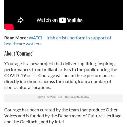
Read More:
WATCH: Irish artists perform in support of
healthcare workers
About 'Courage'
‘Courage’ is a new project that delivers uplifting, inspiring
performances from brilliant artists to the public during the
COVID-19 crisis. Courage will beam these performances
directly into homes across the nation, from a number of
iconic cultural locations.
Courage has been curated by the team that produce Other
Voices and is funded by the Department of Culture, Heritage
and the Gaeltacht, and by Intel.