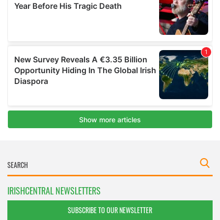
IRISHCENTRAL NEWSLETTERS
SUBSCRIBE TO OUR NEWSLETTER