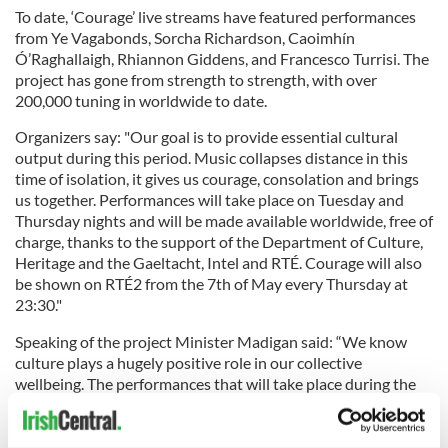
To date, ‘Courage’ live streams have featured performances
from Ye Vagabonds, Sorcha Richardson, Caoimhín
Ó’Raghallaigh, Rhiannon Giddens, and Francesco Turrisi. The
project has gone from strength to strength, with over
200,000 tuning in worldwide to date.
Organizers say: "Our goal is to provide essential cultural
output during this period. Music collapses distance in this
time of isolation, it gives us courage, consolation and brings
us together. Performances will take place on Tuesday and
Thursday nights and will be made available worldwide, free of
charge, thanks to the support of the Department of Culture,
Heritage and the Gaeltacht, Intel and RTÉ. Courage will also
be shown on RTÉ2 from the 7th of May every Thursday at
23:30."
Speaking of the project Minister Madigan said: “We know
culture plays a hugely positive role in our collective
wellbeing. The performances that will take place during the
Courage programme are sure to raise plenty of spirits and
can be enjoyed as people stay at home. It is in addition to the
support that the Government is already providing to artists