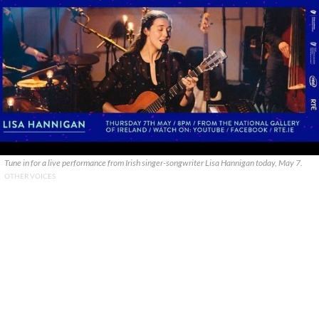
Tune in for a live performance from Irish singer-songwriter Lisa Hannigan today, May 7.
OTHER VOICES