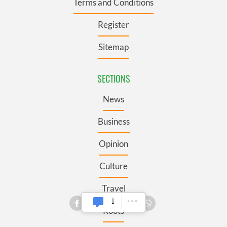
Terms and Conditions
Register
Sitemap
SECTIONS
News
Business
Opinion
Culture
Travel
Roots