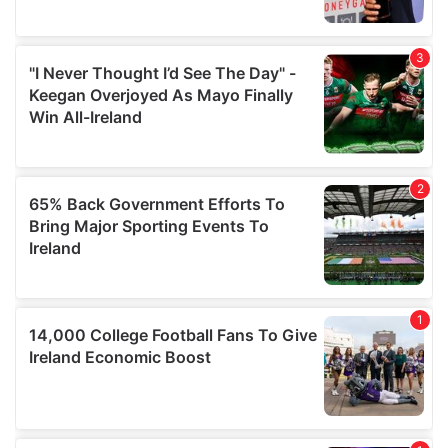
provide social media features and to analyse our traffic.
We also share information about your use of our site with
our social media, advertising and analytics partners who
may combine it with other information that you’ve
provided to them or that they’ve collected from your use
of their services.