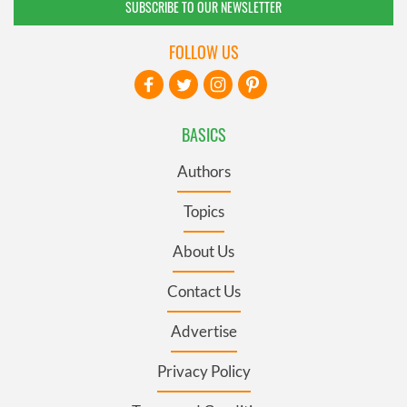
SUBSCRIBE TO OUR NEWSLETTER
FOLLOW US
BASICS
Authors
Topics
About Us
Contact Us
Advertise
Privacy Policy