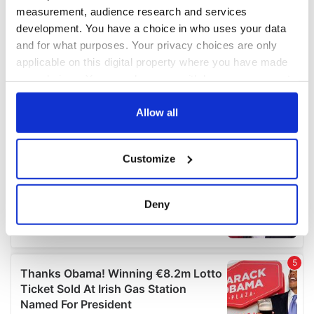
measurement, audience research and services
development. You have a choice in who uses your data
and for what purposes. Your privacy choices are only
applicable on this digital property where you have made
your choices. You can change or withdraw your consent
any time from the Cookie Declaration or by clicking on
the Privacy trigger icon.
Allow all
If you allow, we would also like to:
Customize
Collect information about your geographical
location which can be accurate to within several
meters
Deny
Identify your device by actively scanning it for
specific characteristics (fingerprinting)
Find out more about how your personal data is processed
and set your preferences in the
details section
.
We use cookies to personalise content and ads, to