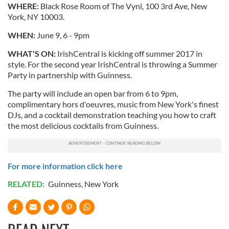
WHERE:
Black Rose Room of The Vynl, 100 3rd Ave, New
York, NY 10003.
WHEN:
June 9, 6 - 9pm
WHAT'S ON:
IrishCentral is kicking off summer 2017 in
style. For the second year IrishCentral is throwing a Summer
Party in partnership with Guinness.
The party will include an open bar from 6 to 9pm,
complimentary hors d'oeuvres, music from New York's finest
DJs, and a cocktail demonstration teaching you how to craft
the most delicious cocktails from Guinness.
For more information click here
RELATED:
Guinness
,
New York