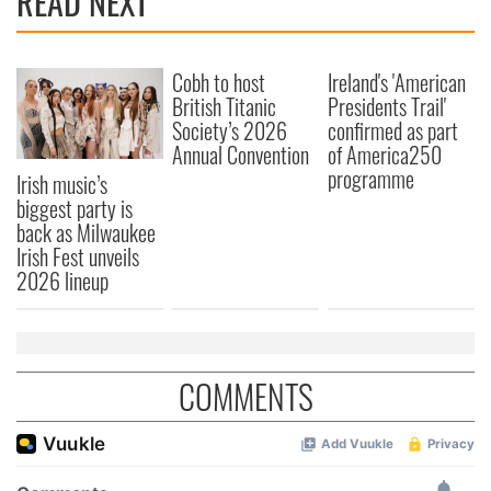
READ NEXT
Cobh to host
Ireland's 'American
British Titanic
Presidents Trail'
Society’s 2026
confirmed as part
Annual Convention
of America250
programme
Irish music’s
biggest party is
back as Milwaukee
Irish Fest unveils
2026 lineup
COMMENTS