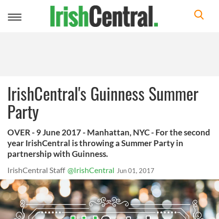
Toggle
navigation
IrishCentral's Guinness Summer
Party
OVER - 9 June 2017 - Manhattan, NYC - For the second
year IrishCentral is throwing a Summer Party in
partnership with Guinness.
IrishCentral Staff
@IrishCentral
Jun 01, 2017