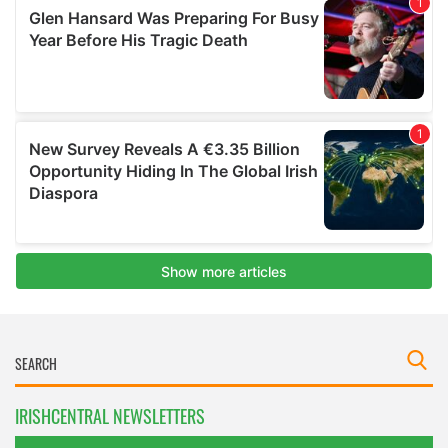
IRISHCENTRAL NEWSLETTERS