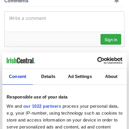
Consent
Details
Ad Settings
About
Responsible use of your data
We and
our 1022 partners
process your personal data,
e.g. your IP-number, using technology such as cookies to
store and access information on your device in order to
serve personalized ads and content, ad and content