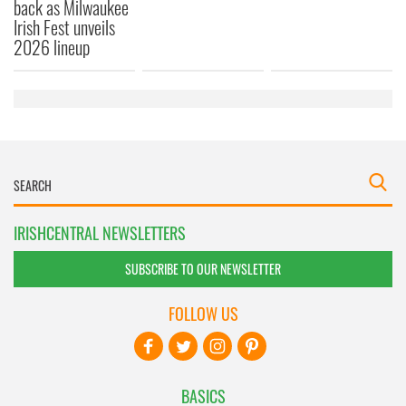
back as Milwaukee
Irish Fest unveils
2026 lineup
IRISHCENTRAL NEWSLETTERS
SUBSCRIBE TO OUR NEWSLETTER
FOLLOW US
BASICS