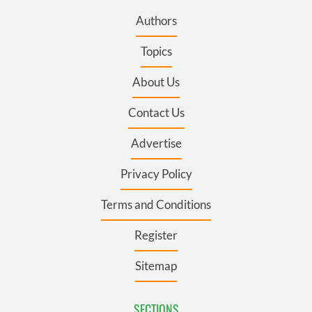
Authors
Topics
About Us
Contact Us
Advertise
Privacy Policy
Terms and Conditions
Register
Sitemap
SECTIONS