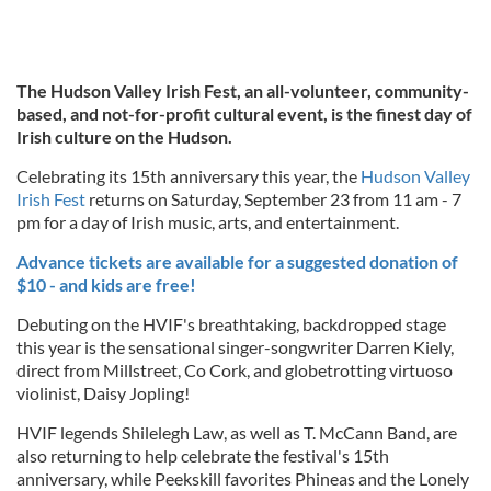
The Hudson Valley Irish Fest, an all-volunteer, community-
based, and not-for-profit cultural event, is the finest day of
Irish culture on the Hudson.
Celebrating its 15th anniversary this year, the
Hudson Valley
Irish Fest
returns on Saturday, September 23 from 11 am - 7
pm for a day of Irish music, arts, and entertainment.
Advance tickets are available for a suggested donation of
$10 - and kids are free!
Debuting on the HVIF's breathtaking, backdropped stage
this year is the sensational singer-songwriter Darren Kiely,
direct from Millstreet, Co Cork, and globetrotting virtuoso
violinist, Daisy Jopling!
HVIF legends Shilelegh Law, as well as T. McCann Band, are
also returning to help celebrate the festival's 15th
anniversary, while Peekskill favorites Phineas and the Lonely