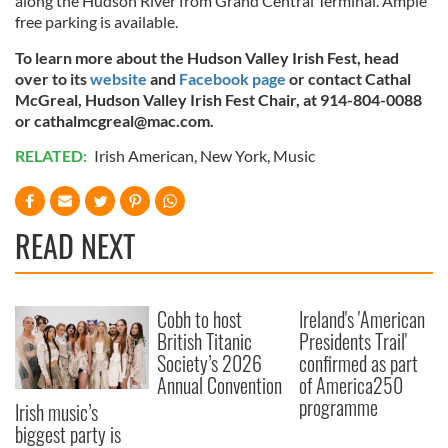
along the Hudson River from Grand Central Terminal. Ample
free parking is available.
To learn more about the Hudson Valley Irish Fest, head
over to its
website
and
Facebook page
or contact Cathal
McGreal, Hudson Valley Irish Fest Chair, at 914-804-0088
or
cathalmcgreal@mac.com
.
RELATED:
Irish American
,
New York
,
Music
READ NEXT
Cobh to host
Ireland's 'American
British Titanic
Presidents Trail'
Society’s 2026
confirmed as part
Annual Convention
of America250
programme
Irish music’s
biggest party is