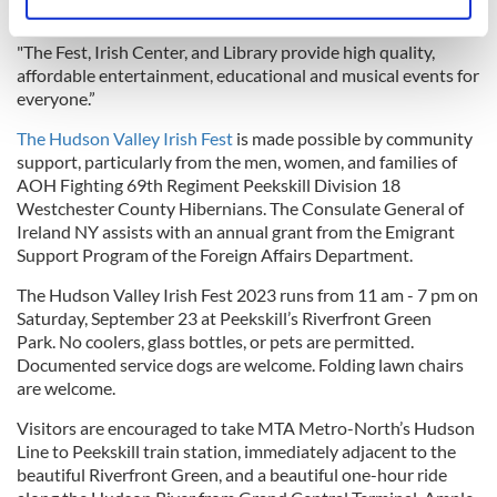
Identify your device by actively scanning it for
American culture in Peekskill.
specific characteristics (fingerprinting)
"The Fest, Irish Center, and Library provide high quality,
Find out more about how your personal data is processed
affordable entertainment, educational and musical events for
and set your preferences in the
details section
.
everyone.”
The Hudson Valley Irish Fest
is made possible by community
We use cookies to personalise content and ads, to
support, particularly from the men, women, and families of
provide social media features and to analyse our traffic.
AOH Fighting 69th Regiment Peekskill Division 18
We also share information about your use of our site with
Westchester County Hibernians. The Consulate General of
our social media, advertising and analytics partners who
Ireland NY assists with an annual grant from the Emigrant
may combine it with other information that you’ve
Support Program of the Foreign Affairs Department.
provided to them or that they’ve collected from your use
The Hudson Valley Irish Fest 2023 runs from 11 am - 7 pm on
of their services.
Saturday, September 23 at Peekskill’s Riverfront Green
Park. No coolers, glass bottles, or pets are permitted.
Documented service dogs are welcome. Folding lawn chairs
are welcome.
Visitors are encouraged to take MTA Metro-North’s Hudson
Line to Peekskill train station, immediately adjacent to the
beautiful Riverfront Green, and a beautiful one-hour ride