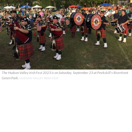
The Hudson Valley Irish Fest 2023 is on Saturday, September 23 at Peekskill's Riverfront
Green Park.
HUDSON VALLEY IRISH FEST