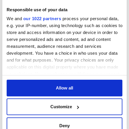
Children’s Area featuring costumes, storytelling, crafts, and
other activities.
Responsible use of your data
Tempting food trucks and refreshments from area
We and
our 1022 partners
process your personal data,
restaurants and Irish products will also be available.
e.g. your IP-number, using technology such as cookies to
store and access information on your device in order to
serve personalized ads and content, ad and content
measurement, audience research and services
development. You have a choice in who uses your data
and for what purposes. Your privacy choices are only
applicable on this digital property where you have made
your choices. You can change or withdraw your consent
any time from the Cookie Declaration or by clicking on
the Privacy trigger icon.
Allow all
3
If you allow, we would also like to:
Customize
Collect information about your geographical
The Hudson Valley Irish Fest is on September 23, 2023.
location which can be accurate to within several
Dan Dennehy, founding chair, says: “Year-round planning
meters
Deny
goes into our Hudson riverside celebration of Irish and Irish