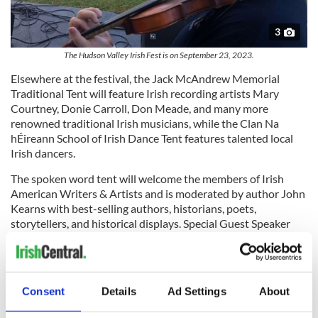
3
The Hudson Valley Irish Fest is on September 23, 2023.
Elsewhere at the festival, the Jack McAndrew Memorial
Traditional Tent will feature Irish recording artists Mary
Courtney, Donie Carroll, Don Meade, and many more
renowned traditional Irish musicians, while the Clan Na
hÉireann School of Irish Dance Tent features talented local
Irish dancers.
The spoken word tent will welcome the members of Irish
American Writers & Artists and is moderated by author John
Kearns with best-selling authors, historians, poets,
storytellers, and historical displays. Special Guest Speaker
this year is Dr. Ruan O’Donnell from the University of
Limerick History Department.
Outstanding artists and craftspeople from Ireland and the
Consent
Details
Ad Settings
About
Hudson Valley will also be showcased. Shari Crawford of
18th Century Toys and Games brings a unique interactive