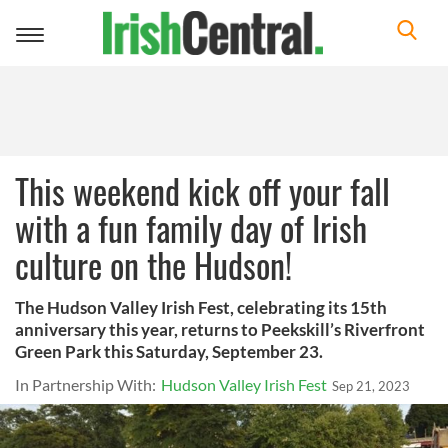
Toggle
navigation
This weekend kick off your fall
with a fun family day of Irish
culture on the Hudson!
The Hudson Valley Irish Fest, celebrating its 15th
anniversary this year, returns to Peekskill’s Riverfront
Green Park this Saturday, September 23.
In Partnership With:
Hudson Valley Irish Fest
Sep 21, 2023