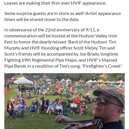
Leaves are making their first-ever HVIF appearance.
Some surprise guests are in store as well! Artist appearance
times will be shared closer to the date.
In observance of the 22nd anniversary of 9/11, a
commemoration will be hosted at the Hudson Valley Irish
Fest to honor the dearly missed 'Bard of the Hudson' Tim
Murphy and HVIF founding officer Scott Metey. Tim and
Scott’s friends will be accompanied by Joe Brady, longtime
Fighting 69th Regimental Pipe Major, and HVIF's Massed
Pipe Bands in a rendition of Tim’s song, "Firefighter’s Creed."