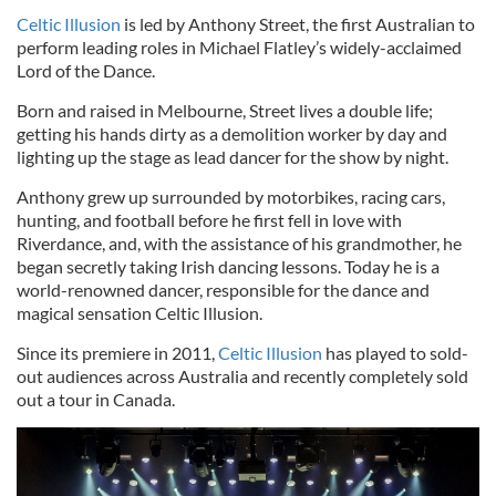
Celtic Illusion
is led by Anthony Street, the first Australian to
perform leading roles in Michael Flatley’s widely-acclaimed
Lord of the Dance.
Born and raised in Melbourne, Street lives a double life;
getting his hands dirty as a demolition worker by day and
lighting up the stage as lead dancer for the show by night.
Anthony grew up surrounded by motorbikes, racing cars,
hunting, and football before he first fell in love with
Riverdance, and, with the assistance of his grandmother, he
began secretly taking Irish dancing lessons. Today he is a
world-renowned dancer, responsible for the dance and
magical sensation Celtic Illusion.
Since its premiere in 2011,
Celtic Illusion
has played to sold-
out audiences across Australia and recently completely sold
out a tour in Canada.