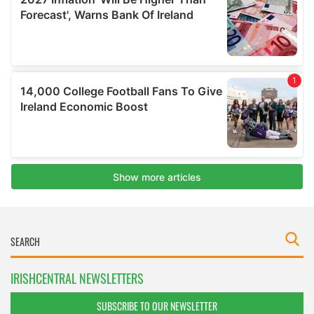
IRISHCENTRAL NEWSLETTERS
SUBSCRIBE TO OUR NEWSLETTER