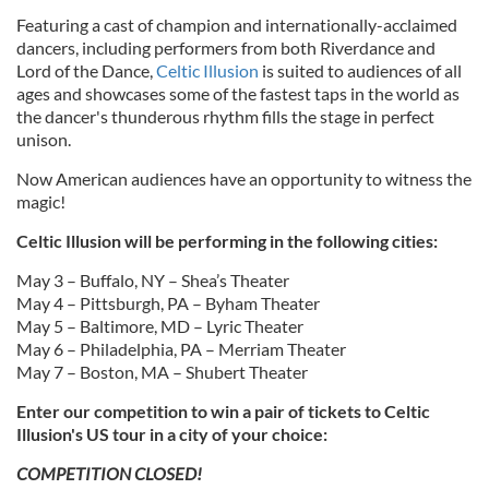
Featuring a cast of champion and internationally-acclaimed
dancers, including performers from both Riverdance and
Lord of the Dance,
Celtic Illusion
is suited to audiences of all
ages and showcases some of the fastest taps in the world as
the dancer's thunderous rhythm fills the stage in perfect
unison.
Now American audiences have an opportunity to witness the
magic!
Celtic Illusion will be performing in the following cities:
May 3 – Buffalo, NY – Shea’s Theater
May 4 – Pittsburgh, PA – Byham Theater
May 5 – Baltimore, MD – Lyric Theater
May 6 – Philadelphia, PA – Merriam Theater
May 7 – Boston, MA – Shubert Theater
Enter our competition to win a pair of tickets to Celtic
Illusion's US tour in a city of your choice:
COMPETITION CLOSED!