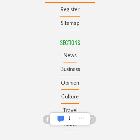
Register
Sitemap
SECTIONS
News
Business
Opinion
Culture
Travel
Roots