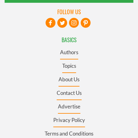
FOLLOW US
BASICS
Authors
Topics
About Us
Contact Us
Advertise
Privacy Policy
Terms and Conditions