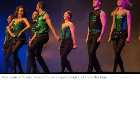
Win a pair of tickets to Celtic Illusion's spectacular USA show this May
CELTIC ILLUSION