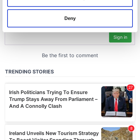
Collect information about your geographical
location which can be accurate to within several
meters
Deny
Identify your device by actively scanning it for
specific characteristics (fingerprinting)
Find out more about how your personal data is processed
and set your preferences in the
details section
.
We use cookies to personalise content and ads, to
provide social media features and to analyse our traffic.
We also share information about your use of our site with
our social media, advertising and analytics partners who
may combine it with other information that you’ve
provided to them or that they’ve collected from your use
of their services.