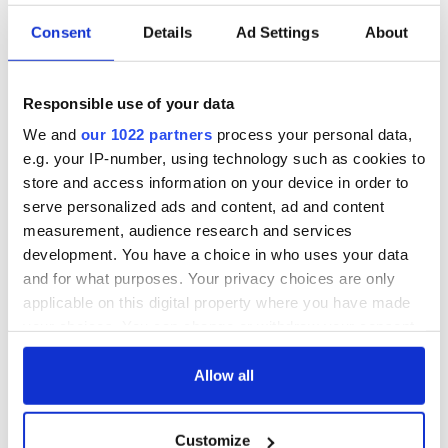
Consent
Details
Ad Settings
About
Cobh to host
Ireland's 'American
British Titanic
Presidents Trail'
Society’s 2026
confirmed as part
Responsible use of your data
Annual Convention
of America250
We and
our 1022 partners
process your personal data,
programme
Irish music’s
e.g. your IP-number, using technology such as cookies to
biggest party is
store and access information on your device in order to
back as Milwaukee
serve personalized ads and content, ad and content
Irish Fest unveils
measurement, audience research and services
2026 lineup
development. You have a choice in who uses your data
and for what purposes. Your privacy choices are only
applicable on this digital property where you have made
your choices. You can change or withdraw your consent
COMMENTS
any time from the Cookie Declaration or by clicking on
the Privacy trigger icon.
Allow all
If you allow, we would also like to:
Customize