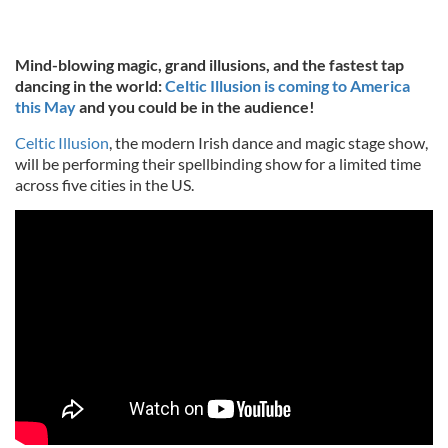
Mind-blowing magic, grand illusions, and the fastest tap
dancing in the world:
Celtic Illusion is coming to America
this May
and you could be in the audience!
Celtic Illusion
, the modern Irish dance and magic stage show,
will be performing their spellbinding show for a limited time
across five cities in the US.