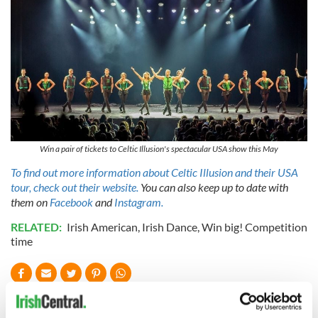
Win a pair of tickets to Celtic Illusion's spectacular USA show this May
To find out more information about Celtic Illusion and their USA
tour, check out their website.
You can also keep up to date with
them on
Facebook
and
Instagram.
RELATED:
Irish American
,
Irish Dance
,
Win big! Competition
time
READ NEXT