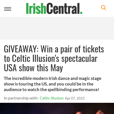
Toggle
navigation
GIVEAWAY: Win a pair of tickets
to Celtic Illusion's spectacular
USA show this May
The incredible modern Irish dance and magic stage
show is touring the US, and you could be in the
audience to watch the spellbinding performance!
In partnership with:
Celtic Illusion
Apr 07, 2022