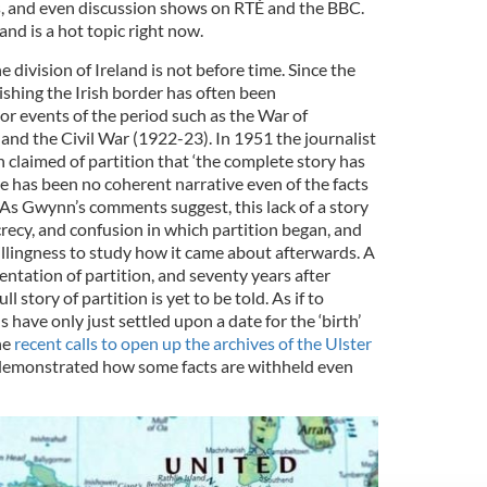
, and even discussion shows on RTÉ and the BBC.
eland is a hot topic right now.
 division of Ireland is not before time. Since the
ishing the Irish border has often been
 events of the period such as the War of
d the Civil War (1922-23). In 1951 the journalist
claimed of partition that ‘the complete story has
 has been no coherent narrative even of the facts
. As Gwynn’s comments suggest, this lack of a story
recy, and confusion in which partition began, and
llingness to study how it came about afterwards. A
ntation of partition, and seventy years after
 story of partition is yet to be told. As if to
ns have only just settled upon a date for the ‘birth’
he
recent calls to open up the archives of the Ulster
emonstrated how some facts are withheld even