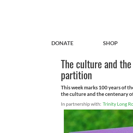
DONATE
SHOP
The culture and the 
partition
This week marks 100 years of th
the culture and the centenary of
In partnership with:
Trinity Long 