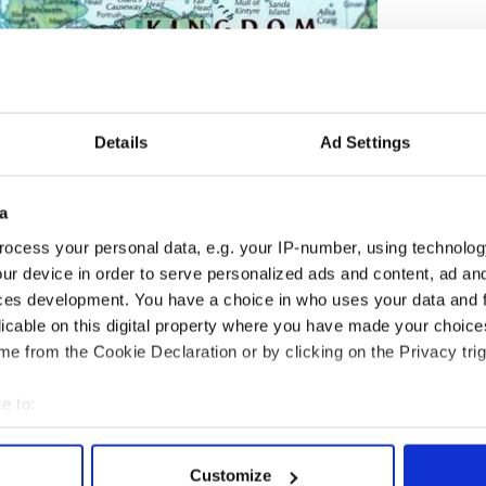
Details
Ad Settings
a
ocess your personal data, e.g. your IP-number, using technolog
ur device in order to serve personalized ads and content, ad a
2
ces development. You have a choice in who uses your data and 
Map of Northern Ireland
licable on this digital property where you have made your choic
ry of Ireland’s division has had a significant impact
e from the Cookie Declaration or by clicking on the Privacy trig
ince 1920. This impact was most powerfully
020 when Tai Shan Schierenberg’s portrait of
e to:
as an emblem for the blandly optimistic ‘Our
bout your geographical location which can be accurate to within 
ond 100’ branding by the Northern Ireland Office.
 actively scanning it for specific characteristics (fingerprinting)
 about the tame narrative of partition that the
Customize
o promote, with little reference to the ways in