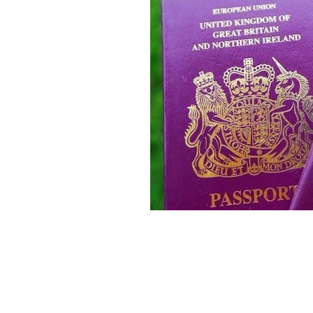
100 years since the Government of Ir
Ireland into two self-governing politi