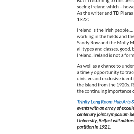
But in returning to this per
seeing Ireland which – howev
As the writer and TD Piaras
1922:
Ireland is the Irish people…
working in the fields and th
Sandy Row and the Molly Ma
all types and classes, good
Ireland. Ireland is not a form
As well as a chance to unde
a timely opportunity to trac
divisive and exclusive ident
the island from the 1920s. R
the continuing importance of 
Trinity Long Room Hub Arts &
events with an array of excell
centenary joint symposium bet
University, Belfast will address
partition in 1921.