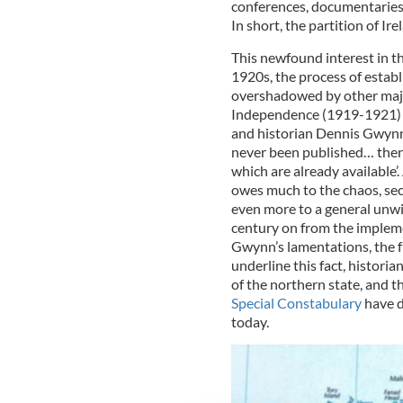
conferences, documentaries
In short, the partition of Ir
This newfound interest in the
1920s, the process of establ
overshadowed by other major
Independence (1919-1921) an
and historian Dennis Gwynn 
never been published… there
which are already available’
owes much to the chaos, sec
even more to a general unwi
century on from the impleme
Gwynn’s lamentations, the full
underline this fact, historia
of the northern state, and t
Special Constabulary
have d
today.