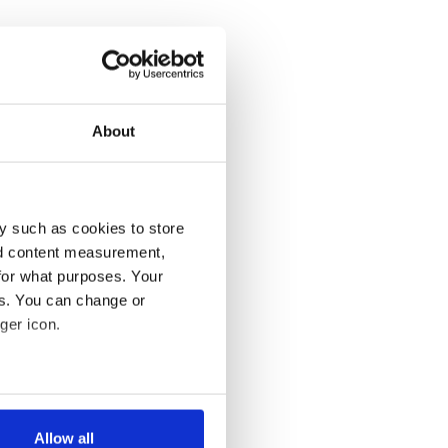
About
y such as cookies to store
nd content measurement,
for what purposes. Your
es. You can change or
ger icon.
several meters
Allow all