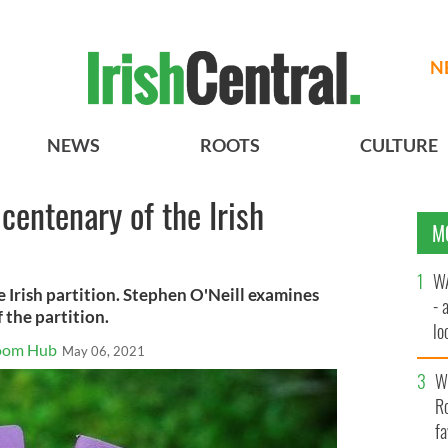
N
NEWS
ROOTS
CULTURE
centenary of the Irish
M
WA
e Irish partition. Stephen O'Neill examines
- 
 the partition.
lo
Room Hub
May 06, 2021
la
Wh
Ro
fa