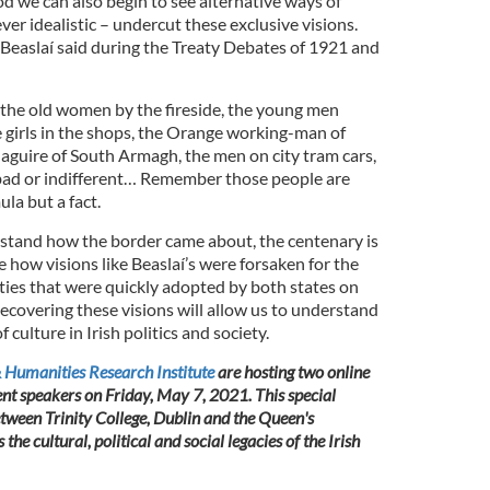
iod we can also begin to see alternative ways of
er idealistic – undercut these exclusive visions.
 Beaslaí said during the Treaty Debates of 1921 and
. the old women by the fireside, the young men
e girls in the shops, the Orange working-man of
guire of South Armagh, the men on city tram cars,
, bad or indifferent… Remember those people are
ula but a fact.
rstand how the border came about, the centenary is
e how visions like Beaslaí’s were forsaken for the
ities that were quickly adopted by both states on
ecovering these visions will allow us to understand
culture in Irish politics and society.
 Humanities Research Institute
are hosting two online
ent speakers on Friday, May 7, 2021. This special
ween Trinity College, Dublin and the Queen's
 the cultural, political and social legacies of the Irish