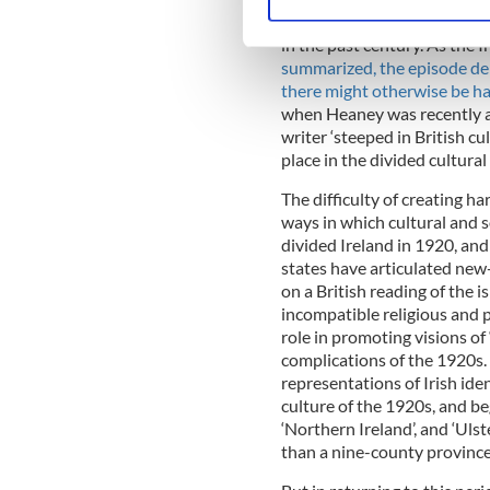
Find out more about how your
which northern Catholics li
in the past century. As the 
We use cookies to personalis
summarized, the episode dem
information about your use of
there might otherwise be h
other information that you’ve
when Heaney was recently als
writer ‘steeped in British cu
place in the divided cultural
The difficulty of creating h
ways in which cultural and s
divided Ireland in 1920, and
states have articulated new-
on a British reading of the i
incompatible religious and p
role in promoting visions of 
complications of the 1920s.
representations of Irish iden
culture of the 1920s, and be
‘Northern Ireland’, and ‘Uls
than a nine-county province