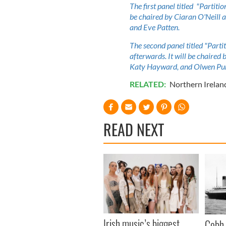
The first panel titled "Partiti
be chaired by Ciaran O'Neill 
and Eve Patten.
The second panel titled "Partit
afterwards. It will be chaired
Katy Hayward, and Olwen Pu
RELATED:
Northern Irelan
READ NEXT
Irish music’s biggest
Cobh 