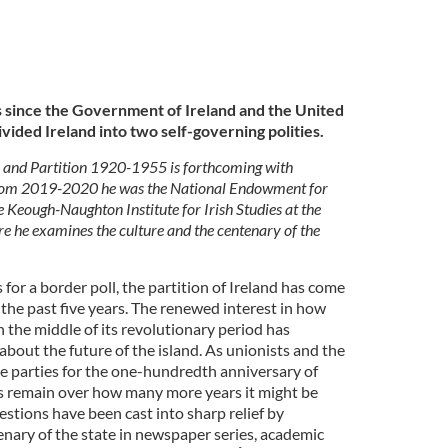
 since the Government of Ireland and the United
vided Ireland into two self-governing polities.
re and Partition 1920-1955 is forthcoming with
From 2019-2020 he was the National Endowment for
 Keough-Naughton Institute for Irish Studies at the
e he examines the culture and the centenary of the
 for a border poll, the partition of Ireland has come
 the past five years. The renewed interest in how
n the middle of its revolutionary period has
bout the future of the island. As unionists and the
 parties for the one-hundredth anniversary of
ns remain over how many more years it might be
estions have been cast into sharp relief by
enary of the state in newspaper series, academic