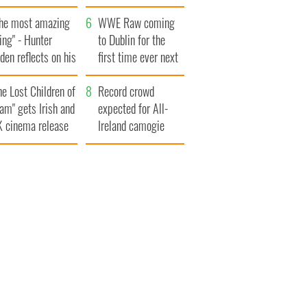
ookies
set to exceed 1
The most amazing
million
WWE Raw coming
ing" - Hunter
to Dublin for the
den reflects on his
first time ever next
d his dad's official
year
he Lost Children of
sit to Ireland
Record crowd
am" gets Irish and
expected for All-
 cinema release
Ireland camogie
finals