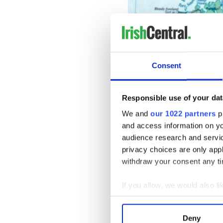
Consent
Responsible use of your dat
We and
our 1022 partners
pr
and access information on yo
audience research and servi
privacy choices are only app
The absence of an agreed sto
withdraw your consent any tim
on the culture of Ireland s
demonstrated in December 2
If you allow, we would also lik
Seamus Heaney was adopted 
Collect information a
Story in the Making: NI Bey
Identify your device by
Its inclusion provoked anger
Deny
British Government sought t