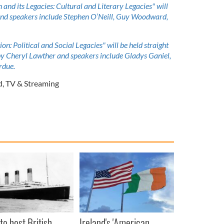
on and its Legacies: Cultural and Literary Legacies" will
and speakers include Stephen O’Neill, Guy Woodward,
ion: Political and Social Legacies" will be held straight
 by Cheryl Lawther and speakers include Gladys Ganiel,
rdue.
d
,
TV & Streaming
to host British
Ireland's 'American