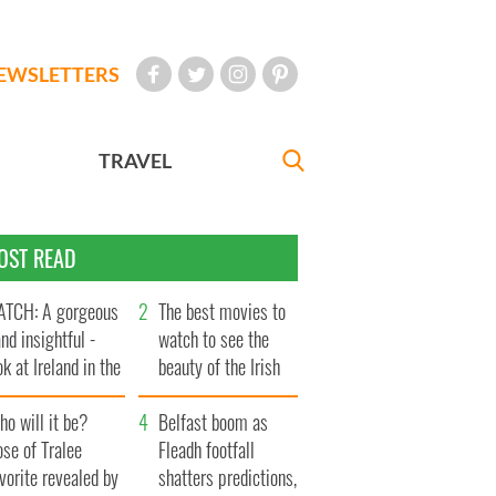
EWSLETTERS
TRAVEL
OST READ
TCH: A gorgeous
The best movies to
and insightful -
watch to see the
ok at Ireland in the
beauty of the Irish
te 1960s
countryside
o will it be?
Belfast boom as
se of Tralee
Fleadh footfall
vorite revealed by
shatters predictions,