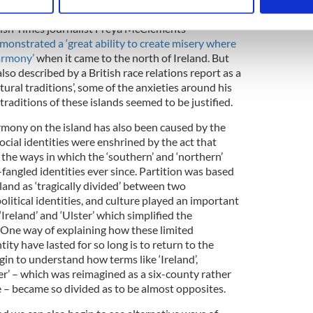
 personal data is processed and set your preferences in the
det
ke Heaney had been treated by the northern state
Irish Times journalist Freya McClements
e content and ads, to provide social media features and to analy
onstrated a ‘great ability to create misery where
 our site with our social media, advertising and analytics partn
armony’
when it came to the north of Ireland. But
 provided to them or that they’ve collected from your use of their
o described by a British race relations report as a
ltural traditions’, some of the anxieties around his
 traditions of these islands seemed to be justified.
armony on the island has also been caused by the
ocial identities were enshrined by the act that
 the ways in which the ‘southern’ and ‘northern’
fangled identities ever since. Partition was based
sland as ‘tragically divided’ between two
olitical identities, and culture played an important
‘Ireland’ and ‘Ulster’ which simplified the
 One way of explaining how these limited
tity have lasted for so long is to return to the
gin to understand how terms like ‘Ireland’,
ter’ – which was reimagined as a six-county rather
 – became so divided as to be almost opposites.