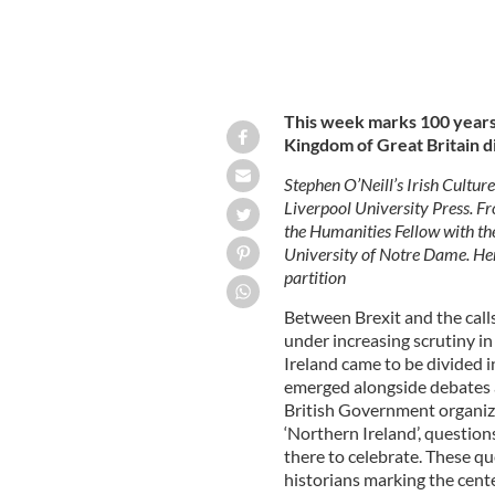
This week marks 100 years
Kingdom of Great Britain di
Stephen O’Neill’s Irish Cultu
Liverpool University Press. 
the Humanities Fellow with the
University of Notre Dame. Her
partition
Between Brexit and the calls
under increasing scrutiny in
Ireland came to be divided i
emerged alongside debates a
British Government organize
‘Northern Ireland’, questio
there to celebrate. These qu
historians marking the cent