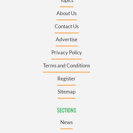
Topics
About Us
Contact Us
Advertise
Privacy Policy
Terms and Conditions
Register
Sitemap
SECTIONS
News