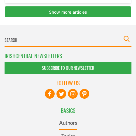
IRISHCENTRAL NEWSLETTERS
SUBSCRIBE TO OUR NEWSLETTER
FOLLOW US
BASICS
Authors