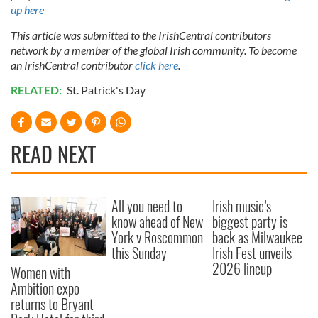
up here
This article was submitted to the IrishCentral contributors
network by a member of the global Irish community. To become
an IrishCentral contributor
click here
.
RELATED:
St. Patrick's Day
READ NEXT
All you need to
Irish music’s
know ahead of New
biggest party is
York v Roscommon
back as Milwaukee
this Sunday
Irish Fest unveils
2026 lineup
Women with
Ambition expo
returns to Bryant