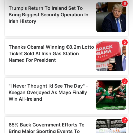
Find out more about how your personal data is processed
and set your preferences in the
details section
.
We use cookies to personalise content and ads, to
provide social media features and to analyse our traffic.
We also share information about your use of our site with
our social media, advertising and analytics partners who
may combine it with other information that you’ve
provided to them or that they’ve collected from your use
of their services.