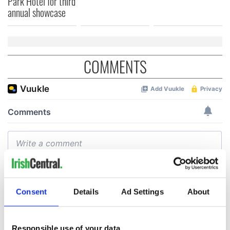
Park Hotel for third
annual showcase
COMMENTS
Consent
Details
Ad Settings
About
Responsible use of your data