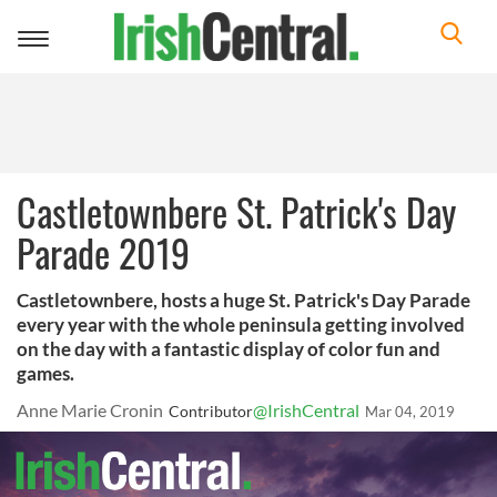
Toggle
navigation
Castletownbere St. Patrick's Day
Parade 2019
Castletownbere, hosts a huge St. Patrick's Day Parade
every year with the whole peninsula getting involved
on the day with a fantastic display of color fun and
games.
Anne Marie Cronin
@IrishCentral
Contributor
Mar 04, 2019