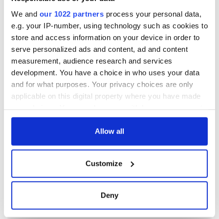
We and
our 1022 partners
process your personal data,
e.g. your IP-number, using technology such as cookies to
store and access information on your device in order to
serve personalized ads and content, ad and content
measurement, audience research and services
development. You have a choice in who uses your data
and for what purposes. Your privacy choices are only
applicable on this digital property where you have made
your choices. You can change or withdraw your consent
any time from the Cookie Declaration or by clicking on
the Privacy trigger icon.
Allow all
If you allow, we would also like to:
Customize
Collect information about your geographical
location which can be accurate to within several
meters
Deny
Identify your device by actively scanning it for
specific characteristics (fingerprinting)