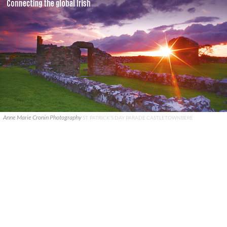
Anne Marie Cronin Photography
ST. PATRICK'S DAY PARADE CASTLETOWNBERE