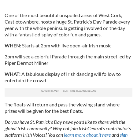
One of the most beautiful unspoiled areas of West Cork,
Castletownbere, hosts a huge St. Patrick's Day Parade every
year with the whole peninsula getting involved on the day
with a fantastic display of color fun and games.
WHEN:
Starts at 2pm with live open-air Irish music
3pm will see a colorful Parade through the main street led by
Piper Dermot Milner
WHAT:
A fabulous display of Irish dancing will follow to
entertain the crowd.
The floats will return and pass the viewing stand where
prizes will be given for the best floats.
Do you have St. Patrick's Day news you'd like to share with the
global Irish community? Why not join IrishCentral's contributor's
platform Irish Voices? You can
learn more about it here
and
sign