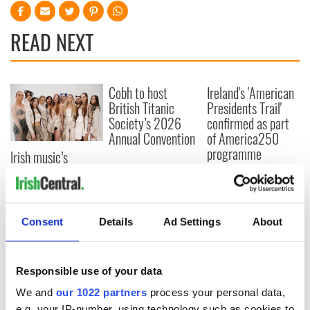
READ NEXT
Cobh to host
Ireland's 'American
British Titanic
Presidents Trail'
Society’s 2026
confirmed as part
Annual Convention
of America250
programme
Irish music’s
biggest party is
back as Milwaukee
Irish Fest unveils
2026 lineup
Consent
Details
Ad Settings
About
Responsible use of your data
COMMENTS
We and
our 1022 partners
process your personal data,
e.g. your IP-number, using technology such as cookies to