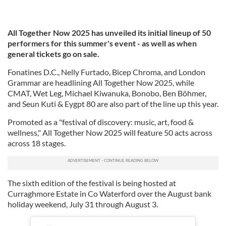
All Together Now 2025 has unveiled its initial lineup of 50
performers for this summer's event - as well as when
general tickets go on sale.
Fonatines D.C., Nelly Furtado, Bicep Chroma, and London
Grammar are headlining All Together Now 2025, while
CMAT, Wet Leg, Michael Kiwanuka, Bonobo, Ben Böhmer,
and Seun Kuti & Eygpt 80 are also part of the line up this year.
Promoted as a "festival of discovery: music, art, food &
wellness," All Together Now 2025 will feature 50 acts across
across 18 stages.
The sixth edition of the festival is being hosted at
Curraghmore Estate in Co Waterford over the August bank
holiday weekend, July 31 through August 3.