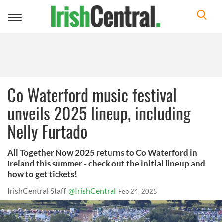
Toggle
navigation
Co Waterford music festival
unveils 2025 lineup, including
Nelly Furtado
All Together Now 2025 returns to Co Waterford in
Ireland this summer - check out the initial lineup and
how to get tickets!
IrishCentral Staff
@IrishCentral
Feb 24, 2025