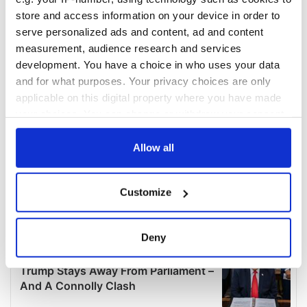
store and access information on your device in order to
serve personalized ads and content, ad and content
measurement, audience research and services
development. You have a choice in who uses your data
and for what purposes. Your privacy choices are only
applicable on this digital property where you have made
your choices. You can change or withdraw your consent
any time from the Cookie Declaration or by clicking on
the Privacy trigger icon.
Allow all
If you allow, we would also like to:
Customize
Collect information about your geographical
location which can be accurate to within several
meters
Deny
Identify your device by actively scanning it for
specific characteristics (fingerprinting)
Find out more about how your personal data is processed
and set your preferences in the
details section
.