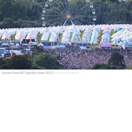
Scenes from All Together Now 2023.
ROLLINGNEWS.IE