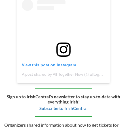
View this post on Instagram
A post shared by All Together Now (@alltogethernow.ie)
Sign up to IrishCentral's newsletter to stay up-to-date with
everything Irish!
Subscribe to IrishCentral
Organizers shared information about how to get tickets for