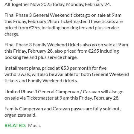
All Together Now 2025 today, Monday, February 24.
Final Phase 3 General Weekend tickets go on sale at 9 am
this Friday, February 28 on Ticketmaster. These tickets are
priced from €265, including booking fee and plus service
charge.
Final Phase 3 Family Weekend tickets also go on sale at 9 am
this Friday, February 28, also priced from €265 including
booking fee and plus service charge.
Installment plans, priced at €53 per month for five
withdrawals, will also be available for both General Weekend
tickets and Family Weekend tickets.
Limited Phase 3 General Campervan / Caravan will also go
on sale via Ticketmaster at 9 am this Friday, February 28.
Family Campervan and Caravan passes are fully sold out,
organizers said.
RELATED:
Music