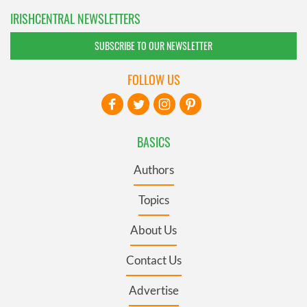
IRISHCENTRAL NEWSLETTERS
SUBSCRIBE TO OUR NEWSLETTER
FOLLOW US
BASICS
Authors
Topics
About Us
Contact Us
Advertise