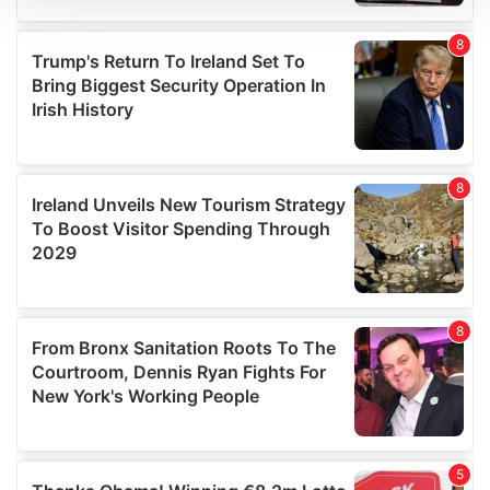
We use cookies to personalise content and ads, to
provide social media features and to analyse our traffic.
We also share information about your use of our site with
our social media, advertising and analytics partners who
may combine it with other information that you’ve
provided to them or that they’ve collected from your use
of their services.