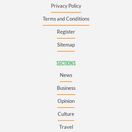
Privacy Policy
Terms and Conditions
Register
Sitemap
SECTIONS
News
Business
Opinion
Culture
Travel