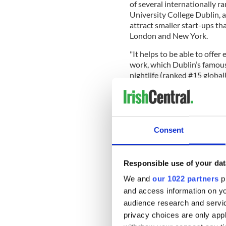
of several internationally ra
University College Dublin, a
attract smaller start-ups tha
London and New York.
"It helps to be able to offe
work, which Dublin’s famou
nightlife (ranked #15 global
of concerts, shows and even
safest cities on the planet he
Consent
London was named the top be
Tokyo, and Dubai.
Responsible use of your dat
The report also named the hi
Honorary Best City for bein
We and
our 1022 partners
pr
and access information on yo
For more information and t
audience research and servi
report, visit
here
.
privacy choices are only app
READ MORE