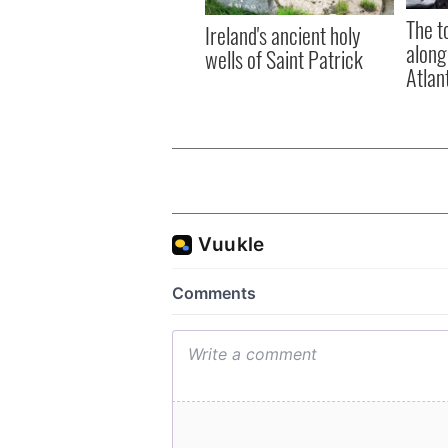
The t
Ireland's ancient holy
along
wells of Saint Patrick
Atlan