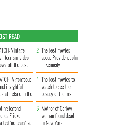
OST READ
TCH: Vintage
The best movies
ish tourism video
about President John
ows off the best
F. Kennedy
ts of Ireland
ATCH: A gorgeous
The best movies to
and insightful -
watch to see the
ok at Ireland in the
beauty of the Irish
ate 1960s
countryside
cting legend
Mother of Carlow
enda Fricker
woman found dead
nted "no tears" at
in New York