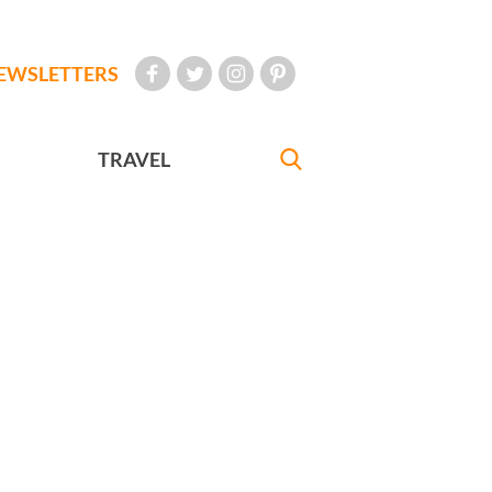
EWSLETTERS
TRAVEL