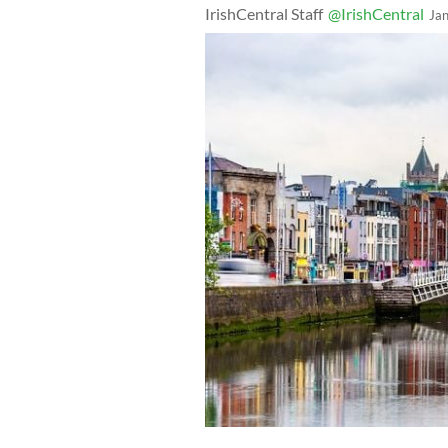
IrishCentral Staff
@IrishCentral
Ja