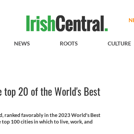
N
NEWS
ROOTS
CULTURE
e top 20 of the World's Best
and, ranked favorably in the 2023 World's Best
 top 100 cities in which to live, work, and