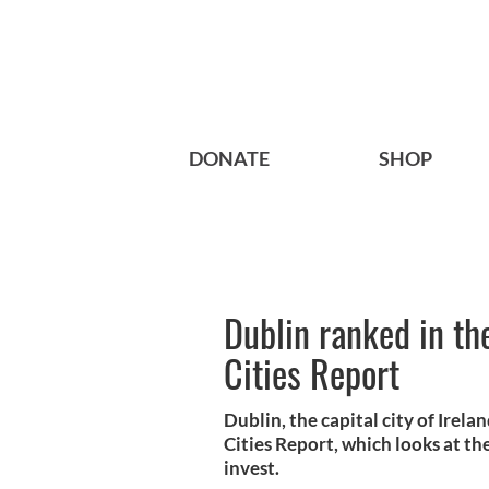
DONATE
SHOP
Dublin ranked in th
Cities Report
Dublin, the capital city of Irel
Cities Report, which looks at the
invest.