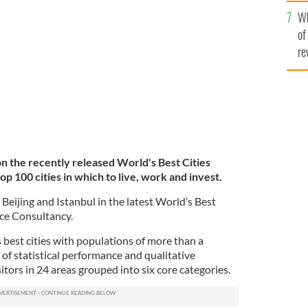
he
Wh
th
TY IMAGES
of
re
on the recently released World's Best Cities
op 100 cities in which to live, work and invest.
eijing and Istanbul in the latest World’s Best
ce Consultancy.
 best cities with populations of more than a
 of statistical performance and qualitative
itors in 24 areas grouped into six core categories.