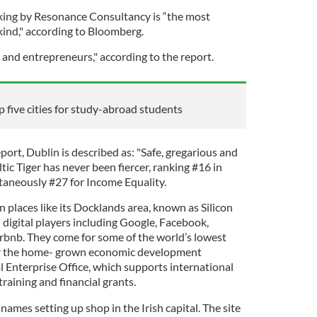
king by Resonance Consultancy is “the most
kind," according to Bloomberg.
 and entrepreneurs," according to the report.
 five cities for study-abroad students
port, Dublin is described as: "Safe, gregarious and
tic Tiger has never been fiercer, ranking #16 in
taneously #27 for Income Equality.
 places like its Docklands area, known as Silicon
 digital players including Google, Facebook,
rbnb. They come for some of the world’s lowest
or the home- grown economic development
cal Enterprise Office, which supports international
raining and financial grants.
names setting up shop in the Irish capital. The site