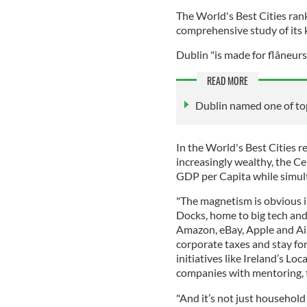
The World's Best Cities ran
comprehensive study of its 
Dublin "is made for flâneurs
READ MORE
Dublin named one of top
In the World's Best Cities re
increasingly wealthy, the Cel
GDP per Capita while simul
"The magnetism is obvious in
Docks, home to big tech and
Amazon, eBay, Apple and Ai
corporate taxes and stay f
initiatives like Ireland’s Lo
companies with mentoring, t
"And it’s not just household 