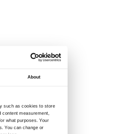
About
y such as cookies to store
nd content measurement,
for what purposes. Your
es. You can change or