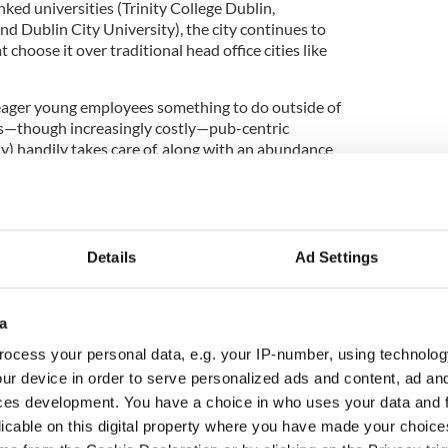
nked universities (Trinity College Dublin,
nd Dublin City University), the city continues to
t choose it over traditional head office cities like
r eager young employees something to do outside of
s—though increasingly costly—pub-centric
ly) handily takes care of, along with an abundance
ts (Culture ranks #19). Of course, being among the
lps, too."
Details
Ad Settings
st city in the world, followed by Paris, New York,
a
storic Ukrainian capital Kyiv as the 2023
g an "urban beacon of courage and resilience."
ocess your personal data, e.g. your IP-number, using technolog
ur device in order to serve personalized ads and content, ad a
o download the complete World's Best Cities
ces development. You have a choice in who uses your data and 
licable on this digital property where you have made your choic