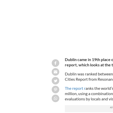
Dublin, the capital city of Ireland.
GET
Dublin came in 19th place 
report, which looks at the t
Dublin was ranked between B
Cities Report from Resonan
The report r
anks the world’s
million, using a combination
evaluations by locals and vis