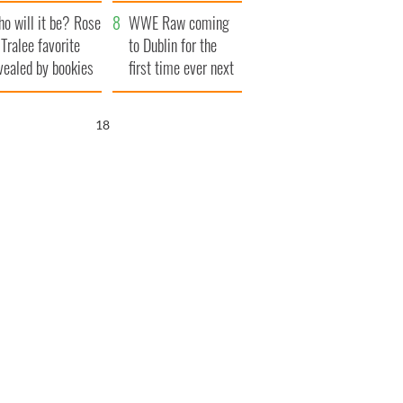
r funeral as she
launches $50
o will it be? Rose
anked local shops
million wrongful
WWE Raw coming
 Tralee favorite
death lawsuit
to Dublin for the
vealed by bookies
first time ever next
year
17