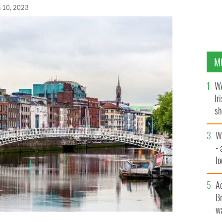
n 10, 2023
M
WA
Ir
sh
bi
W
- 
lo
l
A
Br
wa