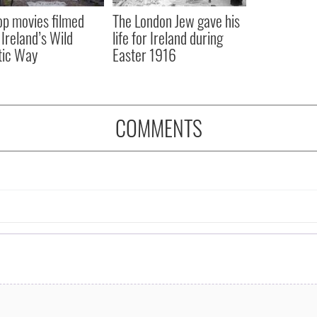
op movies filmed
The London Jew gave his
 Ireland’s Wild
life for Ireland during
tic Way
Easter 1916
COMMENTS