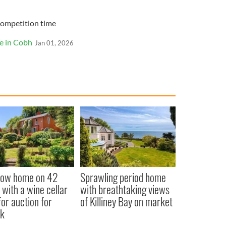
Competition time
e in Cobh
Jan 01, 2026
low home on 42
Sprawling period home
 with a wine cellar
with breathtaking views
for auction for
of Killiney Bay on market
k