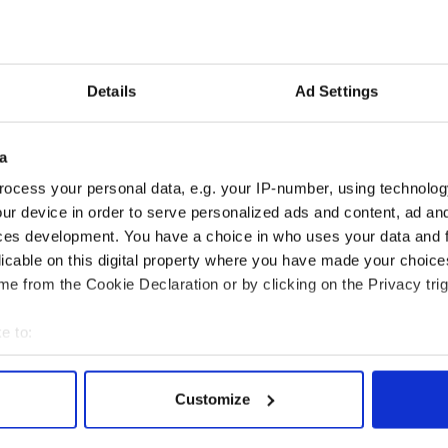
ed at €50 for one, €80 for two, or €100 for three.
morable Christmas gift for friends and family
Details
Ad Settings
aspora.
e January 5, 2026, deadline,
you are also
f Cobh GAA. The club has been a cornerstone of
a
.
ocess your personal data, e.g. your IP-number, using technolog
ur device in order to serve personalized ads and content, ad a
ces development. You have a choice in who uses your data and 
licable on this digital property where you have made your choic
e from the Cookie Declaration or by clicking on the Privacy trig
e to:
bout your geographical location which can be accurate to within 
 actively scanning it for specific characteristics (fingerprinting)
Customize
 personal data is processed and set your preferences in the
det