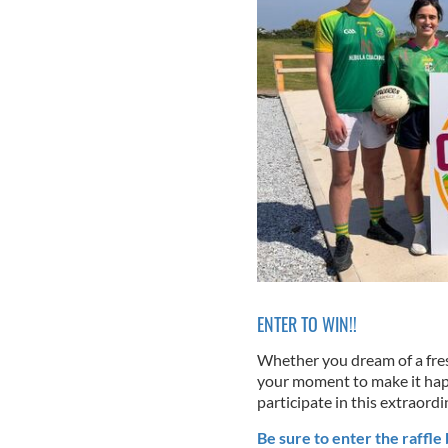
ENTER TO WIN!!
Whether you dream of a fresh 
your moment to make it happ
participate in this extraordi
Be sure to enter the raffle