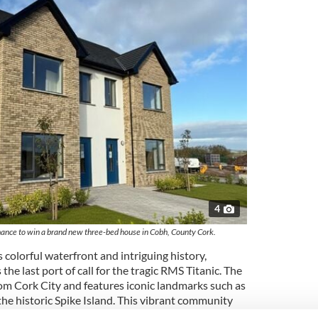
4
chance to win a brand new three-bed house in Cobh, County Cork.
 colorful waterfront and intriguing history,
 the last port of call for the tragic RMS Titanic. The
rom Cork City and features iconic landmarks such as
he historic Spike Island. This vibrant community
festyle for those looking to return to their Irish