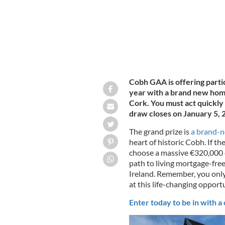
Cobh GAA is offering parti
year with a brand new home
Cork. You must act quickly
draw closes on January 5, 
The grand prize is
a brand-
heart of historic Cobh. If the
choose a massive €320,000 ca
path to living mortgage-free
Ireland. Remember, you only
at this life-changing opportu
Enter today to be in with a