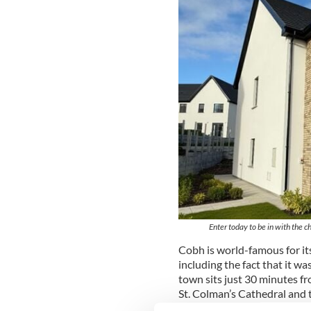
Enter today to be in with the 
Cobh is world-famous for its
including the fact that it was
town sits just 30 minutes f
St. Colman’s Cathedral and t
provides a perfect coastal li