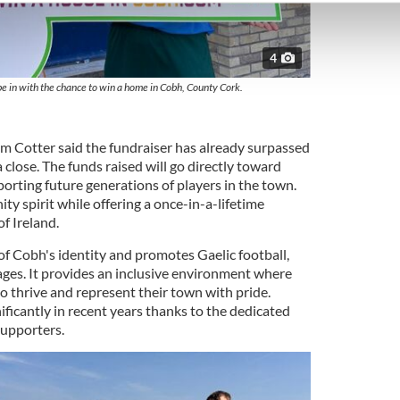
e content and ads, to provide social media features and to analy
 our site with our social media, advertising and analytics partn
 provided to them or that they’ve collected from your use of their
4
 in with the chance to win a home in Cobh, County Cork.
Cotter said the fundraiser has already surpassed
 close. The funds raised will go directly toward
porting future generations of players in the town.
ty spirit while offering a once-in-a-lifetime
f Ireland.
 of Cobh's identity and promotes Gaelic football,
 ages. It provides an inclusive environment where
o thrive and represent their town with pride.
icantly in recent years thanks to the dedicated
supporters.