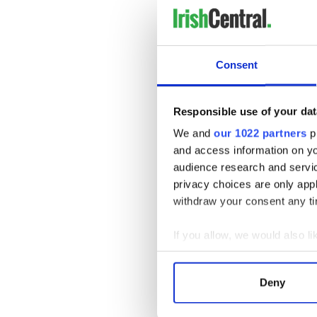
roots.
Tickets for the draw are pric
These entries make for a me
Consent
members across the Irish di
By purchasing a ticket by th
supporting the vital work o
Responsible use of your dat
local pride for over a century
We and
our 1022 partners
pr
and access information on yo
audience research and servi
privacy choices are only app
withdraw your consent any tim
If you allow, we would also lik
Collect information a
Identify your device by
Deny
Find out more about how your