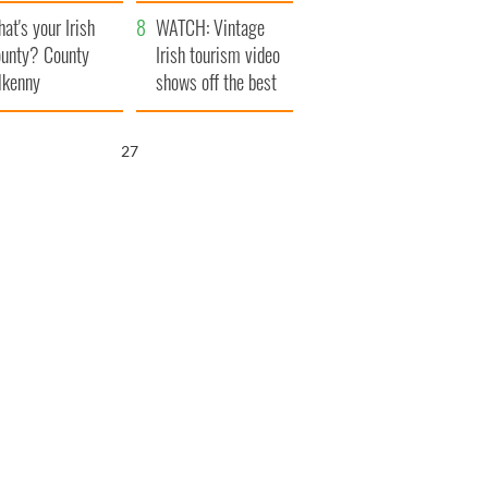
amera
Atlantic Way
at's your Irish
WATCH: Vintage
unty? County
Irish tourism video
lkenny
shows off the best
bits of Ireland
26