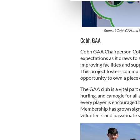
We use cookies to personalis
information about your use of
other information that you’ve
Support Cobh GAA and be
Cobh GAA
Cobh GAA Chairperson Colm 
expectations as it draws to a
improving facilities and sup
This project fosters communi
opportunity to own a piece o
The GAA club is a vital part
hurling, and camogie for all
every player is encouraged t
Membership has grown signif
volunteers and passionate 