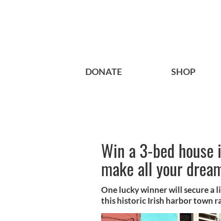
DONATE
SHOP
Win a 3-bed house i
make all your drea
One lucky winner will secure a l
this historic Irish harbor town ra