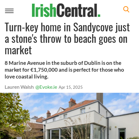
Toggle
navigation
Turn-key home in Sandycove just
a stone's throw to beach goes on
market
8 Marine Avenue in the suburb of Dublin is on the
market for €1,750,000 and is perfect for those who
love coastal living.
Lauren Walsh
@Evoke.ie
Apr 15, 2025