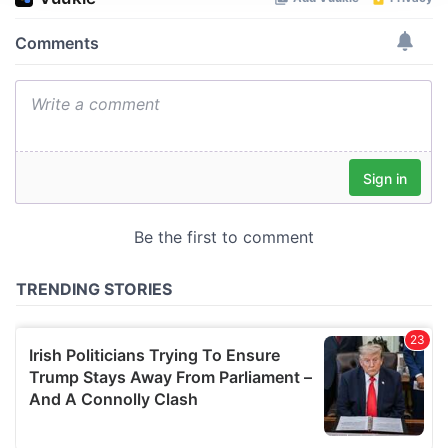
We use cookies to personalise content and ads, to
provide social media features and to analyse our traffic.
We also share information about your use of our site with
our social media, advertising and analytics partners who
may combine it with other information that you’ve
provided to them or that they’ve collected from your use
of their services.