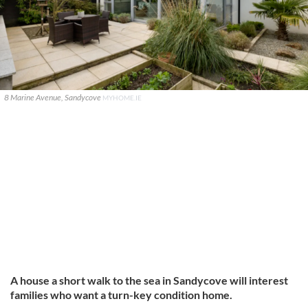
8 Marine Avenue, Sandycove
MYHOME.IE
A house a short walk to the sea in Sandycove will interest
families who want a turn-key condition home.