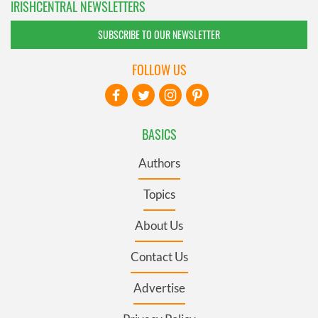
IRISHCENTRAL NEWSLETTERS
SUBSCRIBE TO OUR NEWSLETTER
FOLLOW US
BASICS
Authors
Topics
About Us
Contact Us
Advertise