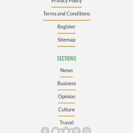
Privacy Policy
Terms and Conditions
Register
Sitemap
SECTIONS
News
Business
Opinion
Culture
Travel