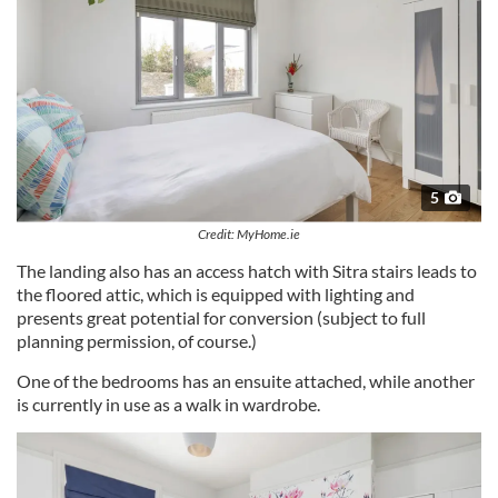
5
Credit: MyHome.ie
The landing also has an access hatch with Sitra stairs leads to
the floored attic, which is equipped with lighting and
presents great potential for conversion (subject to full
planning permission, of course.)
One of the bedrooms has an ensuite attached, while another
is currently in use as a walk in wardrobe.