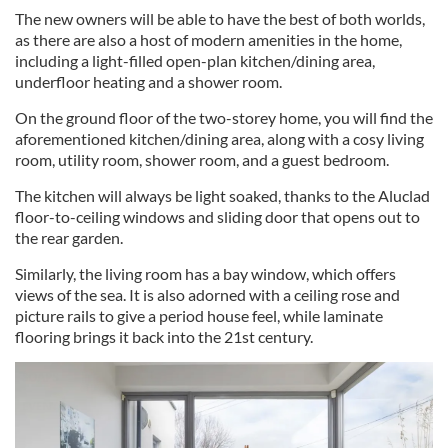
The new owners will be able to have the best of both worlds,
as there are also a host of modern amenities in the home,
including a light-filled open-plan kitchen/dining area,
underfloor heating and a shower room.
On the ground floor of the two-storey home, you will find the
aforementioned kitchen/dining area, along with a cosy living
room, utility room, shower room, and a guest bedroom.
The kitchen will always be light soaked, thanks to the Aluclad
floor-to-ceiling windows and sliding door that opens out to
the rear garden.
Similarly, the living room has a bay window, which offers
views of the sea. It is also adorned with a ceiling rose and
picture rails to give a period house feel, while laminate
flooring brings it back into the 21st century.