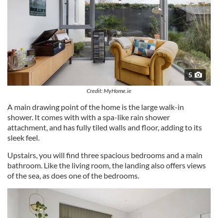
5
Credit: MyHome.ie
A main drawing point of the home is the large walk-in
shower. It comes with with a spa-like rain shower
attachment, and has fully tiled walls and floor, adding to its
sleek feel.
Upstairs, you will find three spacious bedrooms and a main
bathroom. Like the living room, the landing also offers views
of the sea, as does one of the bedrooms.