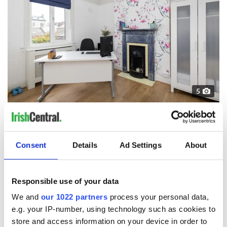
5
Credit: MyHome.ie
The house boasts great sea views, and is just a two minute
walk from Sandycove beach, where you will find the highly
Consent
Details
Ad Settings
About
popular Forty Foot swimming spot. Not to mention its prime
location means it is just a short stroll from Dalkey village.
8 Marine Avenue is available to purchase now from Vincent
Responsible use of your data
Finnegan Estate Agents.
Click here if you want to find out more.
We and
our 1022 partners
process your personal data,
*This article was originally published on
Evoke.ie
e.g. your IP-number, using technology such as cookies to
RELATED:
Dublin
,
Moving to Ireland
,
DMG Media - News
store and access information on your device in order to