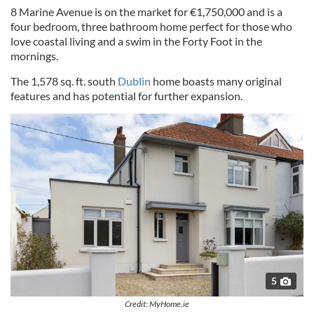
8 Marine Avenue is on the market for €1,750,000 and is a
four bedroom, three bathroom home perfect for those who
love coastal living and a swim in the Forty Foot in the
mornings.
The 1,578 sq. ft. south
Dublin
home boasts many original
features and has potential for further expansion.
5
Credit: MyHome.ie