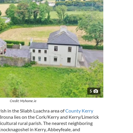
5
Credit: Myhome.ie
rish in the Sliabh Luachra area of
County Kerry
 Brosna lies on the Cork/Kerry and Kerry/Limerick
icultural rural parish. The nearest neighboring
Knocknagoshel in Kerry, Abbeyfeale, and