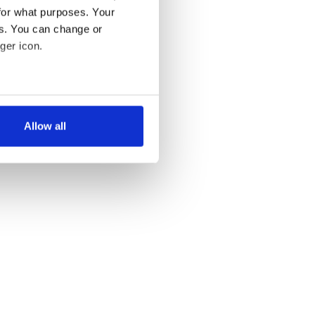
for what purposes. Your
es. You can change or
ger icon.
several meters
Allow all
ails section
.
se our traffic. We also share
ers who may combine it with
 services.