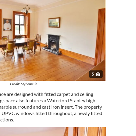
5
Credit: Myhome.ie
e are designed with fitted carpet and ceiling
ng space also features a Waterford Stanley high-
 marble surround and cast iron insert. The property
d UPVC windows fitted throughout, a newly fitted
ections.