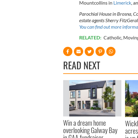
Mountcollins in
Limerick
, a
Parochial House in Brosna, Co 
estate agents Sherry FitzGera
You can find out more informa
RELATED:
Catholic
,
Moving
READ NEXT
Win a dream home
Wick
overlooking Galway Bay
acres
in GAA fundraiser
is up 