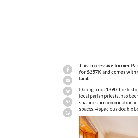
The Presbytery, Upper Main Street, B
This impressive former Par
for $257K and
comes with t
land.
Dating from 1890, the histo
local parish priests, has bee
spacious accommodation incl
spaces, 4 spacious double 