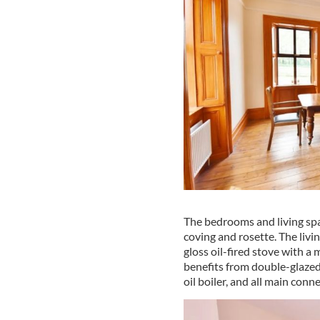
The bedrooms and living spac
coving and rosette. The livi
gloss oil-fired stove with a
benefits from double-glaze
oil boiler, and all main conn