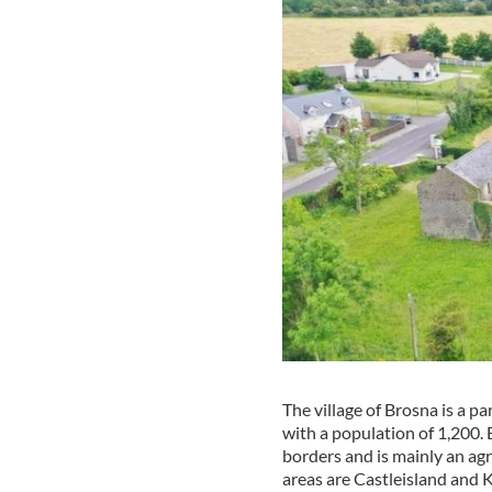
The village of Brosna is a pa
with a population of 1,200.
borders and is mainly an agr
areas are Castleisland and 