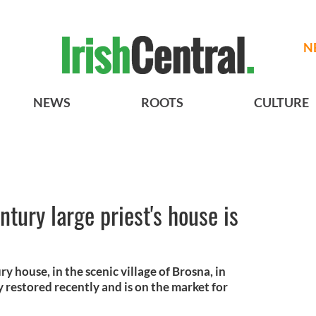
N
NEWS
ROOTS
CULTURE
tury large priest's house is
y house, in the scenic village of Brosna, in
 restored recently and is on the market for