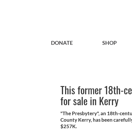
DONATE
SHOP
This former 18th-cen
for sale in Kerry
"The Presbytery", an 18th-centur
County Kerry, has been carefully
$257K.