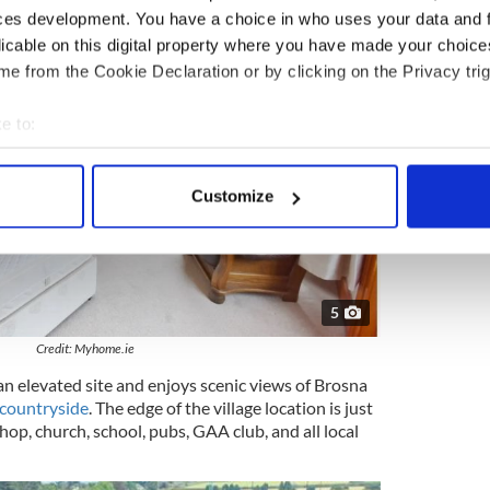
ces development. You have a choice in who uses your data and 
licable on this digital property where you have made your choic
e from the Cookie Declaration or by clicking on the Privacy trig
e to:
bout your geographical location which can be accurate to within 
 actively scanning it for specific characteristics (fingerprinting)
Customize
 personal data is processed and set your preferences in the
det
e content and ads, to provide social media features and to analy
 our site with our social media, advertising and analytics partn
5
 provided to them or that they’ve collected from your use of their
Credit: Myhome.ie
an elevated site and enjoys scenic views of Brosna
countryside
. The edge of the village location is just
hop, church, school, pubs, GAA club, and all local