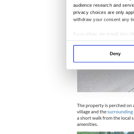
audience research and servi
privacy choices are only app
withdraw your consent any tim
If you allow, we would also lik
Collect information a
Identify your device by
Deny
Find out more about how your
We use cookies to personalis
information about your use of
other information that you’ve
The property is perched on 
village and the
surrounding 
a short walk from the local s
amenities.