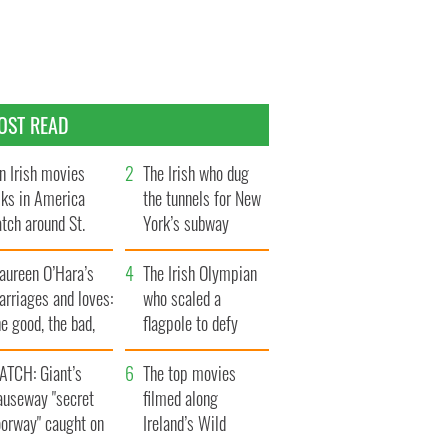
OST READ
n Irish movies
The Irish who dug
lks in America
the tunnels for New
tch around St.
York’s subway
trick’s Day
system
aureen O’Hara’s
The Irish Olympian
rriages and loves:
who scaled a
e good, the bad,
flagpole to defy
d the ugly
Britain
ATCH: Giant’s
The top movies
auseway "secret
filmed along
oorway" caught on
Ireland’s Wild