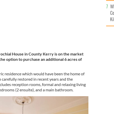
c
rosna, Kerry
MYHOME.IE
Wh
Co
Ki
ochial House in County Kerry is on the market
he option to purchase an additional 6 acres of
ric residence which would have been the home of
n carefully restored in recent years and the
udes reception rooms, formal and relaxing living
bedrooms (2 ensuite), and a main bathroom.