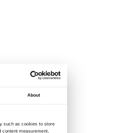
About
y such as cookies to store
nd content measurement,