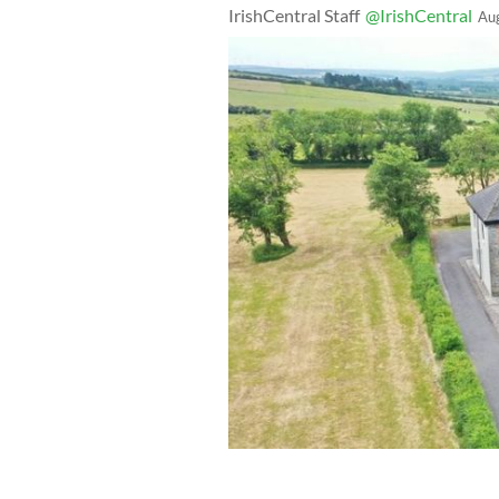
IrishCentral Staff
@IrishCentral
Au