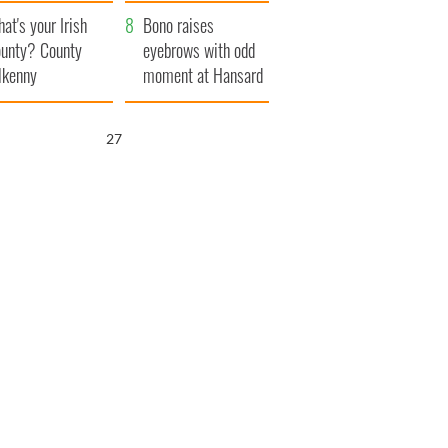
amera
Atlantic Way
at's your Irish
Bono raises
unty? County
eyebrows with odd
lkenny
moment at Hansard
funeral
25