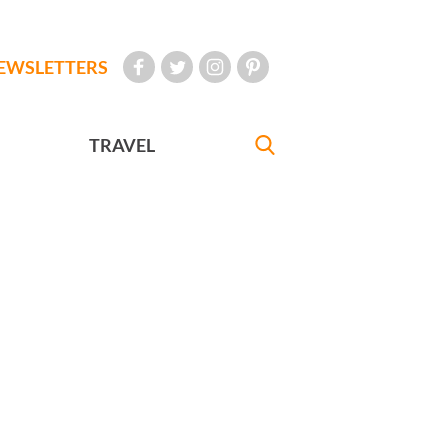
EWSLETTERS
TRAVEL