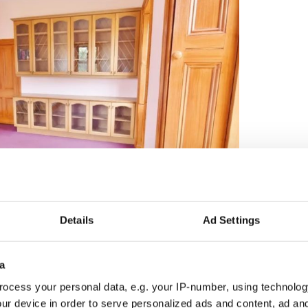
5
Credit: Myhome.ie
Details
Ad Settings
r of outbuildings including a lofted carriage house,
l of which are of original stone construction and
a
ocess your personal data, e.g. your IP-number, using technolog
ur device in order to serve personalized ads and content, ad a