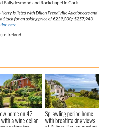
nd Ballydesmond and Rockchapel in Cork.
Kerry is listed with Dillon Prendiville Auctioneers and
ld Stack for an asking price of €239,000/ $257,943.
tion here.
 to Ireland
low home on 42
Sprawling period home
 with a wine cellar
with breathtaking views
for auction for
of Killiney Bay on market