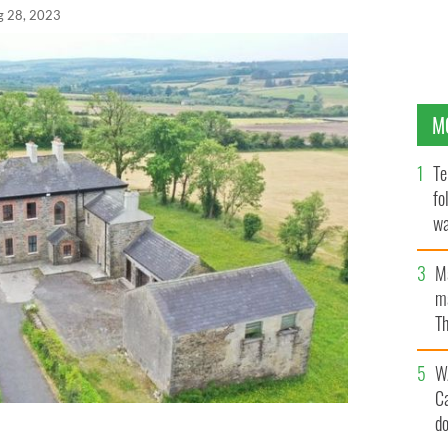
g 28, 2023
M
Te
fo
wa
Pa
M
ma
Th
an
W
C
d