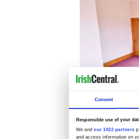
Consent
Externally there are a numbe
double garage, and stores al
Responsible use of your dat
suitable for various uses.
We and
our 1022 partners
pr
and access information on yo