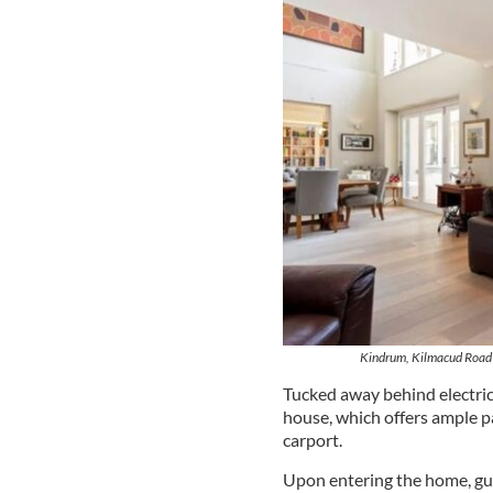
Kindrum, Kilmacud Road 
Tucked away behind electric 
house, which offers ample p
carport.
Upon entering the home, gu