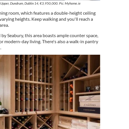
Upper, Dundrum, Dublin 14, €3,950,000. Pic: Myhome.ie
ning room, which features a double-height ceiling
varying heights. Keep walking and you'll reach a
area.
by Seabury, this area boasts ample counter space,
or modern-day living. There's also a walk-in pantry
.