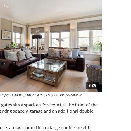
9
Upper, Dundrum, Dublin 14, €3,950,000. Pic: Myhome.ie
gates sits a spacious forecourt at the front of the
arking space, a garage and an additional double
ests are welcomed into a large double-height