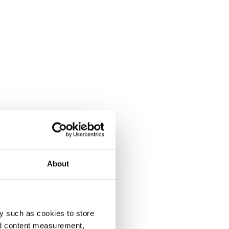
About
y such as cookies to store
nd content measurement,