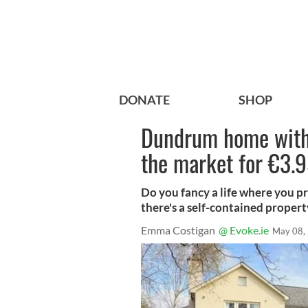
DONATE
SHOP
Dundrum home with
the market for €3.
Do you fancy a life where you pr
there's a self-contained proper
Emma Costigan
@ Evoke.ie
May 08,