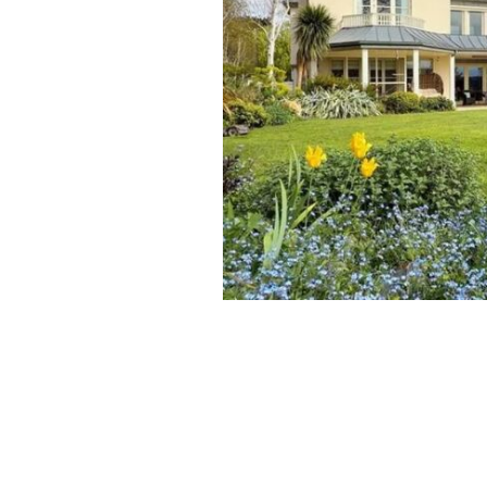
Kindrum, Kilmacud Road Upper, Dund