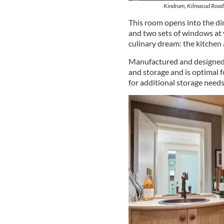
Kindrum, Kilmacud Road 
This room opens into the di
and two sets of windows at 
culinary dream: the kitchen 
Manufactured and designed 
and storage and is optimal f
for additional storage needs