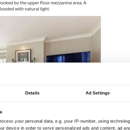
rlooked by the upper floor mezzanine area. A
looded with natural light.
Details
Ad Settings
9
a
Upper, Dundrum, Dublin 14, €3,950,000. Pic: Myhome.ie
ocess your personal data, e.g. your IP-number, using technolog
drawing room which opens into one of two office
ur device in order to serve personalized ads and content, ad a