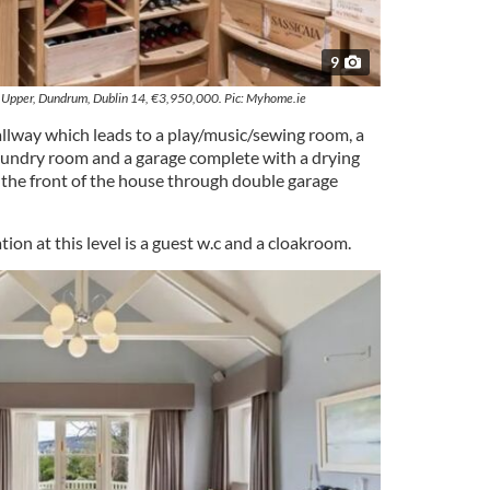
9
Upper, Dundrum, Dublin 14, €3,950,000. Pic: Myhome.ie
llway which leads to a play/music/sewing room, a
aundry room and a garage complete with a drying
o the front of the house through double garage
n at this level is a guest w.c and a cloakroom.