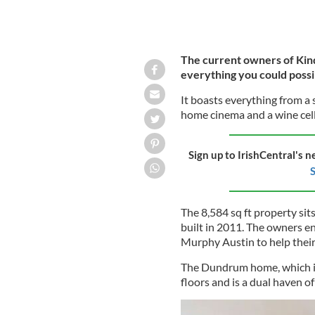
The current owners of Kin
everything you could possib
It boasts everything from 
home cinema and a wine cella
Sign up to IrishCentral's n
S
The 8,584 sq ft property sit
built in 2011. The owners en
Murphy Austin to help their v
The Dundrum home, which is 
floors and is a dual haven of