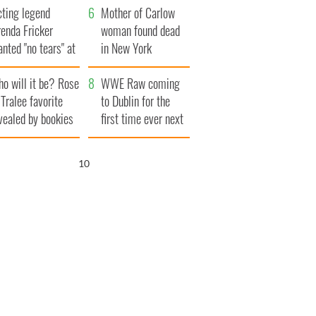
cting legend
Famine
Mother of Carlow
enda Fricker
woman found dead
nted "no tears" at
in New York
r funeral as she
launches $50
o will it be? Rose
anked local shops
million wrongful
WWE Raw coming
 Tralee favorite
death lawsuit
to Dublin for the
vealed by bookies
first time ever next
year
9