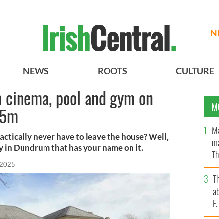
N
NEWS
ROOTS
CULTURE
 cinema, pool and gym on
M
95m
Ma
actically never have to leave the house? Well,
ma
ty in Dundrum that has your name on it.
Th
 2025
an
T
ab
F