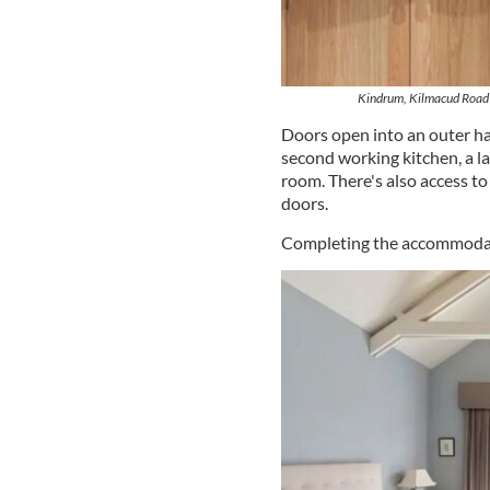
Kindrum, Kilmacud Road 
Doors open into an outer ha
second working kitchen, a l
room. There's also access t
doors.
Completing the accommodatio