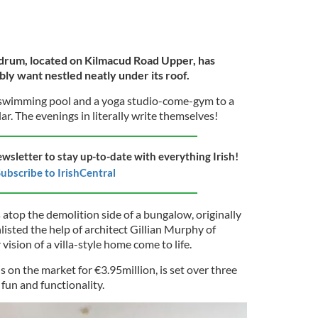
drum, located on Kilmacud Road Upper, has
ly want nestled neatly under its roof.
a swimming pool and a yoga studio-come-gym to a
r. The evenings in literally write themselves!
ewsletter to stay up-to-date with everything Irish!
ubscribe to IrishCentral
s atop the demolition side of a bungalow, originally
listed the help of architect Gillian Murphy of
ision of a villa-style home come to life.
on the market for €3.95million, is set over three
 fun and functionality.