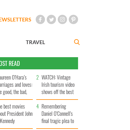
EWSLETTERS
TRAVEL
OST READ
ureen O’Hara’s
WATCH: Vintage
rriages and loves:
Irish tourism video
e good, the bad,
shows off the best
d the ugly
bits of Ireland
he best movies
Remembering
out President John
Daniel O’Connell's
. Kennedy
final tragic plea to
save Ireland from