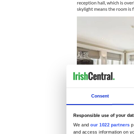
reception hall, which is ove
skylight means the room is f
Consent
Responsible use of your dat
Kindrum, Kilmacud Road 
We and
our 1022 partners
pr
Off the hallway, there is a 
and access information on yo