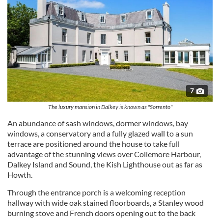
7
The luxury mansion in Dalkey is known as "Sorrento"
An abundance of sash windows, dormer windows, bay
windows, a conservatory and a fully glazed wall to a sun
terrace are positioned around the house to take full
advantage of the stunning views over Coliemore Harbour,
Dalkey Island and Sound, the Kish Lighthouse out as far as
Howth.
Through the entrance porch is a welcoming reception
hallway with wide oak stained floorboards, a Stanley wood
burning stove and French doors opening out to the back