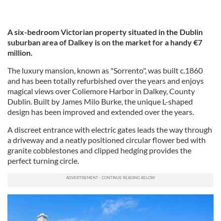
A six-bedroom Victorian property situated in the Dublin
suburban area of Dalkey is on the market for a handy €7
million.
The luxury mansion, known as "Sorrento", was built c.1860
and has been totally refurbished over the years and enjoys
magical views over Coliemore Harbor in Dalkey, County
Dublin. Built by James Milo Burke, the unique L-shaped
design has been improved and extended over the years.
A discreet entrance with electric gates leads the way through
a driveway and a neatly positioned circular flower bed with
granite cobblestones and clipped hedging provides the
perfect turning circle.