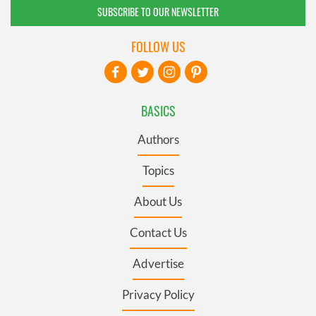
SUBSCRIBE TO OUR NEWSLETTER
FOLLOW US
BASICS
Authors
Topics
About Us
Contact Us
Advertise
Privacy Policy