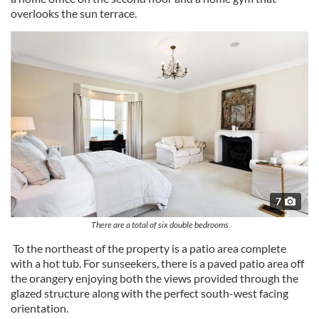
overlooks the sun terrace.
7
There are a total of six double bedrooms
To the northeast of the property is a patio area complete
with a hot tub. For sunseekers, there is a paved patio area off
the orangery enjoying both the views provided through the
glazed structure along with the perfect south-west facing
orientation.