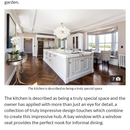
garden.
7
The kitchen is described as being a truly special space
The kitchen is described as being a truly special space and the
owner has applied with more than just an eye for detail, a
collection of truly impressive design touches which combine
to create this impressive hub. A bay window with a window
seat provides the perfect nook for informal dining.