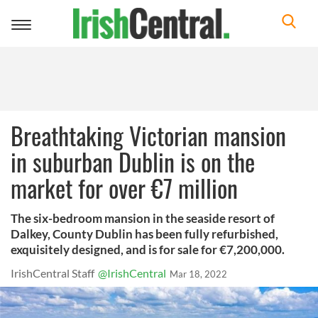
Toggle
navigation
Breathtaking Victorian mansion
in suburban Dublin is on the
market for over €7 million
The six-bedroom mansion in the seaside resort of
Dalkey, County Dublin has been fully refurbished,
exquisitely designed, and is for sale for €7,200,000.
IrishCentral Staff
@IrishCentral
Mar 18, 2022