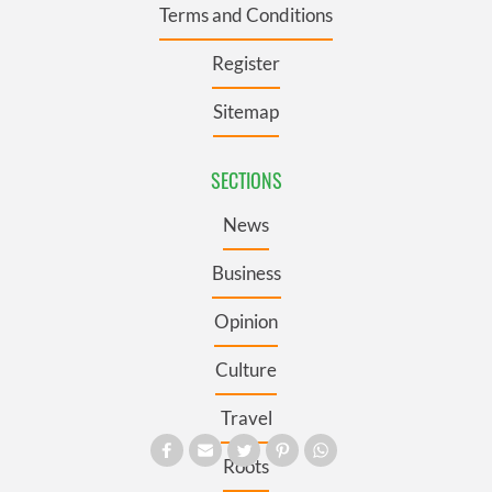
Terms and Conditions
Register
Sitemap
SECTIONS
News
Business
Opinion
Culture
Travel
Roots