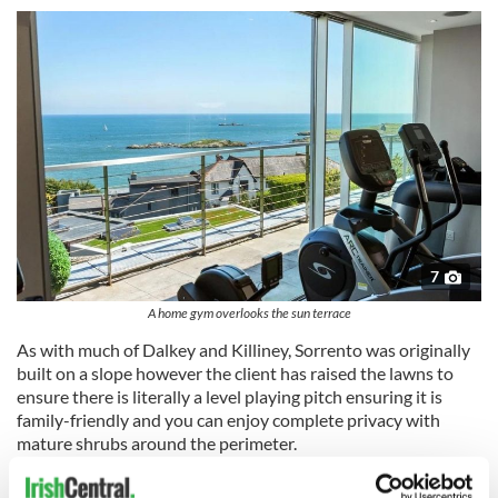
7
A home gym overlooks the sun terrace
As with much of Dalkey and Killiney, Sorrento was originally
built on a slope however the client has raised the lawns to
ensure there is literally a level playing pitch ensuring it is
family-friendly and you can enjoy complete privacy with
mature shrubs around the perimeter.