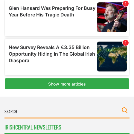
IRISHCENTRAL NEWSLETTERS