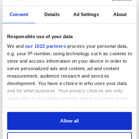
An original Victorian greenhouse, which used to grow
Consent
Details
Ad Settings
About
strawberries, peppers, tomatoes in its day awaits
interpretation.
Responsible use of your data
We and
our 1022 partners
process your personal data,
e.g. your IP-number, using technology such as cookies to
store and access information on your device in order to
serve personalized ads and content, ad and content
measurement, audience research and services
development. You have a choice in who uses your data
and for what purposes. Your privacy choices are only
applicable on this digital property where you have made
7
your choices. You can change or withdraw your consent
any time from the Cookie Declaration or by clicking on
The property comes with impressive views
the Privacy trigger icon.
Allow all
READ MORE
If you allow, we would also like to:
One of Ireland’s most expensive houses sells for $12.6