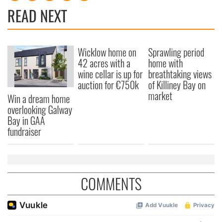
READ NEXT
Wicklow home on
Sprawling period
42 acres with a
home with
wine cellar is up for
breathtaking views
auction for €750k
of Killiney Bay on
market
Win a dream home
overlooking Galway
Bay in GAA
fundraiser
COMMENTS