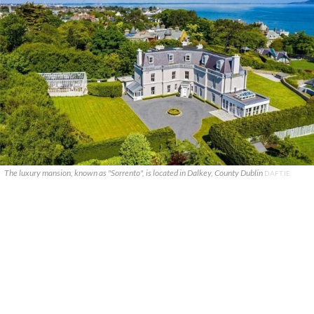
The luxury mansion, known as "Sorrento", is located in Dalkey, County Dublin
DAFT.IE