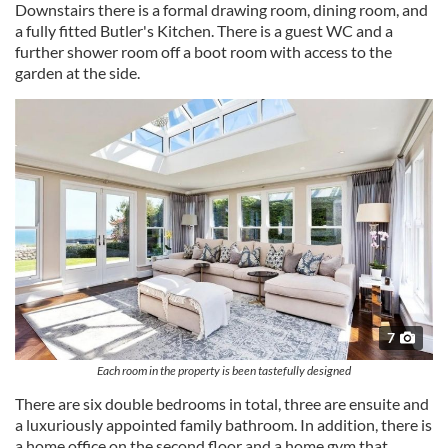
Downstairs there is a formal drawing room, dining room, and
a fully fitted Butler's Kitchen. There is a guest WC and a
further shower room off a boot room with access to the
garden at the side.
7
Each room in the property is been tastefully designed
There are six double bedrooms in total, three are ensuite and
a luxuriously appointed family bathroom. In addition, there is
a home office on the second floor and a home gym that