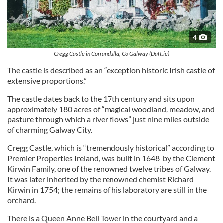
4
Cregg Castle in Corrandulla, Co Galway (Daft.ie)
The castle is described as an “exception historic Irish castle of
extensive proportions.”
The castle dates back to the 17th century and sits upon
approximately 180 acres of “magical woodland, meadow, and
pasture through which a river flows” just nine miles outside
of charming Galway City.
Cregg Castle, which is “tremendously historical” according to
Premier Properties Ireland, was built in 1648 by the Clement
Kirwin Family, one of the renowned twelve tribes of Galway.
It was later inherited by the renowned chemist Richard
Kirwin in 1754; the remains of his laboratory are still in the
orchard.
There is a Queen Anne Bell Tower in the courtyard and a