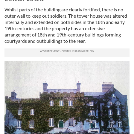
Whilst parts of the building are clearly fortified, there is no
outer wall to keep out soldiers. The tower house was altered
internally and extended on both sides in the 18th and early
19th centuries and the property has an extensive
arrangement of 18th and 19th-century buildings forming
courtyards and outbuildings to the rear.