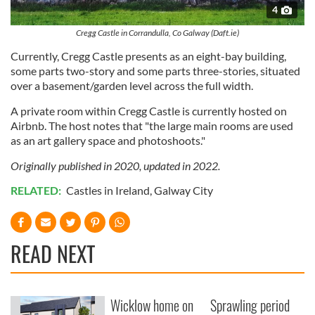
4
Cregg Castle in Corrandulla, Co Galway (Daft.ie)
Currently, Cregg Castle presents as an eight-bay building,
some parts two-story and some parts three-stories, situated
over a basement/garden level across the full width.
A private room within Cregg Castle is currently hosted on
Airbnb. The host notes that "the large main rooms are used
as an art gallery space and photoshoots."
Originally published in 2020, updated in 2022.
RELATED:
Castles in Ireland
,
Galway City
READ NEXT
Wicklow home on
Sprawling period