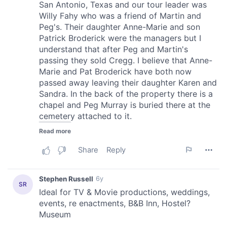
provided to them or that they’ve collected from your use
of their services.