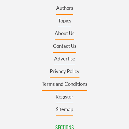
Authors
Topics
About Us
Contact Us
Advertise
Privacy Policy
Terms and Conditions
Register
Sitemap
SECTIONS