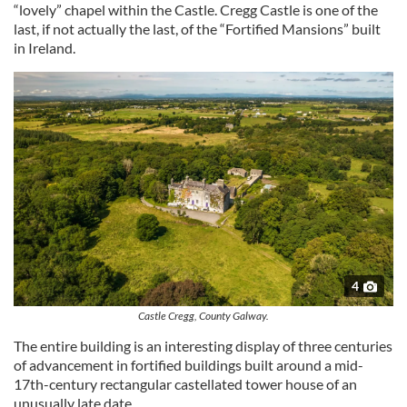
“lovely” chapel within the Castle. Cregg Castle is one of the
last, if not actually the last, of the “Fortified Mansions” built
in Ireland.
4
Castle Cregg, County Galway.
The entire building is an interesting display of three centuries
of advancement in fortified buildings built around a mid-
17th-century rectangular castellated tower house of an
unusually late date.