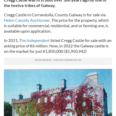
the twelve tribes of Galway.
Cregg Castle in Corrandulla, County Galway is for sale via
Helen Cassidy Auctioneer
. The price for the property, which
is suitable for commercial, residential, and or farming use, is
available upon application.
In 2011,
The Independent
listed Cregg Castle for sale with an
asking price of €6 million. Now, in 2022 the Galway castle is
on the market for just €1,850,000 ($1,950,942)