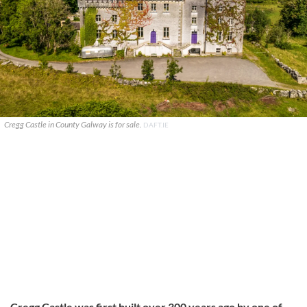
Cregg Castle in County Galway is for sale.
DAFT.IE
Cregg Castle was first built over 300 years ago by one of