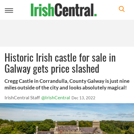
Toggle
navigation
Historic Irish castle for sale in
Galway gets price slashed
Cregg Castle in Corrandulla, County Galway is just nine
miles outside of the city and looks absolutely magical!
IrishCentral Staff
@IrishCentral
Dec 13, 2022