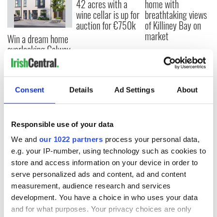
42 acres with a
home with
wine cellar is up for
breathtaking views
auction for €750k
of Killiney Bay on
market
Win a dream home
overlooking Galway
Bay in GAA
fundraiser
Consent
Details
Ad Settings
About
COMMENTS
Responsible use of your data
We and
our 1022 partners
process your personal data,
e.g. your IP-number, using technology such as cookies to
store and access information on your device in order to
serve personalized ads and content, ad and content
measurement, audience research and services
development. You have a choice in who uses your data
and for what purposes. Your privacy choices are only