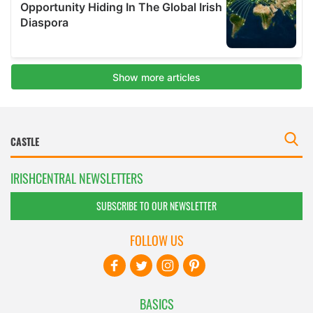
IRISHCENTRAL NEWSLETTERS
SUBSCRIBE TO OUR NEWSLETTER
FOLLOW US
BASICS