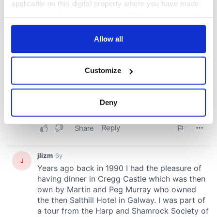
applicable on this digital property where you have made
your choices. You can change or withdraw your consent
any time from the Cookie Declaration or by clicking on
the Privacy trigger icon.
Allow all
If you allow, we would also like to:
Customize
Collect information about your geographical
location which can be accurate to within several
meters
Deny
Identify your device by actively scanning it for
specific characteristics (fingerprinting)
Find out more about how your personal data is processed
and set your preferences in the
details section
.
We use cookies to personalise content and ads, to
provide social media features and to analyse our traffic.
We also share information about your use of our site with
our social media, advertising and analytics partners who
may combine it with other information that you’ve