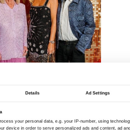
Details
Ad Settings
a
ocess your personal data, e.g. your IP-number, using technolog
3
ur device in order to serve personalized ads and content, ad a