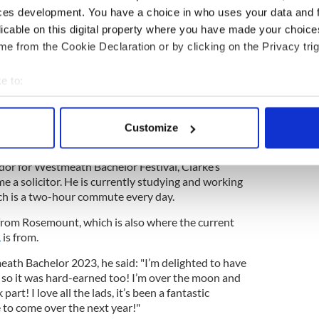
ces development. You have a choice in who uses your data and 
, Anne Doyle, Pippa O’Connor and Louis Walsh
licable on this digital property where you have made your choic
ted to see again, he will be a great role model I
e from the Cookie Declaration or by clicking on the Privacy trig
eability and just what I expected from a great Irish
said Walsh.
e to:
automatically infectious you could tell he is a
bout your geographical location which can be accurate to within 
n you would be happy to see your friend or your
 actively scanning it for specific characteristics (fingerprinting)
Customize
 personal data is processed and set your preferences in the
det
to represent Ireland at the Eurovision and of
r for Westmeath Bachelor Festival, Clarke’s
e content and ads, to provide social media features and to analy
e a solicitor. He is currently studying and working
 our site with our social media, advertising and analytics partn
hich is a two-hour commute every day.
 provided to them or that they’ve collected from your use of their
 from Rosemount, which is also where the current
,
is from.
th Bachelor 2023, he said: "I’m delighted to have
so it was hard-earned too! I’m over the moon and
rt! I love all the lads, it’s been a fantastic
 to come over the next year!"