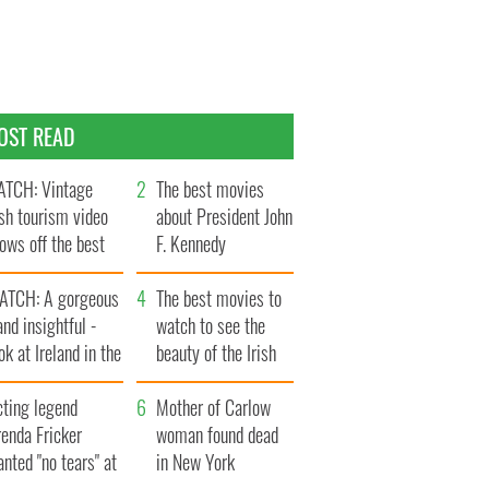
OST READ
TCH: Vintage
The best movies
ish tourism video
about President John
ows off the best
F. Kennedy
ts of Ireland
ATCH: A gorgeous
The best movies to
and insightful -
watch to see the
ok at Ireland in the
beauty of the Irish
ate 1960s
countryside
cting legend
Mother of Carlow
enda Fricker
woman found dead
nted "no tears" at
in New York