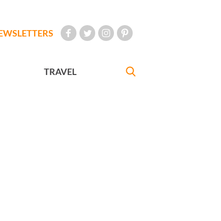
EWSLETTERS
TRAVEL