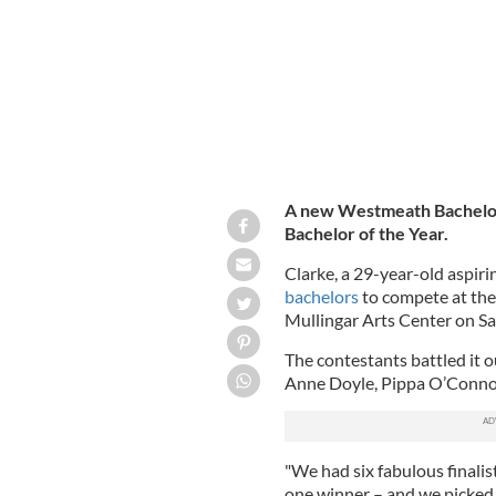
A new Westmeath Bachelo
Bachelor of the Year.
Clarke, a 29-year-old aspir
bachelors
to compete at the
Mullingar Arts Center on Sa
The contestants battled it o
Anne Doyle, Pippa O’Conno
"We had six fabulous finalis
one winner – and we picked 