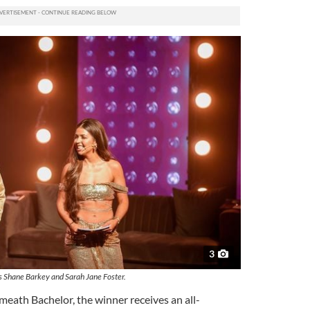
3
 Shane Barkey and Sarah Jane Foster.
meath Bachelor, the winner receives an all-