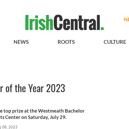
N
NEWS
ROOTS
CULTURE
 of the Year 2023
the top prize at the Westmeath Bachelor
ts Center on Saturday, July 29.
g 08, 2023