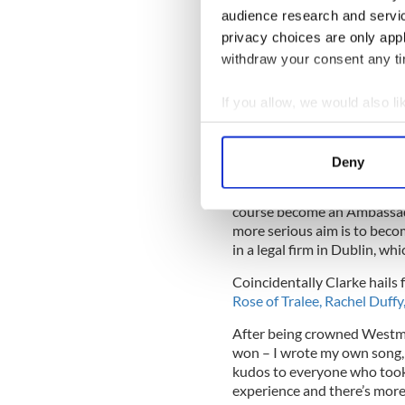
audience research and servi
Brian Ormond
privacy choices are only app
"Ciaran was the person I wan
withdraw your consent any tim
loved his honesty and his lik
guy, a very worthy winner," 
If you allow, we would also lik
O’Connor said: "I found him 
Collect information a
genuinely nice guy, a perso
Identify your device by
sister with."
Deny
Find out more about how your
Whilst his ambition may be 
course become an Ambassado
We use cookies to personalis
more serious aim is to becom
information about your use of
in a legal firm in Dublin, w
other information that you’ve
Coincidentally Clarke hails
Rose of Tralee, Rachel Duffy
After being crowned Westmea
won – I wrote my own song, 
kudos to everyone who took pa
experience and there’s more