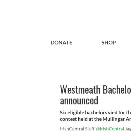
DONATE
SHOP
Westmeath Bachelor
announced
Six eligible bachelors vied for 
contest held at the Mullingar Ar
IrishCentral Staff
@IrishCentral
Au