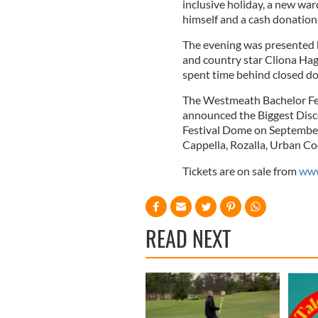
inclusive holiday, a new wa
himself and a cash donation 
The evening was presented 
and country star Cliona Hag
spent time behind closed doo
The Westmeath Bachelor Fes
announced the Biggest Disc
Festival Dome on September
Cappella, Rozalla, Urban Co
Tickets are on sale from
www
READ NEXT