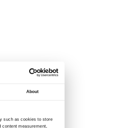
About
y such as cookies to store
nd content measurement,