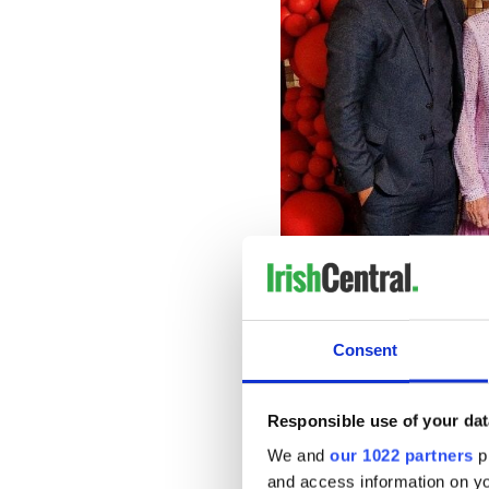
Consent
Responsible use of your dat
We and
our 1022 partners
pr
and access information on yo