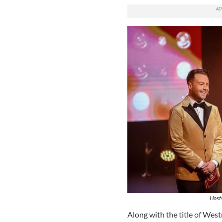
Hosts
Along with the title of West