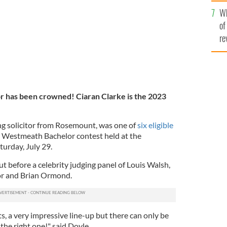
he
Wh
th
of
re
r has been crowned!
Ciaran Clarke is the 2023
ing solicitor from Rosemount, was one of
six eligible
 Westmeath Bachelor contest held at the
turday, July 29.
ut before a celebrity judging panel of Louis Walsh,
r and Brian Ormond.
ts, a very impressive line-up but there can only be
the right one!" said Doyle.