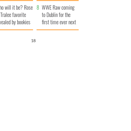
r funeral as she
launches $50
o will it be? Rose
anked local shops
million wrongful
WWE Raw coming
 Tralee favorite
death lawsuit
to Dublin for the
vealed by bookies
first time ever next
year
16