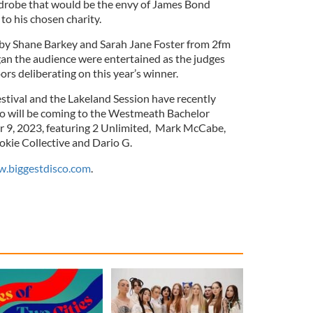
rdrobe that would be the envy of James Bond
to his chosen charity.
by Shane Barkey and Sarah Jane Foster from 2fm
an the audience were entertained as the judges
rs deliberating on this year’s winner.
tival and the Lakeland Session have recently
o will be coming to the Westmeath Bachelor
 9, 2023, featuring 2 Unlimited, Mark McCabe,
okie Collective and Dario G.
.biggestdisco.com
.