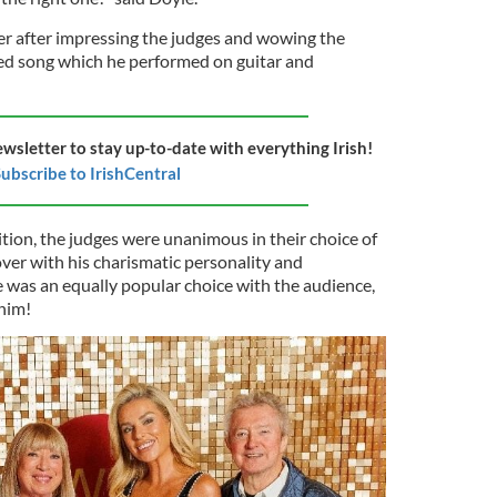
r after impressing the judges and wowing the
ed song which he performed on guitar and
ewsletter to stay up-to-date with everything Irish!
ubscribe to IrishCentral
tion, the judges were unanimous in their choice of
er with his charismatic personality and
 was an equally popular choice with the audience,
him!