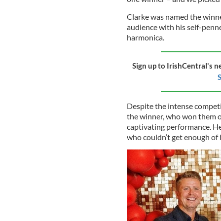
Clarke was named the winne
audience with his self-penn
harmonica.
Sign up to IrishCentral's n
S
Despite the intense competi
the winner, who won them ov
captivating performance. He
who couldn’t get enough of 