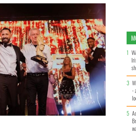
M
WA
Ir
sh
bi
W
- 
lo
l
A
Br
wa
 Bachelor 2023.