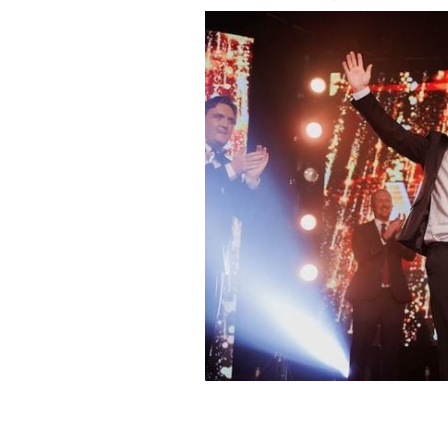
Ciaran Clarke is crowned Westmeath