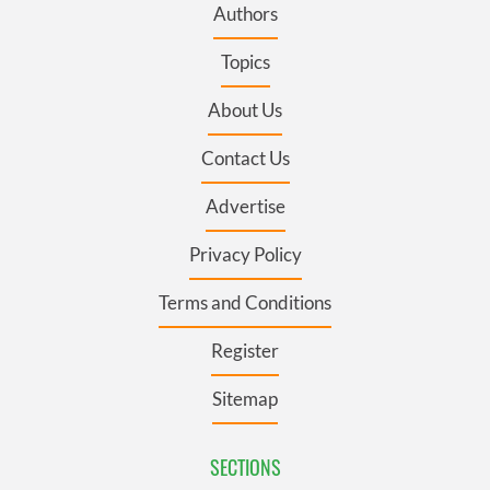
Authors
Topics
About Us
Contact Us
Advertise
Privacy Policy
Terms and Conditions
Register
Sitemap
SECTIONS