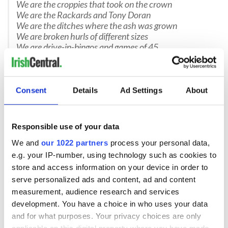
We are the croppies that took on the crown
We are the Rackards and Tony Doran
We are the ditches where the ash was grown
We are broken hurls of different sizes
We are drive-in-bingos and games of 45
We are of the bow and the raheen
We are of things that were never seen
We are of Holy Wells and May Bushes
We are Dub caravans hidden in dunes and rushes
Consent
Details
Ad Settings
About
We are the vizzards on Hallowe’en
We are the blaggards that’ll make you scream
We are the Wedding Fool and the Christmas Mummer
Responsible use of your data
We are the heat of a Wexford summer
We and
our 1022 partners
process your personal data,
We are the ones that you overtake
We are the head light flashers,that make you brake
e.g. your IP-number, using technology such as cookies to
We are of Bunclody and Taghmon,
store and access information on your device in order to
We are rissoles, “battered or breadcrumbed, hun?”
serve personalized ads and content, ad and content
We are the herrin’ men of Cahore
measurement, audience research and services
development. You have a choice in who uses your data
and for what purposes. Your privacy choices are only
We are the mackerel catchers from Carnsore
applicable on this digital property where you have made