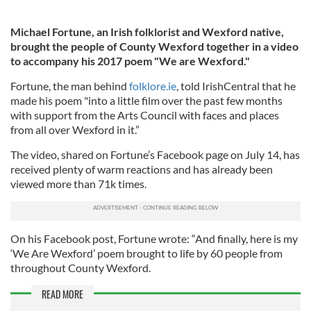
Michael Fortune, an Irish folklorist and Wexford native,
brought the people of County Wexford together in a video
to accompany his 2017 poem "We are Wexford."
Fortune, the man behind
folklore.ie
, told IrishCentral that he
made his poem "into a little film over the past few months
with support from the Arts Council with faces and places
from all over Wexford in it.”
The video, shared on Fortune’s Facebook page on July 14, has
received plenty of warm reactions and has already been
viewed more than 71k times.
On his Facebook post, Fortune wrote: “And finally, here is my
‘We Are Wexford’ poem brought to life by 60 people from
throughout County Wexford.
READ MORE