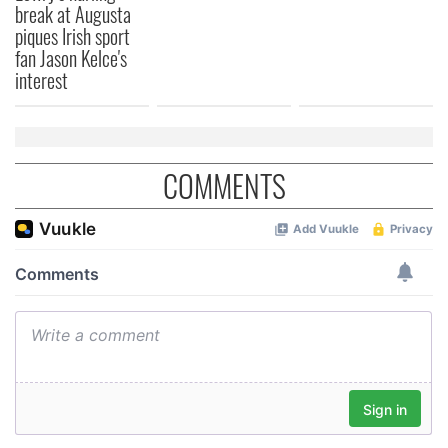
break at Augusta
provided to them or that they’ve collected from your use
piques Irish sport
of their services.
fan Jason Kelce's
interest
COMMENTS