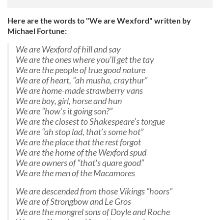
Here are the words to "We are Wexford" written by
Michael Fortune:
We are Wexford of hill and say
We are the ones where you’ll get the tay
We are the people of true good nature
We are of heart, “ah musha, craythur”
We are home-made strawberry vans
We are boy, girl, horse and hun
We are “how’s it going son?”
We are the closest to Shakespeare’s tongue
We are “ah stop lad, that’s some hot”
We are the place that the rest forgot
We are the home of the Wexford spud
We are owners of “that's quare good”
We are the men of the Macamores
We are descended from those Vikings “hoors”
We are of Strongbow and Le Gros
We are the mongrel sons of Doyle and Roche