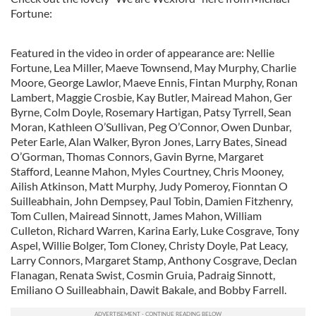
Fortune:
Featured in the video in order of appearance are: Nellie
Fortune, Lea Miller, Maeve Townsend, May Murphy, Charlie
Moore, George Lawlor, Maeve Ennis, Fintan Murphy, Ronan
Lambert, Maggie Crosbie, Kay Butler, Mairead Mahon, Ger
Byrne, Colm Doyle, Rosemary Hartigan, Patsy Tyrrell, Sean
Moran, Kathleen O’Sullivan, Peg O’Connor, Owen Dunbar,
Peter Earle, Alan Walker, Byron Jones, Larry Bates, Sinead
O’Gorman, Thomas Connors, Gavin Byrne, Margaret
Stafford, Leanne Mahon, Myles Courtney, Chris Mooney,
Ailish Atkinson, Matt Murphy, Judy Pomeroy, Fionntan O
Suilleabhain, John Dempsey, Paul Tobin, Damien Fitzhenry,
Tom Cullen, Mairead Sinnott, James Mahon, William
Culleton, Richard Warren, Karina Early, Luke Cosgrave, Tony
Aspel, Willie Bolger, Tom Cloney, Christy Doyle, Pat Leacy,
Larry Connors, Margaret Stamp, Anthony Cosgrave, Declan
Flanagan, Renata Swist, Cosmin Gruia, Padraig Sinnott,
Emiliano O Suilleabhain, Dawit Bakale, and Bobby Farrell.