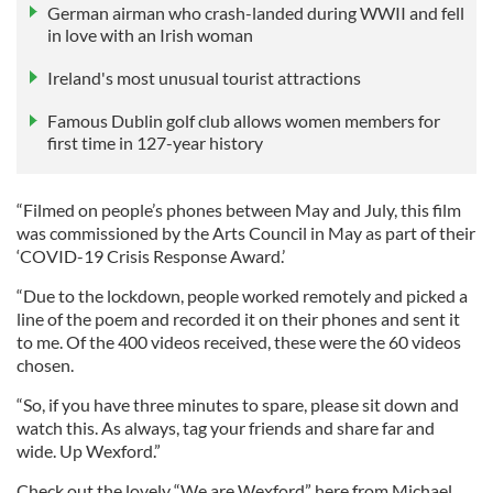
German airman who crash-landed during WWII and fell
in love with an Irish woman
Ireland's most unusual tourist attractions
Famous Dublin golf club allows women members for
first time in 127-year history
“Filmed on people’s phones between May and July, this film
was commissioned by the Arts Council in May as part of their
‘COVID-19 Crisis Response Award.’
“Due to the lockdown, people worked remotely and picked a
line of the poem and recorded it on their phones and sent it
to me. Of the 400 videos received, these were the 60 videos
chosen.
“So, if you have three minutes to spare, please sit down and
watch this. As always, tag your friends and share far and
wide. Up Wexford.”
Check out the lovely “We are Wexford” here from Michael