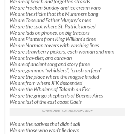
We are of beach and forgotten strands
We are Frocken Sunday and ice cream vans
We are the sticks that the Mummers bang
We are Tone and Father Murphy’s men
We are the spot where St. Patrick landed
We are lads on phones, on big tractors
We are Planters from King William’s time
We are Norman towers with washing lines
We are strawberry pickers, each woman and man
We are traveller, and caravan
We are of ancient song and story fame
We are gammon “whidders”, “crush on feen”
We are the place where the magpie landed
We are from where JFK descended
We are the Whalens of Talamh an Éisc
We are the gringo shepherds of Buenos Aires
We are last of the east coast Gaels
We are the natives that didn’t sail
We are those who won’t lie down