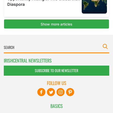
IRISHCENTRAL NEWSLETTERS
SUBSCRIBE TO OUR NEWSLETTER
FOLLOW US
BASICS