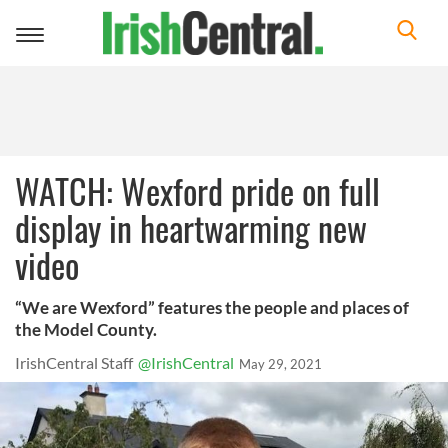
Toggle
navigation
WATCH: Wexford pride on full
display in heartwarming new
video
“We are Wexford” features the people and places of
the Model County.
IrishCentral Staff
@IrishCentral
May 29, 2021