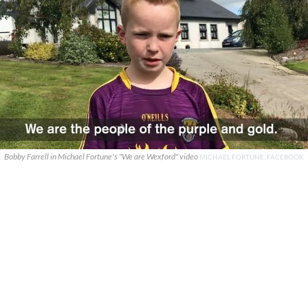
Bobby Farrell in Michael Fortune's "We are Wexford" video
MICHAEL FORTUNE, FACEBOOK