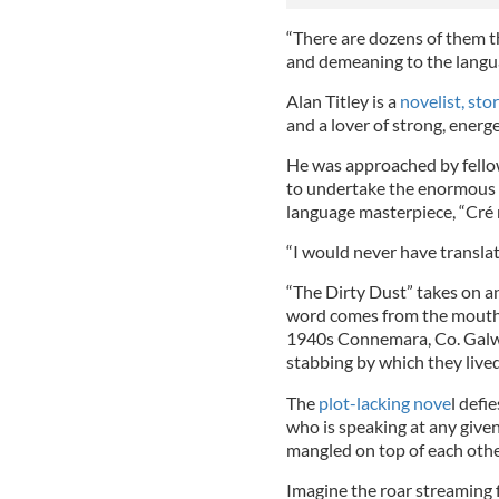
“There are dozens of them th
and demeaning to the langua
Alan Titley is a
novelist, sto
and a lover of strong, energ
He was approached by fello
to undertake the enormous t
language masterpiece, “Cré n
“I would never have translat
“The Dirty Dust” takes on a
word comes from the mouth o
1940s Connemara, Co. Galwa
stabbing by which they lived
The
plot-lacking nove
l defi
who is speaking at any given
mangled on top of each othe
Imagine the roar streaming