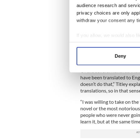
audience research and servi
The debate is something Titl
privacy choices are only app
likes of J.M. Synge and the
withdraw your consent any tim
“There’s thousands of years of
he says. “So you couldn’t giv
If you allow, we would also lik
was determined not to do.”
Collect information a
Identify your device by
“I was trying to make the En
Deny
match it in some kind of sen
Find out more about how your
Of the several hundred Irish
We use cookies to personalis
have been translated to Eng
information about your use of
doesn’t do that,” Titley exp
translations, so in that sens
other information that you’ve
“I was willing to take on the
novel or the most notoriousl
people who were never going
learn it, but at the same tim