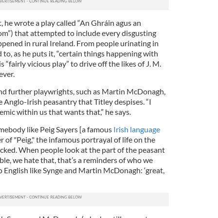
 he wrote a play called “An Ghráin agus an
m”) that attempted to include every disgusting
ppened in rural Ireland. From people urinating in
 to, as he puts it, “certain things happening with
 “fairly vicious play” to drive off the likes of J. M.
ever.
and further playwrights, such as Martin McDonagh,
e Anglo-Irish peasantry that Titley despises. “I
mic within us that wants that,” he says.
somebody like Peig Sayers [a famous
Irish language
 of "Peig," the infamous portrayal of life on the
mocked. When people look at the part of the peasant
rrible, we hate that, that’s a reminders of who we
nto English like Synge and Martin McDonagh: ‘great,