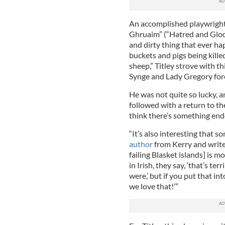
An accomplished playwright,
Ghruaim” (“Hatred and Gloo
and dirty thing that ever ha
buckets and pigs being killed
sheep,” Titley strove with this
Synge and Lady Gregory for
He was not quite so lucky, 
followed with a return to th
think there’s something ende
“It’s also interesting that 
author
from Kerry and writer
failing Blasket islands] is 
in Irish, they say, ‘that’s te
were,’ but if you put that i
we love that!’”