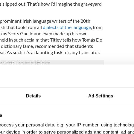
 slipped out. That’s how I’d imagine the graveyard
prominent Irish language writers of the 20th
ish that took from all
dialects of the language
, from
h as Scots Gaelic and even made up his own
 held in such acclaim that Titley tells how Tomás De
sh dictionary fame, recommended that students
ear. As such, it’s a daunting task for any translator.
 English of Galway in the 1940s?” he asks.
nd, if they did, then it would have been broken
Details
Ad Settings
ken speech [in “Cré na Cille”], they were speaking
and full and thorough.”
a
spects of “The Dirty Dust,” is the manner in which
ocess your personal data, e.g. your IP-number, using technolog
 modern idea of Irish and avoiding this broken
ur device in order to serve personalized ads and content, ad a