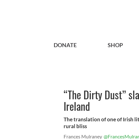
DONATE
SHOP
“The Dirty Dust” sl
Ireland
The translation of one of Irish li
rural bliss
Frances Mulraney
@FrancesMulra