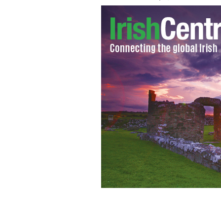
Should we be reading Irish chick-lit o