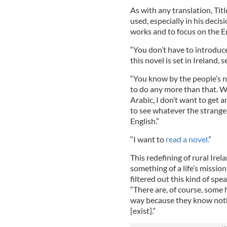
As with any translation, Titl
used, especially in his decis
works and to focus on the E
“You don’t have to introduce
this novel is set in Ireland,
“You know by the people’s 
to do any more than that. W
Arabic, I don’t want to get a
to see whatever the strange 
English.”
“I want to
read a novel.
”
This redefining of rural Ire
something of a life’s mission
filtered out this kind of spe
“There are, of course, some h
way because they know nothi
[exist].”