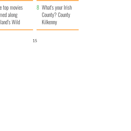
itain
camera
e top movies
What's your Irish
lmed along
County? County
eland’s Wild
Kilkenny
lantic Way
14