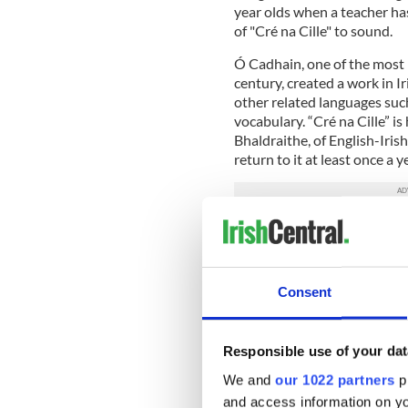
year olds when a teacher has
of "Cré na Cille" to sound.
Ó Cadhain, one of the most 
century, created a work in Ir
other related languages suc
vocabulary. “Cré na Cille” is
Bhaldraithe, of English-Iri
return to it at least once a y
“How could you recreate the
“Nobody did speak English a
English.
Consent
“They weren’t speaking a bro
a speech that was complete 
Responsible use of your dat
One of the most important a
We and
our 1022 partners
pr
it copes with representing a
and access information on yo
speech.