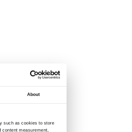
About
y such as cookies to store
nd content measurement,