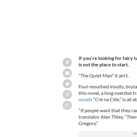
If you’re looking for fairy t
is not the place to start.
"The Quiet Man" it ain't.
Foul-mouthed insults, brutal
this novel, a long overdue tr
novels
“Cré na Cille,” is all a
“If people want that they ca
translator Alan Titley. “Ther
Gregory.”