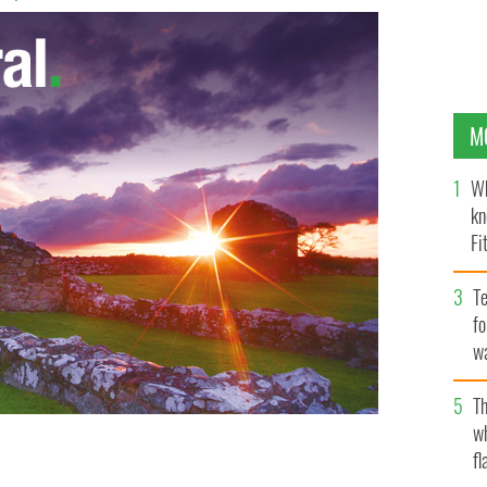
M
Wh
kn
Fi
O’
Te
fo
wa
Pa
Th
w
fl
ver J. M. Synge?
ALEC HENSON