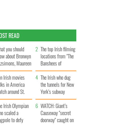
OST READ
at you should
The top Irish filming
ow about Bronwyn
locations from "The
tzsimons, Maureen
Banshees of
Hara’s daughter
Inisherin"
n Irish movies
The Irish who dug
lks in America
the tunnels for New
tch around St.
York’s subway
trick’s Day
system
e Irish Olympian
WATCH: Giant’s
ho scaled a
Causeway "secret
agpole to defy
doorway" caught on