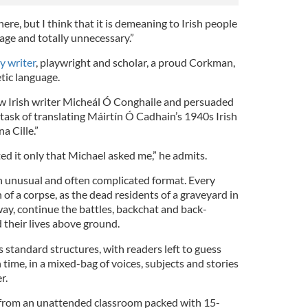
ere, but I think that it is demeaning to Irish people
ge and totally unnecessary.”
ry writer
, playwright and scholar, a proud Corkman,
etic language.
w Irish writer Micheál Ó Conghaile and persuaded
ask of translating Máirtín Ó Cadhain’s 1940s Irish
a Cille.”
ed it only that Michael asked me,” he admits.
n unusual and often complicated format. Every
f a corpse, as the dead residents of a graveyard in
y, continue the battles, backchat and back-
 their lives above ground.
es standard structures, with readers left to guess
 time, in a mixed-bag of voices, subjects and stories
r.
 from an unattended classroom packed with 15-