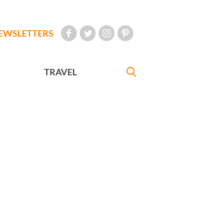
EWSLETTERS
TRAVEL