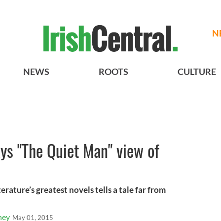
N
NEWS
ROOTS
CULTURE
ays "The Quiet Man" view of
terature’s greatest novels tells a tale far from
ney
May 01, 2015