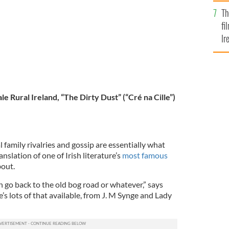
Br
Th
fi
Ir
At
ale Rural Ireland, “The Dirty Dust” (“Cré na Cille”)
 family rivalries and gossip are essentially what
anslation of one of Irish literature’s
most famous
bout.
n go back to the old bog road or whatever,” says
e’s lots of that available, from J. M Synge and Lady