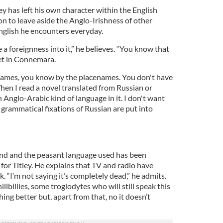
ey has left his own character within the English
ion to leave aside the Anglo-Irishness of other
nglish he encounters everyday.
 a foreignness into it,” he believes. “You know that
 set in Connemara.
names, you know by the placenames. You don't have
hen I read a novel translated from Russian or
n Anglo-Arabic kind of language in it. I don't want
grammatical fixations of Russian are put into
land and the peasant language used has been
 for Titley. He explains that TV and radio have
ak. “I’m not saying it’s completely dead,” he admits.
illbillies, some troglodytes who will still speak this
ng better but, apart from that, no it doesn’t