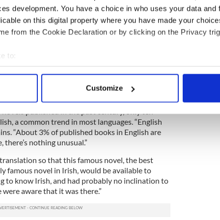
ces development. You have a choice in who uses your data and 
ey is very passionate about, further berating the
licable on this digital property where you have made your choic
 Anglo-Irish used throughout such work.
e from the Cookie Declaration or by clicking on the Privacy trig
 talk behind it [the Irish used in “Cré na Cille”],”
e it that broken peasant quality, something that I
e to:
bout your geographical location which can be accurate to within 
 actively scanning it for specific characteristics (fingerprinting)
glish as
rich as the Irish
was, and I was trying to
Customize
se along the way.“
 personal data is processed and set your preferences in the
det
 novels published in the past century, only ten
e content and ads, to provide social media features and to analy
lish, a common trend in most languages. “English
 our site with our social media, advertising and analytics partn
lains. “About 3% of published books in English are
e, there’s nothing unusual.”
 provided to them or that they’ve collected from your use of their
 translation so that this famous novel, the best
y famous novel in Irish, would be available to
 to know Irish, and had probably no inclination to
e were aware that it was there.”