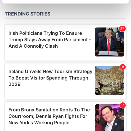
specific characteristics (fingerprinting)
Find out more about how your personal data is processed
and set your preferences in the
details section
.
We use cookies to personalise content and ads, to
provide social media features and to analyse our traffic.
We also share information about your use of our site with
our social media, advertising and analytics partners who
may combine it with other information that you’ve
provided to them or that they’ve collected from your use
of their services.