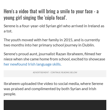
Here's a video that will bring a smile to your face - a
young girl singing the 'cúpla focal'.
Serene is a four-year-old Syrian girl who arrived in Ireland as
a tot.
The youth moved with her family in 2015, and is currently
two months into her primary school journey in Dublin.
Serene's proud aunt, journalist Razan Ibraheem, filmed her
niece when she came home from school, excited to showcase
her newfound Irish language skills.
Ibraheem uploaded the video to social media, where Serene
was praised and complimented by both Syrian and Irish
people.