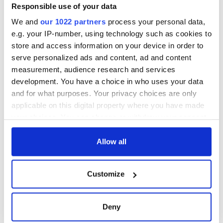
Responsible use of your data
We and
our 1022 partners
process your personal data,
e.g. your IP-number, using technology such as cookies to
store and access information on your device in order to
serve personalized ads and content, ad and content
measurement, audience research and services
development. You have a choice in who uses your data
and for what purposes. Your privacy choices are only
applicable on this digital property where you have made
your choices. You can change or withdraw your consent
any time from the Cookie Declaration or by clicking on
the Privacy trigger icon.
Allow all
If you allow, we would also like to:
Customize
Collect information about your geographical
location which can be accurate to within several
meters
Deny
Identify your device by actively scanning it for