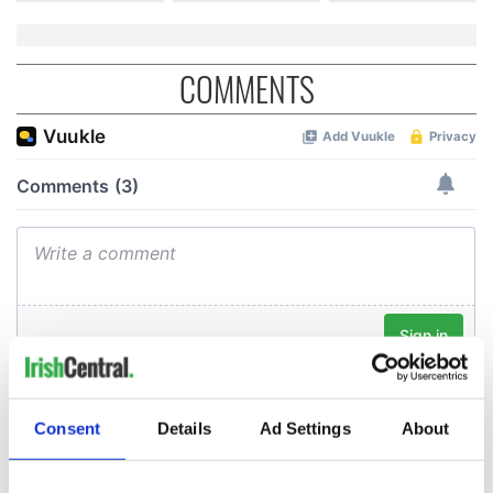
COMMENTS
Consent
Details
Ad Settings
About