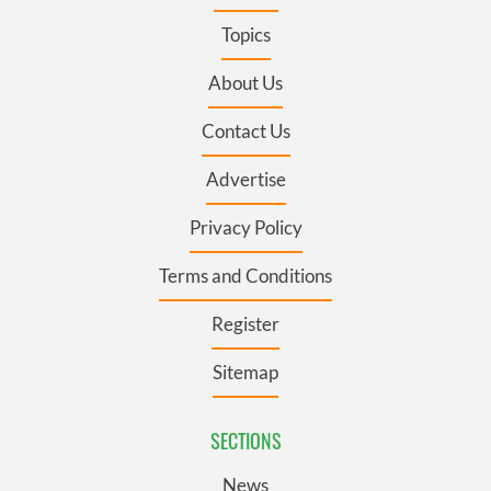
Topics
About Us
Contact Us
Advertise
Privacy Policy
Terms and Conditions
Register
Sitemap
SECTIONS
News