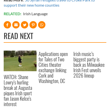
support their new home counties
RELATED:
Irish Language
READ NEXT
Applications open
Irish music’s
for Tales of Two
biggest party is
Cities theater
back as Milwaukee
exchange linking
Irish Fest unveils
Cork and
2026 lineup
WATCH: Shane
Washington, DC
Lowry's hurling
break at Augusta
piques Irish sport
fan Jason Kelce's
interest