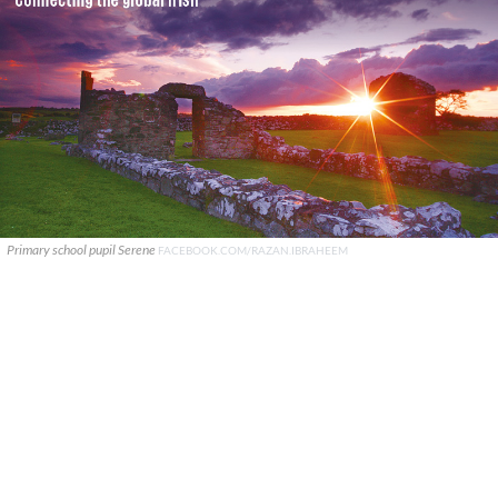
Primary school pupil Serene
FACEBOOK.COM/RAZAN.IBRAHEEM