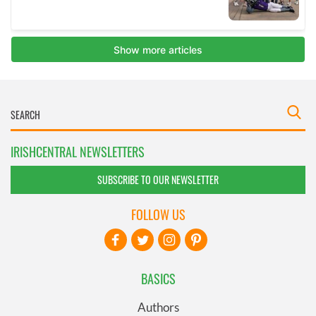
IRISHCENTRAL NEWSLETTERS
SUBSCRIBE TO OUR NEWSLETTER
FOLLOW US
BASICS
Authors