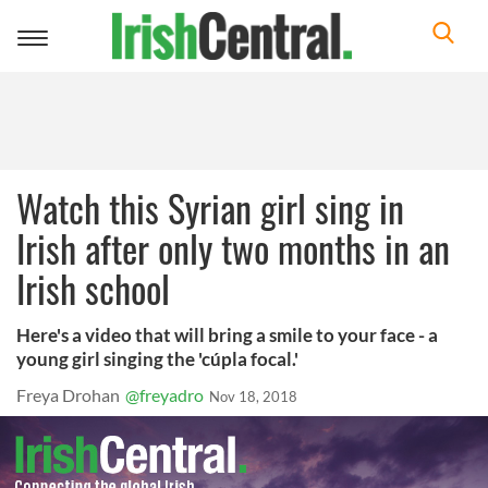
Toggle
navigation
Watch this Syrian girl sing in
Irish after only two months in an
Irish school
Here's a video that will bring a smile to your face - a
young girl singing the 'cúpla focal.'
Freya Drohan
@freyadro
Nov 18, 2018