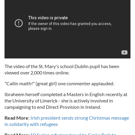
The video of the St. Mary's school Dublin pupil has been
viewed over 2,000 times online.
"Cailín maith!" (great girl) one commenter applauded.
Ibraheem herself completed a Masters in English recently at
the University of Limerick - she is actively involved in
campaigning to end Direct Provision in Ireland.
Read More
:
Irish president sends strong Christmas message
in solidarity with refugees
Read More
:
50 Syrian refugees travel to Croke Park to