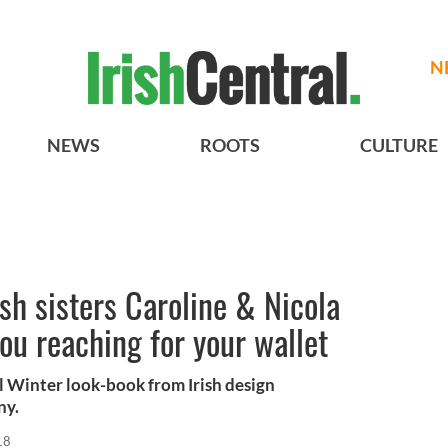
N
NEWS
ROOTS
CULTURE
sh sisters Caroline & Nicola
ou reaching for your wallet
l Winter look-book from Irish design
ny.
18