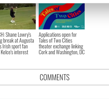
e content and ads, to provide social media features and to analy
 our site with our social media, advertising and analytics partn
 provided to them or that they’ve collected from your use of their
H: Shane Lowry's
Applications open for
ng break at Augusta
Tales of Two Cities
s Irish sport fan
theater exchange linking
 Kelce's interest
Cork and Washington, DC
COMMENTS