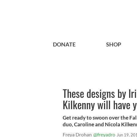
DONATE
SHOP
These designs by Iri
Kilkenny will have y
Get ready to swoon over the Fal
duo, Caroline and Nicola Kilken
Freya Drohan
@freyadro
Jun 19, 20