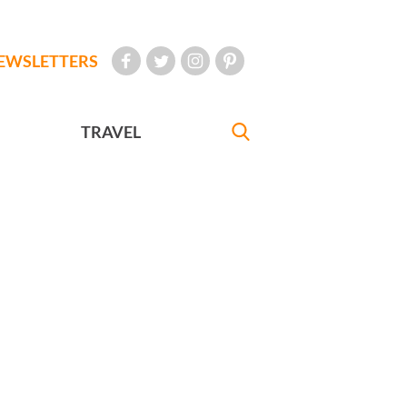
EWSLETTERS
TRAVEL