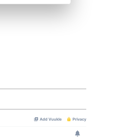
se our traffic. We also share
ers who may combine it with
 services.