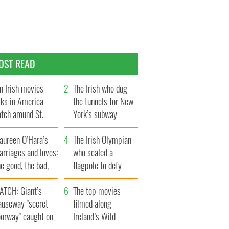
OST READ
n Irish movies
The Irish who dug
lks in America
the tunnels for New
tch around St.
York’s subway
trick’s Day
system
aureen O’Hara’s
The Irish Olympian
rriages and loves:
who scaled a
e good, the bad,
flagpole to defy
d the ugly
Britain
ATCH: Giant’s
The top movies
auseway "secret
filmed along
oorway" caught on
Ireland’s Wild