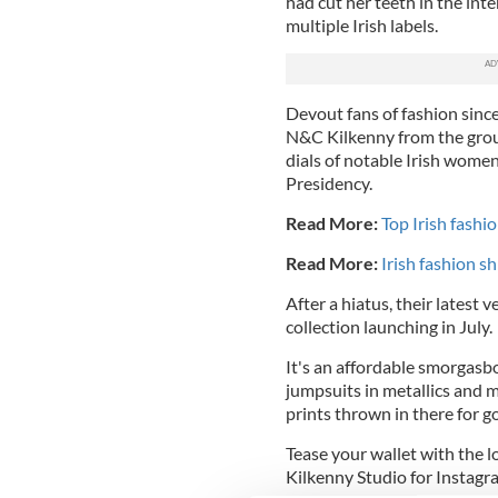
had cut her teeth in the int
multiple Irish labels.
Devout fans of fashion since 
N&C Kilkenny
from the gro
dials of notable Irish wome
Presidency.
Read More:
Top Irish fashi
Read More:
Irish fashion s
After a hiatus, their latest
collection launching in July.
It's an affordable smorgasbo
jumpsuits in metallics and
prints thrown in there for 
Tease your wallet with the 
Kilkenny Studio for Instag