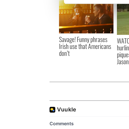
We use cookies to personalis
information about your use of
other information that you’ve
Savage! Funny phrases
WATC
Irish use that Americans
hurli
don’t
pique
Jason