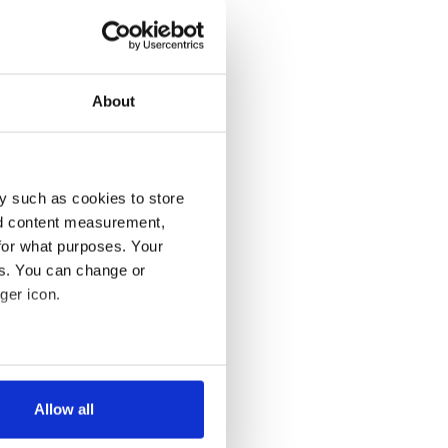
About
y such as cookies to store
nd content measurement,
for what purposes. Your
es. You can change or
ger icon.
several meters
Allow all
ails section
.