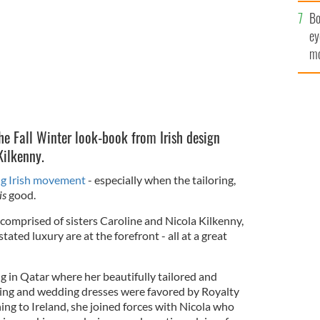
c
Bo
ey
mo
fu
he Fall Winter look-book from Irish design
Kilkenny.
g Irish movement
- especially when the tailoring,
is
good.
comprised of sisters Caroline and Nicola Kilkenny,
tated luxury are at the forefront - all at a great
g in Qatar where her beautifully tailored and
ning and wedding dresses were favored by Royalty
ning to Ireland, she joined forces with Nicola who