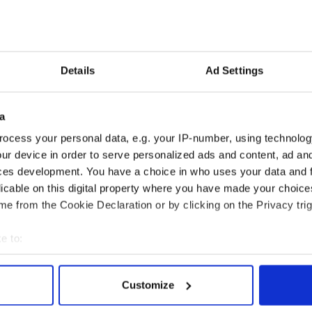
th Feather Detail €324/$377
Gold Detail €175/$203
97/$229
Details
Ad Settings
€229/$266
7/$275
a
97/$229
ocess your personal data, e.g. your IP-number, using technolog
ur device in order to serve personalized ads and content, ad a
7/$229
ces development. You have a choice in who uses your data and 
9/$231
licable on this digital property where you have made your choic
e from the Cookie Declaration or by clicking on the Privacy trig
Gold Detail €216/$251
e to:
bout your geographical location which can be accurate to within 
 actively scanning it for specific characteristics (fingerprinting)
Customize
 personal data is processed and set your preferences in the
det