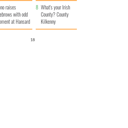
amera
Atlantic Way
no raises
What's your Irish
ebrows with odd
County? County
ment at Hansard
Kilkenny
neral
17