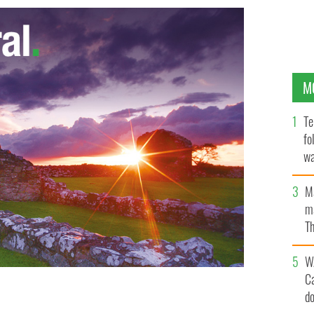
M
Te
fo
wa
Pa
M
ma
Th
an
W
C
d