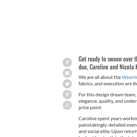
Get ready to swoon over t
duo,
Caroline and Nicola 
We are all about the
Wearin
fabrics, and execution are
th
For this design dream team, 
elegance, quality, and unders
price point.
Caroline spent years workin
painstakingly-detailed eve
and social elite. Upon retur