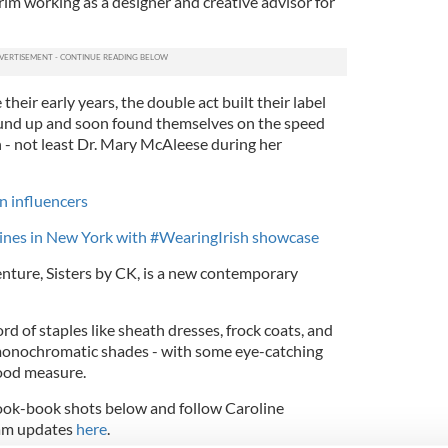
erim working as a designer and creative advisor for
their early years, the double act built their label
und up and soon found themselves on the speed
n - not least Dr. Mary McAleese during her
on influencers
hines in New York with #WearingIrish showcase
 venture, Sisters by CK, is a new contemporary
rd of staples like sheath dresses, frock coats, and
 monochromatic shades - with some eye-catching
good measure.
look-book shots below and follow Caroline
ram updates
here
.