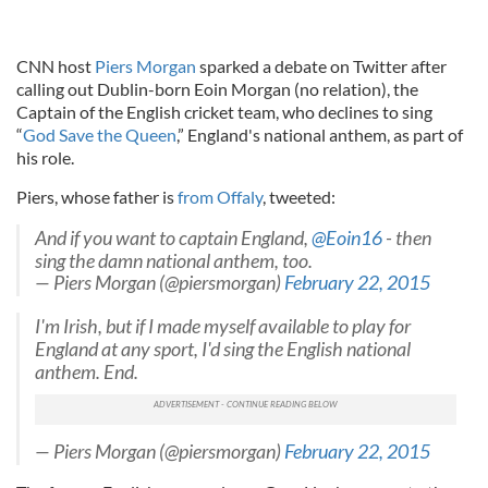
CNN host
Piers Morgan
sparked a debate on Twitter after
calling out Dublin-born Eoin Morgan (no relation), the
Captain of the English cricket team, who declines to sing
“
God Save the Queen
,” England's national anthem, as part of
his role.
Piers, whose father is
from Offaly
, tweeted:
And if you want to captain England,
@Eoin16
- then
sing the damn national anthem, too.
— Piers Morgan (@piersmorgan)
February 22, 2015
I'm Irish, but if I made myself available to play for
England at any sport, I'd sing the English national
anthem. End.
— Piers Morgan (@piersmorgan)
February 22, 2015