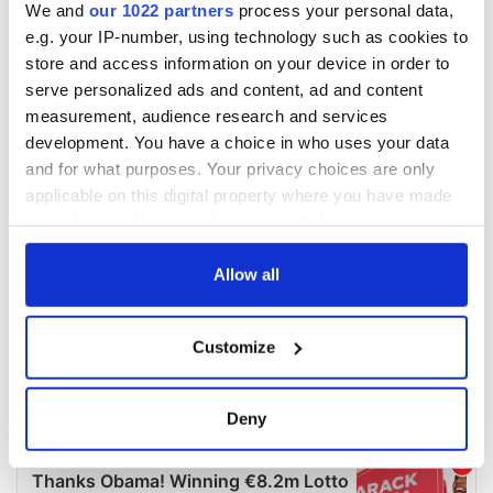
We and
our 1022 partners
process your personal data,
e.g. your IP-number, using technology such as cookies to
store and access information on your device in order to
serve personalized ads and content, ad and content
measurement, audience research and services
development. You have a choice in who uses your data
and for what purposes. Your privacy choices are only
applicable on this digital property where you have made
your choices. You can change or withdraw your consent
any time from the Cookie Declaration or by clicking on
the Privacy trigger icon.
Allow all
If you allow, we would also like to:
Customize
Collect information about your geographical
location which can be accurate to within several
meters
Deny
Identify your device by actively scanning it for
specific characteristics (fingerprinting)