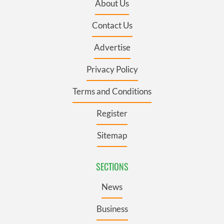
About Us
Contact Us
Advertise
Privacy Policy
Terms and Conditions
Register
Sitemap
SECTIONS
News
Business