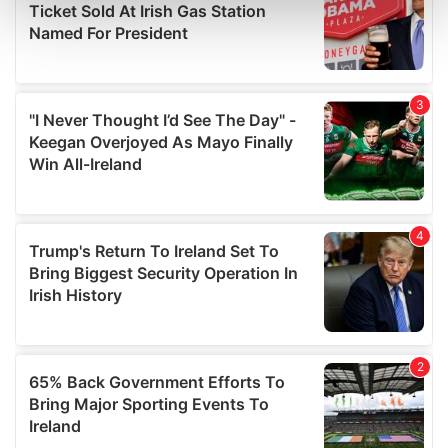
Find out more about how your personal data is processed
and set your preferences in the
details section
.
We use cookies to personalise content and ads, to
provide social media features and to analyse our traffic.
We also share information about your use of our site with
our social media, advertising and analytics partners who
may combine it with other information that you’ve
provided to them or that they’ve collected from your use
of their services.