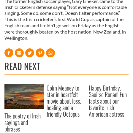
The former English soccer player, Gary Lineker, came to the
Irish cricketer’s defense saying “Not everyone is comfortable
singing. Some do, some don't. Doesn't alter performance.”
This is the Irish cricketer’s first World Cup as captain of the
English team and it didn’t go well on Friday as the English
were thoroughly beaten by the host nation, New Zealand, in
Wellington.
READ NEXT
Colm Meaney to
Happy Birthday,
star in heartfelt
Saoirse Ronan! Fun
movie about loss,
facts about our
healing and a
favorite Irish
friendly Octopus
American actress
The poetry of Irish
sayings and
phrases