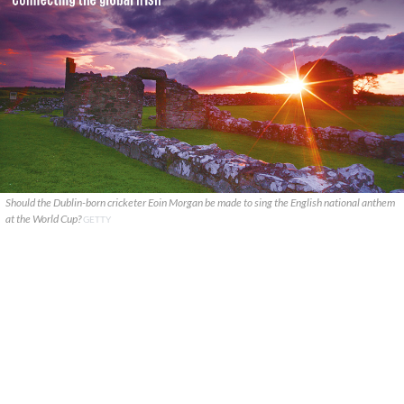
Should the Dublin-born cricketer Eoin Morgan be made to sing the English national anthem
at the World Cup?
GETTY