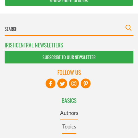
IRISHCENTRAL NEWSLETTERS
SUBSCRIBE TO OUR NEWSLETTER
FOLLOW US
BASICS
Authors
Topics