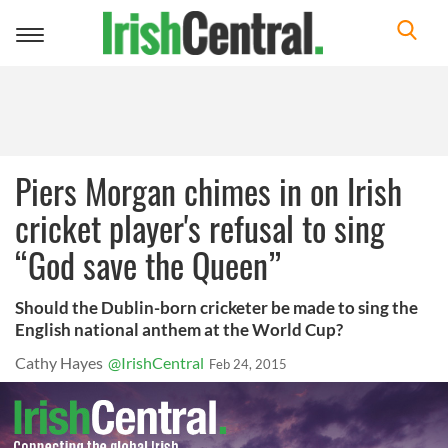
Toggle
navigation
Piers Morgan chimes in on Irish
cricket player's refusal to sing
“God save the Queen”
Should the Dublin-born cricketer be made to sing the
English national anthem at the World Cup?
Cathy Hayes
@IrishCentral
Feb 24, 2015