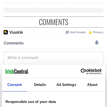
COMMENTS
Consent
Details
Ad Settings
About
Responsible use of your data