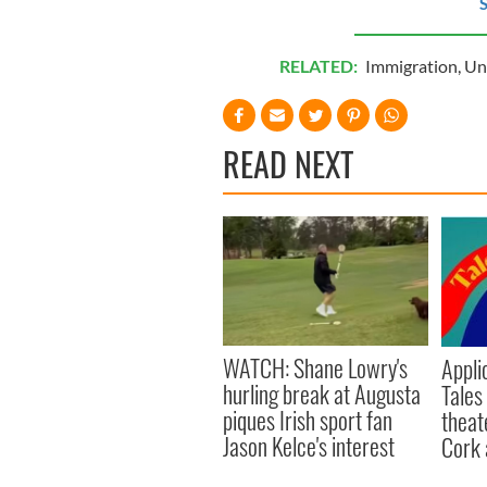
S
RELATED:
Immigration
,
Un
READ NEXT
WATCH: Shane Lowry's
Appli
hurling break at Augusta
Tales
piques Irish sport fan
theat
Jason Kelce's interest
Cork 