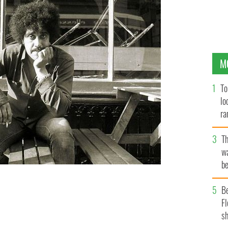
M
To
lo
ra
T
wa
be
c
he most famous mixed-race Irish immigrants born in
B
Fl
sh