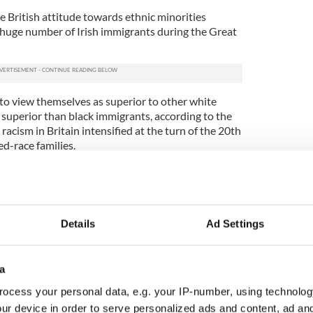
e British attitude towards ethnic minorities
a huge number of Irish immigrants during the Great
to view themselves as superior to other white
 superior than black immigrants, according to the
racism in Britain intensified at the turn of the 20th
ed-race families.
nces for "crossing racial boundaries" and starting a
fferent color. Through a wealth of newspaper
es how many of the white women to marry black
descent and how British media painted them as
Details
Ad Settings
lasses."
ish families arrived after the Second World War,
a
ocess your personal data, e.g. your IP-number, using technolog
hered children with Irish women while stationed in
ur device in order to serve personalized ads and content, ad a
he children would grow up in an incredibly hostile