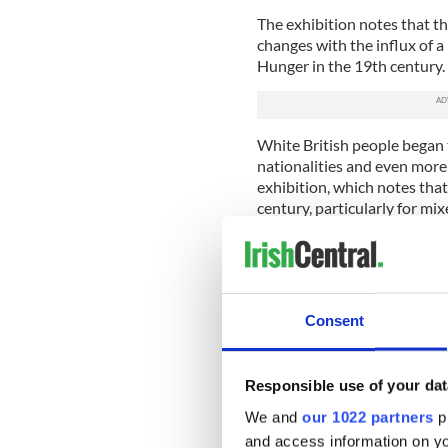
The exhibition notes that th
changes with the influx of 
Hunger in the 19th century.
White British people began 
nationalities and even more
exhibition, which notes that 
century, particularly for mix
It notes the social conseque
family with someone of a di
reports, the exhibition not
men were Irish or of Irish 
Consent
"white women of the lower c
A new wave of mixed-race Ir
according to the museum.
Responsible use of your dat
We and
our 1022 partners
pr
Black American soldiers fat
and access information on yo
Britain during the war and t