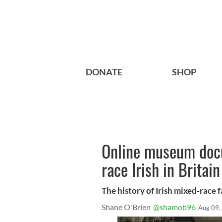
DONATE
SHOP
Online museum docu
race Irish in Britain
The history of Irish mixed-race f
Shane O'Brien
@shamob96
Aug 09,