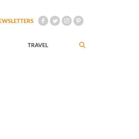
EWSLETTERS
TRAVEL