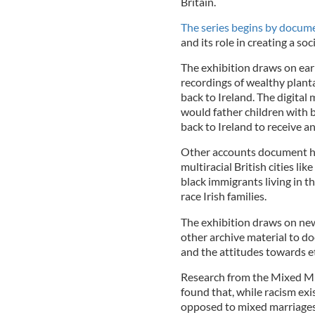
Britain.
The series begins by docum
and its role in creating a soc
The exhibition draws on early
recordings of wealthy plant
back to Ireland. The digit
would father children with b
back to Ireland to receive a
Other accounts document ho
multiracial British cities l
black immigrants living in t
race Irish families.
The exhibition draws on new
other archive material to do
and the attitudes towards e
Research from the Mixed Mu
found that, while racism exi
opposed to mixed marriages