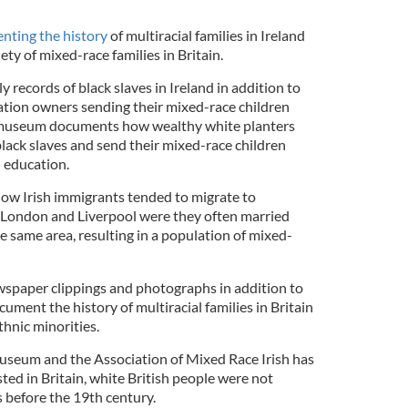
enting the history
of multiracial families in Ireland
iety of mixed-race families in Britain.
 records of black slaves in Ireland in addition to
ation owners sending their mixed-race children
al museum documents how wealthy white planters
lack slaves and send their mixed-race children
n education.
w Irish immigrants tended to migrate to
ike London and Liverpool were they often married
he same area, resulting in a population of mixed-
spaper clippings and photographs in addition to
cument the history of multiracial families in Britain
thnic minorities.
seum and the Association of Mixed Race Irish has
sted in Britain, white British people were not
 before the 19th century.