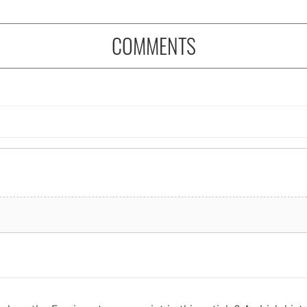
COMMENTS