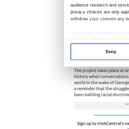
environment, facing multipl
audience research and servi
privacy choices are only app
A fresh influx of Irish immig
withdraw your consent any tim
sentiment as "No Blacks, No
windows.
If you allow, we would also lik
For a mixed-race Irish chil
Collect information a
Identify your device by
The series continues right 
Deny
race families face discrimina
Find out more about how your
change.
We use cookies to personalis
The project takes place at a
history when conversations 
information about your use of
world in the wake of George
other information that you’ve
a reminder that the struggle
been battling racial discrimi
Sign up to IrishCentral's n