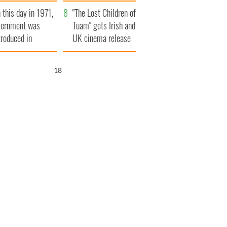
t to exceed 1
and his dad's official
 this day in 1971,
llion
visit to Ireland
"The Lost Children of
ternment was
Tuam" gets Irish and
troduced in
UK cinema release
rthern Ireland
17