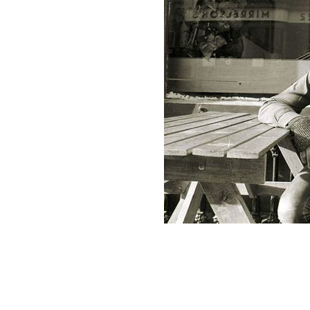
Thin Lizzy's Phil Lynott was one of t
England.
ROLLING NEWS