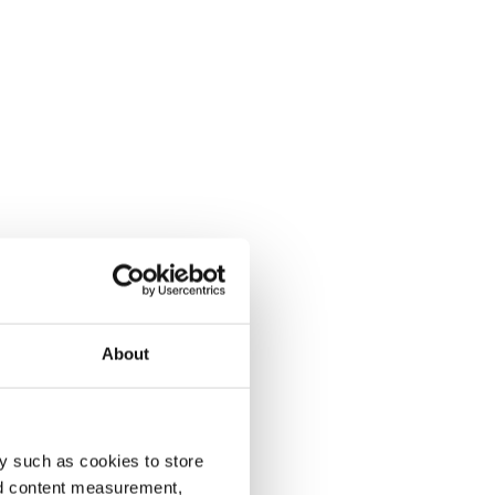
About
y such as cookies to store
nd content measurement,