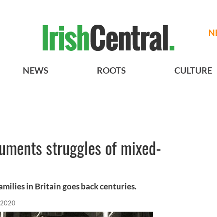
N
NEWS
ROOTS
CULTURE
ments struggles of mixed-
amilies in Britain goes back centuries.
 2020