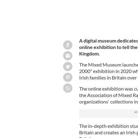
A digital museum dedicated 
online exhibition to tell th
Kingdom.
The Mixed Museum launched 
2000" exhibition in 2020 wh
Irish families in Britain ove
The online exhibition was 
the Association of Mixed Ra
organizations' collections i
The in-depth exhibition stud
Britain and creates an Irish 