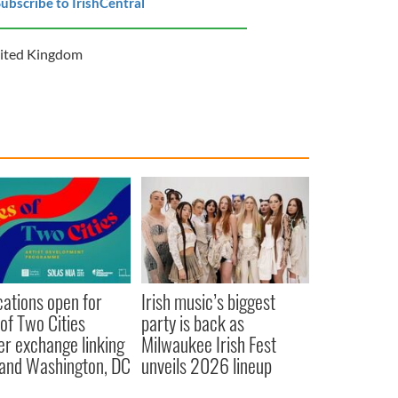
ubscribe to IrishCentral
ited Kingdom
cations open for
Irish music’s biggest
 of Two Cities
party is back as
er exchange linking
Milwaukee Irish Fest
and Washington, DC
unveils 2026 lineup