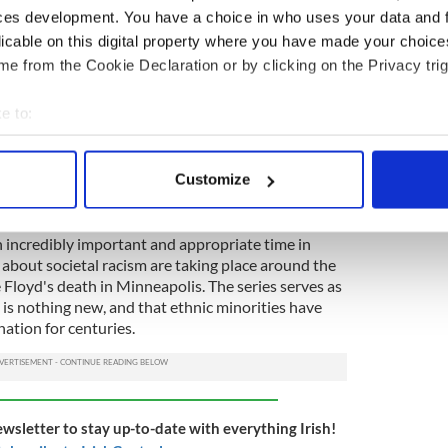
e prejudices.
ces development. You have a choice in who uses your data and 
licable on this digital property where you have made your choic
rants in the 1950s precipitated further anti-Irish
e from the Cookie Declaration or by clicking on the Privacy trig
 Irish, No Dogs" signs began to appear in shop
e to:
d, they now faced discrimination on two grounds.
bout your geographical location which can be accurate to within 
 actively scanning it for specific characteristics (fingerprinting)
up until the new millennium and reveals that mixed-
Customize
tion until 1990 before attitudes finally began to
 personal data is processed and set your preferences in the
det
e content and ads, to provide social media features and to analy
n incredibly important and appropriate time in
about societal racism are taking place around the
 our site with our social media, advertising and analytics partn
 Floyd's death in Minneapolis. The series serves as
 provided to them or that they’ve collected from your use of their
 is nothing new, and that ethnic minorities have
nation for centuries.
ewsletter to stay up-to-date with everything Irish!