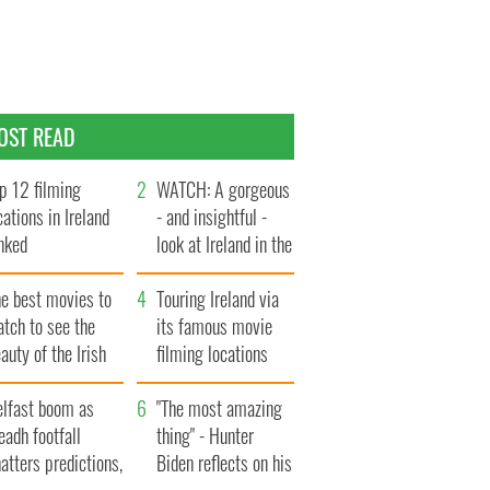
OST READ
p 12 filming
WATCH: A gorgeous
cations in Ireland
- and insightful -
nked
look at Ireland in the
late 1960s
he best movies to
Touring Ireland via
tch to see the
its famous movie
auty of the Irish
filming locations
ountryside
elfast boom as
"The most amazing
eadh footfall
thing" - Hunter
atters predictions,
Biden reflects on his