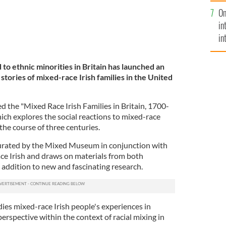
se
On
mi
in
in
No
to ethnic minorities in Britain has launched an
e stories of mixed-race Irish families in the United
the "Mixed Race Irish Families in Britain, 1700-
ich explores the social reactions to mixed-race
r the course of three centuries.
curated by the Mixed Museum in conjunction with
ce Irish and draws on materials from both
n addition to new and fascinating research.
ies mixed-race Irish people's experiences in
perspective within the context of racial mixing in