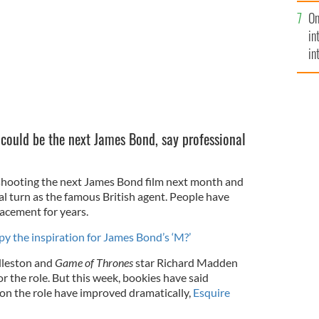
se
On
mi
in
in
No
 could be the next James Bond, say professional
n shooting the next James Bond film next month and
final turn as the famous British agent. People have
lacement for years.
py the inspiration for James Bond’s ‘M?’
leston and
Game of Thrones
star Richard Madden
r the role. But this week, bookies have said
on the role have improved dramatically,
Esquire