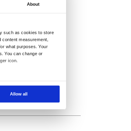
About
y such as cookies to store
nd content measurement,
for what purposes. Your
es. You can change or
ger icon.
several meters
Allow all
ails section
.
se our traffic. We also share
ers who may combine it with
 services.