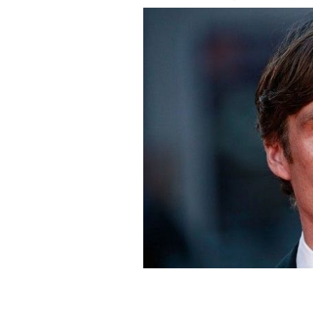
Irish actor Cillian Murphy.
GETTY IMAG