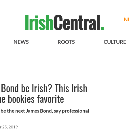
N
NEWS
ROOTS
CULTURE
Bond be Irish? This Irish
e bookies favorite
 be the next James Bond, say professional
r 25, 2019