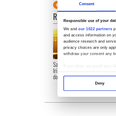
Consent
READ NEXT
Responsible use of your dat
We and
our 1022 partners
pr
and access information on yo
audience research and servi
privacy choices are only app
withdraw your consent any tim
Savage! Funny phrases
WATC
If you allow, we would also lik
Irish use that Americans
hurli
Collect information a
don’t
pique
Identify your device by
Jason
Deny
Find out more about how your
We use cookies to personalis
information about your use of
other information that you’ve