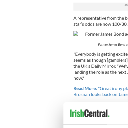
A representative from the be
star’s odds are now 100/30.
Former James Bond act
"Everybody is getting excit
seems as though [gamblers] 
the UK’s Daily Mirror. "We'
landing the role as the next
now."
Read More:
"Great irony pla
Brosnan looks back on Jame
If Murphy were chosen, he w
part, following in the footst
RELATED:
Movies