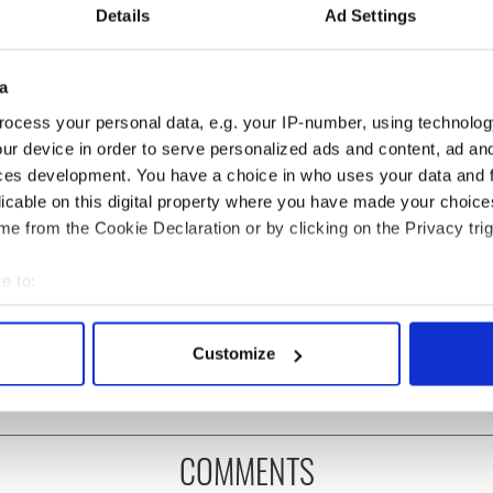
Details
Ad Settings
a
ocess your personal data, e.g. your IP-number, using technolog
ur device in order to serve personalized ads and content, ad a
ces development. You have a choice in who uses your data and 
licable on this digital property where you have made your choic
e from the Cookie Declaration or by clicking on the Privacy trig
H: Shane Lowry's
Applications open for
e to:
ng break at Augusta
Tales of Two Cities
bout your geographical location which can be accurate to within 
s Irish sport fan
theater exchange linking
 actively scanning it for specific characteristics (fingerprinting)
 Kelce's interest
Cork and Washington, DC
Customize
 personal data is processed and set your preferences in the
det
e content and ads, to provide social media features and to analy
 our site with our social media, advertising and analytics partn
COMMENTS
 provided to them or that they’ve collected from your use of their