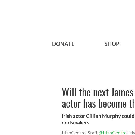
DONATE
SHOP
Will the next James 
actor has become th
Irish actor Cillian Murphy could
oddsmakers.
IrishCentral Staff
@IrishCentral
Ma