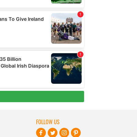
FOLLOW US