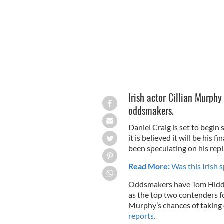
Irish actor Cillian Murphy
oddsmakers.
Daniel Craig is set to begi
it is believed it will be his 
been speculating on his rep
Read More:
Was this Irish s
Oddsmakers have Tom Hidd
as the top two contenders fo
Murphy’s chances of taking 
reports.