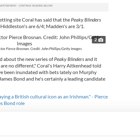
tting site Coral has said that the
Peaky Blinders
 Hiddleston's are 6/4; Madden's are 3/1.
2
or Pierce Brosnan. Credit: John Phillips/Getty Images
ed about the new series of
Peaky Blinders
and it
are no different," Coral's Harry Aitkenhead told
ve been inundated with bets lately on Murphy
 James Bond and he's certainly a leading candidate
ying a British cultural icon as an Irishman." - Pierce
s Bond role
ould be the second actor from Ireland to play the
eps of Irish actor Pierce Brosnan.