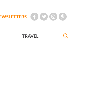
EWSLETTERS
TRAVEL