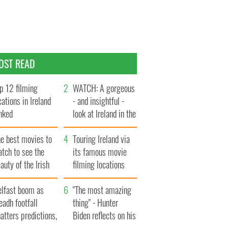
OST READ
p 12 filming
WATCH: A gorgeous
cations in Ireland
- and insightful -
nked
look at Ireland in the
late 1960s
he best movies to
Touring Ireland via
tch to see the
its famous movie
auty of the Irish
filming locations
ountryside
elfast boom as
"The most amazing
eadh footfall
thing" - Hunter
atters predictions,
Biden reflects on his