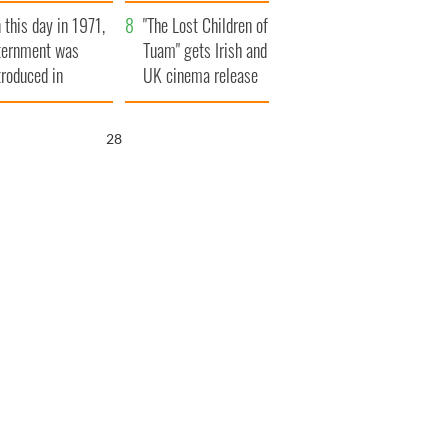
t to exceed 1
and his dad's official
 this day in 1971,
llion
visit to Ireland
"The Lost Children of
ternment was
Tuam" gets Irish and
troduced in
UK cinema release
rthern Ireland
27