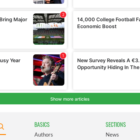
BASICS
SECTIONS
Authors
News