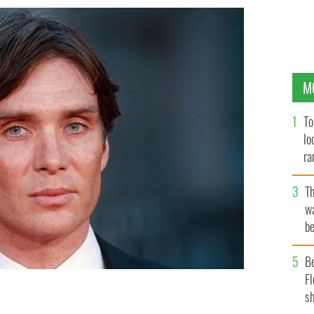
M
To
lo
ra
T
wa
be
c
B
Fl
sh
ES