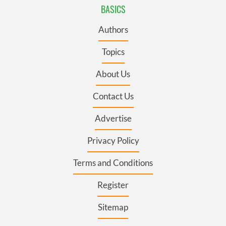
BASICS
Authors
Topics
About Us
Contact Us
Advertise
Privacy Policy
Terms and Conditions
Register
Sitemap