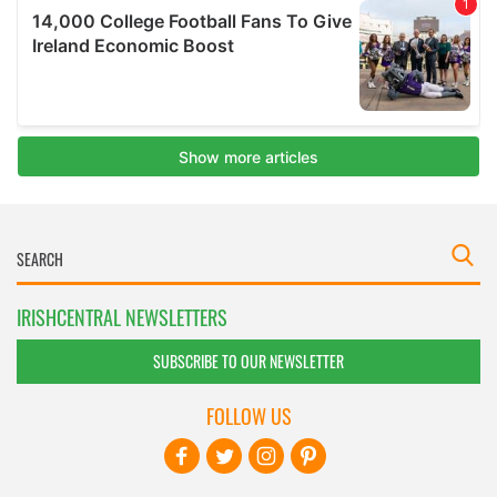
IRISHCENTRAL NEWSLETTERS
SUBSCRIBE TO OUR NEWSLETTER
FOLLOW US