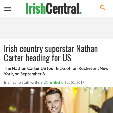
Toggle
navigation
Irish country superstar Nathan
Carter heading for US
The Nathan Carter US tour kicks off on Rochester, New
York, on September 8.
Irish Echo staff writers
@IrishEcho
Sep 01, 2017