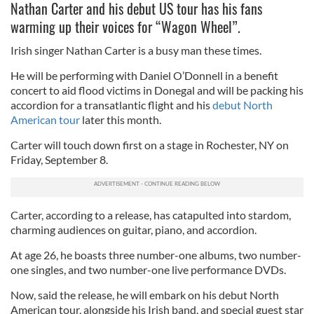
Nathan Carter and his debut US tour has his fans
warming up their voices for “Wagon Wheel”.
Irish singer Nathan Carter is a busy man these times.
He will be performing with Daniel O’Donnell in a benefit
concert to aid flood victims in Donegal and will be packing his
accordion for a transatlantic flight and his
debut North
American tour
later this month.
Carter will touch down first on a stage in Rochester, NY on
Friday, September 8.
Carter, according to a release, has catapulted into stardom,
charming audiences on guitar, piano, and accordion.
At age 26, he boasts three number-one albums, two number-
one singles, and two number-one live performance DVDs.
Now, said the release, he will embark on his debut North
American tour, alongside his Irish band, and special guest star