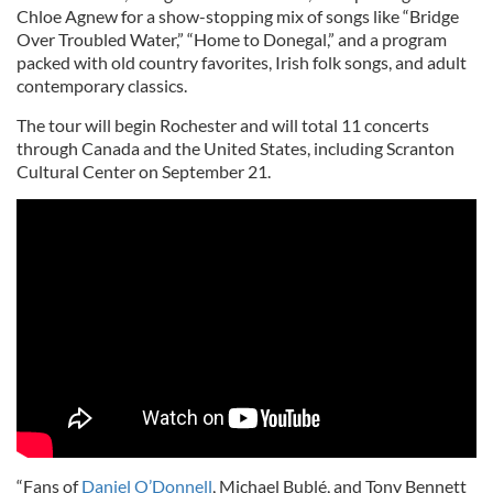
Chloe Agnew for a show-stopping mix of songs like “Bridge
Over Troubled Water,” “Home to Donegal,” and a program
packed with old country favorites, Irish folk songs, and adult
contemporary classics.
The tour will begin Rochester and will total 11 concerts
through Canada and the United States, including Scranton
Cultural Center on September 21.
“Fans of
Daniel O’Donnell
, Michael Bublé, and Tony Bennett