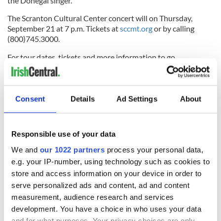
the Donegal singer.
The Scranton Cultural Center concert will on Thursday,
September 21 at 7 p.m. Tickets at
sccmt.org
or by calling
(800)745.3000.
For tour dates, tickets and more information to go
glatzconcerts.com/Nathan-Carter
.
To subscribe to the Irish Echo e-paper, click
here
.
Consent
Details
Ad Settings
About
RELATED:
Music
Responsible use of your data
READ NEXT
We and
our 1022 partners
process your personal data,
e.g. your IP-number, using technology such as cookies to
store and access information on your device in order to
Applications open
Irish music’s
serve personalized ads and content, ad and content
for Tales of Two
biggest party is
measurement, audience research and services
Cities theater
back as Milwaukee
development. You have a choice in who uses your data
exchange linking
Irish Fest unveils
and for what purposes. Your privacy choices are only