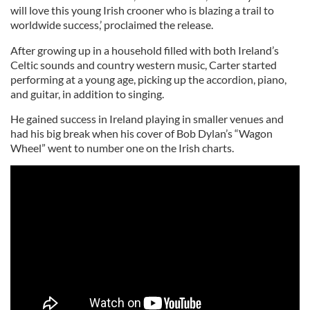
will love this young Irish crooner who is blazing a trail to
worldwide success,’ proclaimed the release.
After growing up in a household filled with both Ireland’s
Celtic sounds and country western music, Carter started
performing at a young age, picking up the accordion, piano,
and guitar, in addition to singing.
He gained success in Ireland playing in smaller venues and
had his big break when his cover of Bob Dylan’s “Wagon
Wheel” went to number one on the Irish charts.