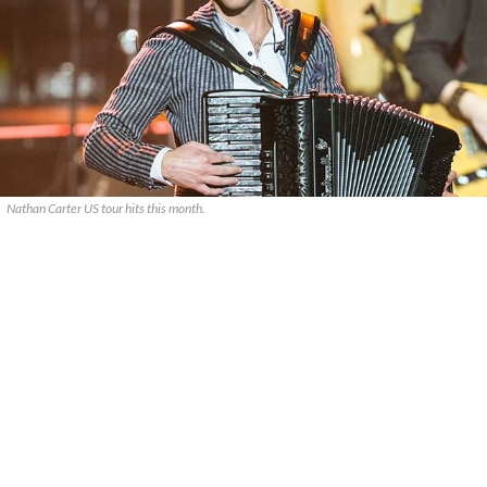
Nathan Carter US tour hits this month.