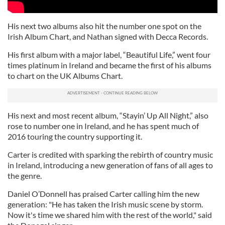
His next two albums also hit the number one spot on the
Irish Album Chart, and Nathan signed with Decca Records.
His first album with a major label, “Beautiful Life,” went four
times platinum in Ireland and became the first of his albums
to chart on the UK Albums Chart.
His next and most recent album, “Stayin’ Up All Night,” also
rose to number one in Ireland, and he has spent much of
2016 touring the country supporting it.
Carter is credited with sparking the rebirth of country music
in Ireland, introducing a new generation of fans of all ages to
the genre.
Daniel O’Donnell has praised Carter calling him the new
generation: "He has taken the Irish music scene by storm.
Now it's time we shared him with the rest of the world," said