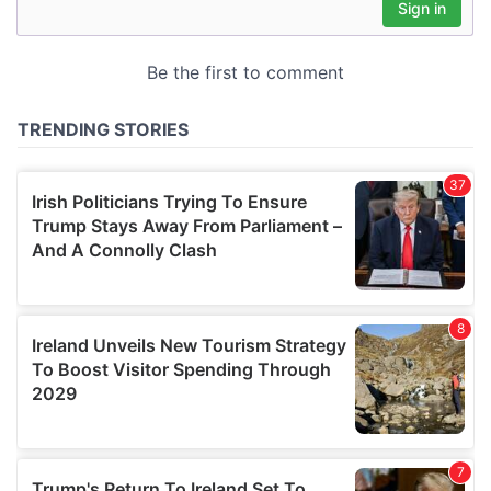
may combine it with other information that you’ve
provided to them or that they’ve collected from your use
of their services.