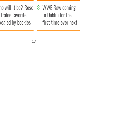
r funeral as she
launches $50
o will it be? Rose
anked local shops
million wrongful
WWE Raw coming
 Tralee favorite
death lawsuit
to Dublin for the
vealed by bookies
first time ever next
year
16