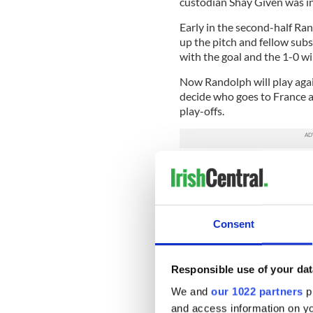
custodian Shay Given was in
Early in the second-half Ra
up the pitch and fellow sub
with the goal and the 1-0 win
Now Randolph will play agai
decide who goes to France 
play-offs.
For his American dad it is all
own Irish dream in 1982 at 
across the Atlantic Ocean.
A college basketball star at
Consent
signed for the Sporting Belf
where he now coaches the g
Responsible use of your dat
Belfast back then was a diff
Ed Randolph explained: “I go
We and
our 1022 partners
pr
wanted to bring me over to p
and access information on yo