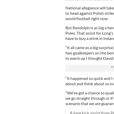
National allegiance will ta
to head against Polish stri
world football right now.
But Randolph is as big a her
Poles. That assist for Long’
have to buy a drink in Irelan
“It all came as a big surpris
two goalkeepers on the ben
to warm up I thought David
“It happened so quick and I
about and think about so to be
“We’ve got a chance to quali
we go straight through or if 
scenario that we are guarant
A long kick assist from 