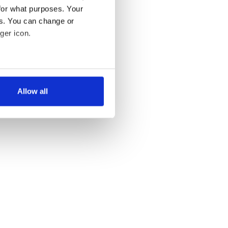
for what purposes. Your
es. You can change or
ger icon.
several meters
Allow all
ails section
.
se our traffic. We also share
ers who may combine it with
 services.