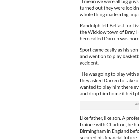
“I mean we were all big guys
turned out they were looking
whole thing made a big impre
Randolph left Belfast for Li
the Wicklow town of Bray. H
hero called Darren was born
Sport came easily as his so
and went on to play basketba
accident.
“He was going to play with 
they asked Darren to take o
wanted to play him there ev
and drop him home if he’d pla
Like father, like son. A prof
trainee with Charlton, he h
Birmingham in England befo
secured his financial future.