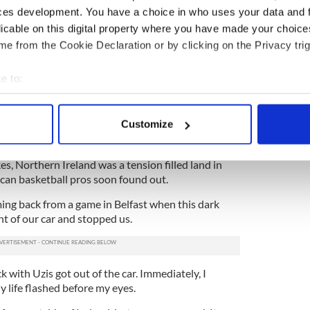
ces development. You have a choice in who uses your data and 
ght play in Ireland, my brother asked me: ‘Is it
licable on this digital property where you have made your choic
ern Ireland?’ I asked him why, and he said: ‘Uh Ted
e from the Cookie Declaration or by clicking on the Privacy trig
rry, bombings, shootings, murders...’
 asked him if it was in Northern Ireland. He cut me
e to:
of that stuff ever comes into sport here.’ So I agreed
bout your geographical location which can be accurate to within 
 actively scanning it for specific characteristics (fingerprinting)
 was just like a movie. There was fog, mist, sheep
Customize
 personal data is processed and set your preferences in the
det
oad on the way from the airport.”
es, Northern Ireland was a tension filled land in
e content and ads, to provide social media features and to analy
can basketball pros soon found out.
 our site with our social media, advertising and analytics partn
 provided to them or that they’ve collected from your use of their
ng back from a game in Belfast when this dark
t of our car and stopped us.
k with Uzis got out of the car. Immediately, I
My life flashed before my eyes.