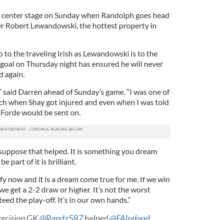
ke center stage on Sunday when Randolph goes head
ker Robert Lewandowski, the hottest property in
o to the traveling Irish as Lewandowski is to the
s goal on Thursday night has ensured he will never
d again.
e,” said Darren ahead of Sunday’s game. “I was one of
ch when Shay got injured and even when I was told
 Forde would be sent on.
 suppose that helped. It is something you dream
 part of it is brilliant.
fy now and it is a dream come true for me. If we win
we get a 2-2 draw or higher. It’s not the worst
eed the play-off. It’s in our own hands.”
Precision GK
@Randz587
helped
@FAIreland