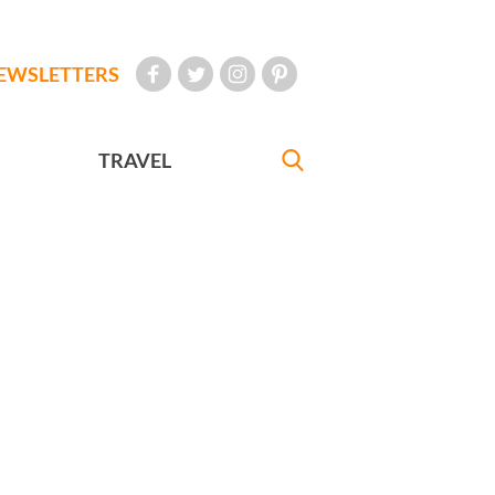
EWSLETTERS
TRAVEL