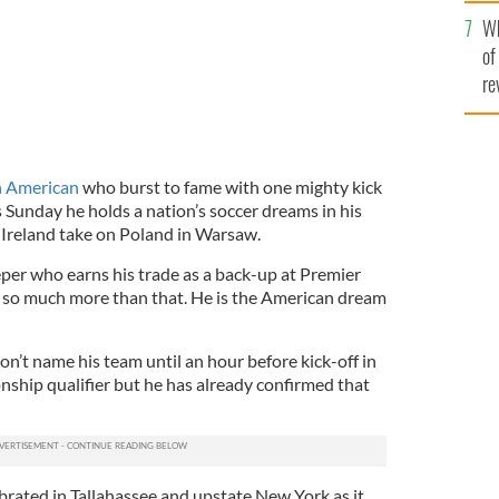
he
Wh
th
of
re
h American
who burst to fame with one mighty kick
 Sunday he holds a nation’s soccer dreams in his
Ireland take on Poland in Warsaw.
per who earns his trade as a back-up at Premier
so much more than that. He is the American dream
on’t name his team until an hour before kick-off in
ship qualifier but he has already confirmed that
brated in Tallahassee and upstate New York as it