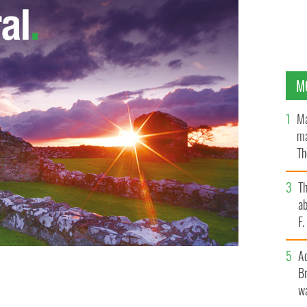
M
Ma
ma
Th
an
T
ab
F
A
Br
 European hopes in Poland.
wa
WIKIMEDIA