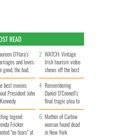
OST READ
ureen O’Hara’s
WATCH: Vintage
rriages and loves:
Irish tourism video
e good, the bad,
shows off the best
d the ugly
bits of Ireland
he best movies
Remembering
out President John
Daniel O’Connell's
. Kennedy
final tragic plea to
save Ireland from
cting legend
Famine
Mother of Carlow
enda Fricker
woman found dead
nted "no tears" at
in New York