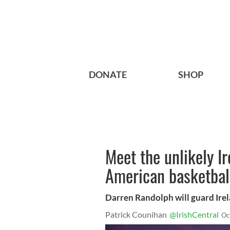
DONATE
SHOP
Meet the unlikely I
American basketball
Darren Randolph will guard Ire
Patrick Counihan
@IrishCentral
Oc