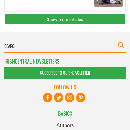
IRISHCENTRAL NEWSLETTERS
SUBSCRIBE TO OUR NEWSLETTER
FOLLOW US
BASICS
Authors