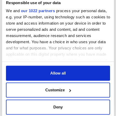
interest
Washington, DC
phrases Irish use
Responsible use of your data
that Americans
We and
our 1022 partners
process your personal data,
don’t
e.g. your IP-number, using technology such as cookies to
store and access information on your device in order to
serve personalized ads and content, ad and content
measurement, audience research and services
COMMENTS
development. You have a choice in who uses your data
and for what purposes. Your privacy choices are only
applicable on this digital property where you have made
your choices. You can change or withdraw your consent
any time from the Cookie Declaration or by clicking on
the Privacy trigger icon.
Allow all
If you allow, we would also like to:
Customize
Collect information about your geographical
location which can be accurate to within several
meters
Deny
Identify your device by actively scanning it for