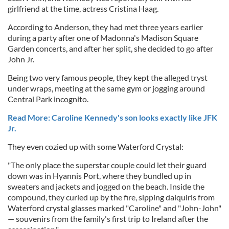
girlfriend at the time, actress Cristina Haag.
According to Anderson, they had met three years earlier
during a party after one of Madonna's Madison Square
Garden concerts, and after her split, she decided to go after
John Jr.
Being two very famous people, they kept the alleged tryst
under wraps, meeting at the same gym or jogging around
Central Park incognito.
Read More: Caroline Kennedy's son looks exactly like JFK
Jr.
They even cozied up with some Waterford Crystal:
"The only place the superstar couple could let their guard
down was in Hyannis Port, where they bundled up in
sweaters and jackets and jogged on the beach. Inside the
compound, they curled up by the fire, sipping daiquiris from
Waterford crystal glasses marked "Caroline" and "John-John"
— souvenirs from the family's first trip to Ireland after the