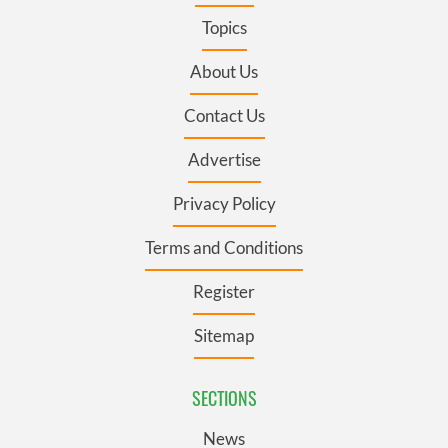
Topics
About Us
Contact Us
Advertise
Privacy Policy
Terms and Conditions
Register
Sitemap
SECTIONS
News