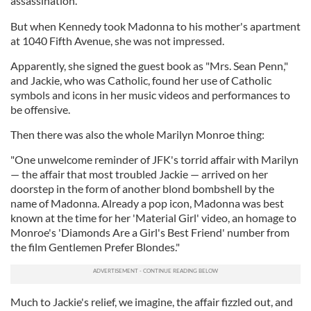
assassination."
But when Kennedy took Madonna to his mother's apartment
at 1040 Fifth Avenue, she was not impressed.
Apparently, she signed the guest book as "Mrs. Sean Penn,"
and Jackie, who was Catholic, found her use of Catholic
symbols and icons in her music videos and performances to
be offensive.
Then there was also the whole Marilyn Monroe thing:
"One unwelcome reminder of JFK's torrid affair with Marilyn
— the affair that most troubled Jackie — arrived on her
doorstep in the form of another blond bombshell by the
name of Madonna. Already a pop icon, Madonna was best
known at the time for her 'Material Girl' video, an homage to
Monroe's 'Diamonds Are a Girl's Best Friend' number from
the film Gentlemen Prefer Blondes."
Much to Jackie's relief, we imagine, the affair fizzled out, and