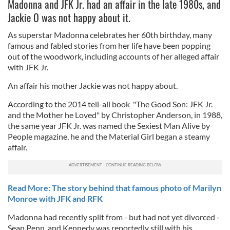
Madonna and JFK Jr. had an affair in the late 1980s, and
Jackie O was not happy about it.
As superstar Madonna celebrates her 60th birthday, many
famous and fabled stories from her life have been popping
out of the woodwork, including accounts of her alleged affair
with JFK Jr.
An affair his mother Jackie was not happy about.
According to the 2014 tell-all book "The Good Son: JFK Jr.
and the Mother he Loved" by Christopher Anderson, in 1988,
the same year JFK Jr. was named the Sexiest Man Alive by
People magazine, he and the Material Girl began a steamy
affair.
Read More: The story behind that famous photo of Marilyn
Monroe with JFK and RFK
Madonna had recently split from - but had not yet divorced -
Sean Penn, and Kennedy was reportedly still with his