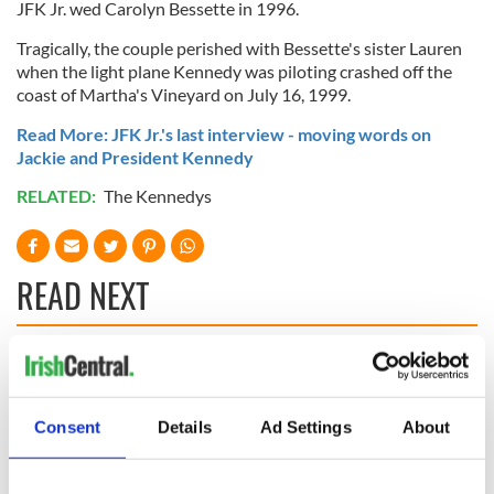
JFK Jr. wed Carolyn Bessette in 1996.
Tragically, the couple perished with Bessette's sister Lauren
when the light plane Kennedy was piloting crashed off the
coast of Martha's Vineyard on July 16, 1999.
Read More: JFK Jr.'s last interview - moving words on
Jackie and President Kennedy
RELATED:
The Kennedys
READ NEXT
WATCH: Shane
Applications open
Lowry's hurling
for Tales of Two
break at Augusta
Cities theater
Consent
Details
Ad Settings
About
piques Irish sport
exchange linking
fan Jason Kelce's
Cork and
Savage! Funny