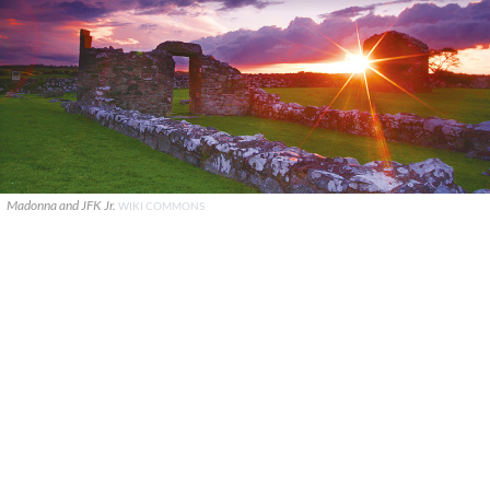
Madonna and JFK Jr.
WIKI COMMONS