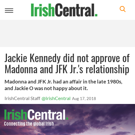
Toggle
navigation
Jackie Kennedy did not approve of
Madonna and JFK Jr.'s relationship
Madonna and JFK Jr. had an affair in the late 1980s,
and Jackie O was not happy about it.
IrishCentral Staff
@IrishCentral
Aug 17, 2018