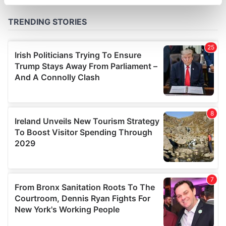
specific characteristics (fingerprinting)
Find out more about how your personal data is processed
and set your preferences in the
details section
.
We use cookies to personalise content and ads, to
provide social media features and to analyse our traffic.
We also share information about your use of our site with
our social media, advertising and analytics partners who
may combine it with other information that you’ve
provided to them or that they’ve collected from your use
of their services.