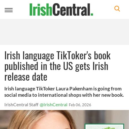
Toggle
navigation
Irish language TikToker's book
published in the US gets Irish
release date
Irish language TikToker Laura Pakenham is going from
social media to international shops with her new book.
IrishCentral Staff
@IrishCentral
Feb 06, 2026