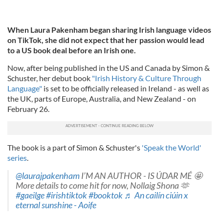
When Laura Pakenham began sharing Irish language videos
on TikTok, she did not expect that her passion would lead
to a US book deal before an Irish one.
Now, after being published in the US and Canada by Simon &
Schuster, her debut book
"Irish History & Culture Through
Language"
is set to be officially released in Ireland - as well as
the UK, parts of Europe, Australia, and New Zealand - on
February 26.
The book is a part of Simon & Schuster's
'Speak the World'
series
.
@laurajpakenham
I’M AN AUTHOR - IS ÚDAR MÉ 🤩
More details to come hit for now, Nollaig Shona 🫶
#gaeilge
#irishtiktok
#booktok
♬ An cailín ciúin x
eternal sunshine - Aoife