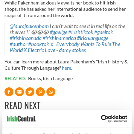
While Pakenham anxiously awaits her book to hit Irish
shops, she has asked her international audience to send her
snaps of it from around the world:
@laurajpakenham
I can’t wait to see it in real life on the
shelves !! 😭😭😭
#gaeilge
#irishtiktok
#gaeltok
#irishincanada
#irishinamerica
#irishlanguage
#author
#booktok
♬ Everybody Wants To Rule The
World X Electric Love - darcy stokes
You can learn more about Laura Pakenham's "Irish History &
Culture Through Language"
here
.
RELATED:
Books
,
Irish Language
READ NEXT
Applications open
Irish music’s
for Tales of Two
biggest party is