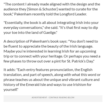
"The content I already made aligned with the design and the
audience they [Simon & Schuster] wanted to curate for the
book," Pakenham recently told the Longford Leader.
"Essentially, the book is all about integrating Irish into your
everyday conversations," she said. "It's that first way to dip
your toe into the land of Gaeilge."
A description of Pakenham's book says: "You don’t need to
be fluent to appreciate the beauty of the Irish language.
Maybe you’re interested in learning Irish for an upcoming
trip or to connect with your heritage. Or perhaps you need a
few phases to throw out over a pint for St. Patrick’s Day."
It adds: "Each entry features pronunciation, the English
translation, and part of speech, along with what this word or
phrase teaches us about the unique and vibrant culture and
history of the Emerald Isle and ways to use Irishism for
yourself."