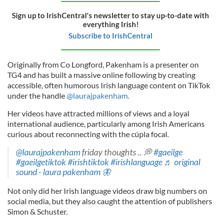
Sign up to IrishCentral's newsletter to stay up-to-date with
everything Irish!
Subscribe to IrishCentral
Originally from Co Longford, Pakenham is a presenter on
TG4 and has built a massive online following by creating
accessible, often humorous Irish language content on TikTok
under the handle
@laurajpakenham.
Her videos have attracted millions of views and a loyal
international audience, particularly among Irish Americans
curious about reconnecting with the cúpla focal.
@laurajpakenham
friday thoughts .. 💭
#gaeilge
#gaeilgetiktok
#irishtiktok
#irishlanguage
♬ original
sound - laura pakenham 🦋
Not only did her Irish language videos draw big numbers on
social media, but they also caught the attention of publishers
Simon & Schuster.