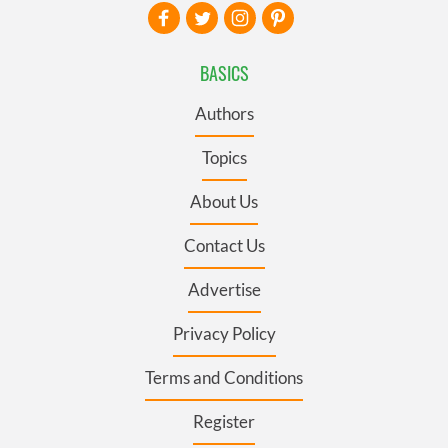
BASICS
Authors
Topics
About Us
Contact Us
Advertise
Privacy Policy
Terms and Conditions
Register