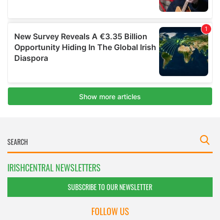
IRISHCENTRAL NEWSLETTERS
SUBSCRIBE TO OUR NEWSLETTER
FOLLOW US