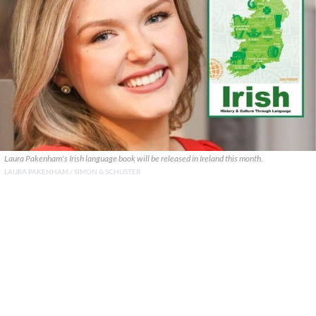
Laura Pakenham's Irish language book will be released in Ireland this month.
LAURA PAKENHAM / SIMON & SCHUSTER