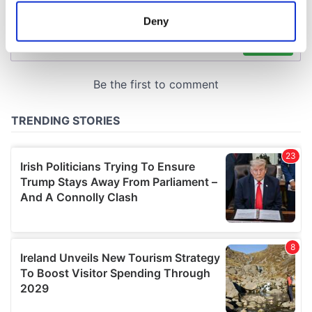
meters
Deny
Identify your device by actively scanning it for
specific characteristics (fingerprinting)
Find out more about how your personal data is processed
and set your preferences in the
details section
.
We use cookies to personalise content and ads, to
provide social media features and to analyse our traffic.
We also share information about your use of our site with
our social media, advertising and analytics partners who
may combine it with other information that you’ve
provided to them or that they’ve collected from your use
of their services.