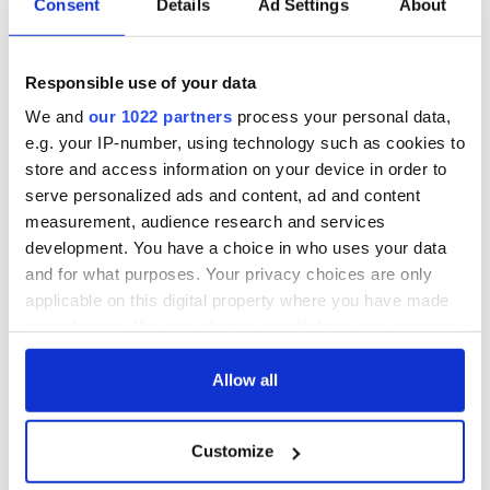
Consent
Details
Ad Settings
About
Cities theater
back as Milwaukee
exchange linking
Irish Fest unveils
Cork and
2026 lineup
WATCH: Shane
Responsible use of your data
Washington, DC
Lowry's hurling
We and
our 1022 partners
process your personal data,
break at Augusta
piques Irish sport
e.g. your IP-number, using technology such as cookies to
fan Jason Kelce's
store and access information on your device in order to
interest
serve personalized ads and content, ad and content
measurement, audience research and services
development. You have a choice in who uses your data
and for what purposes. Your privacy choices are only
COMMENTS
applicable on this digital property where you have made
your choices. You can change or withdraw your consent
any time from the Cookie Declaration or by clicking on
the Privacy trigger icon.
Allow all
If you allow, we would also like to:
Customize
Collect information about your geographical
location which can be accurate to within several