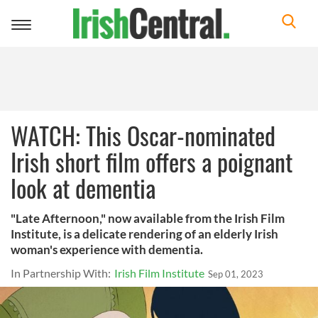
Toggle
navigation
WATCH: This Oscar-nominated
Irish short film offers a poignant
look at dementia
"Late Afternoon," now available from the Irish Film
Institute, is a delicate rendering of an elderly Irish
woman's experience with dementia.
In Partnership With:
Irish Film Institute
Sep 01, 2023