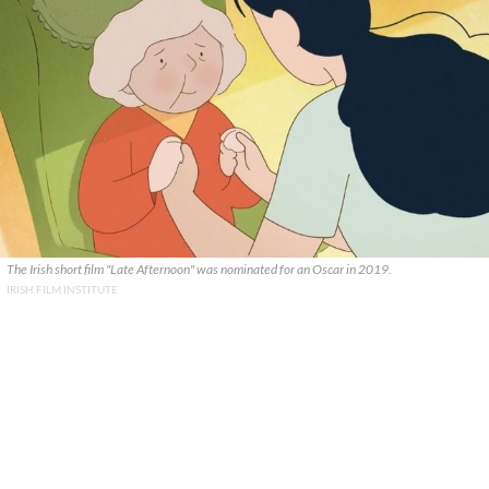
The Irish short film "Late Afternoon" was nominated for an Oscar in 2019.
IRISH FILM INSTITUTE