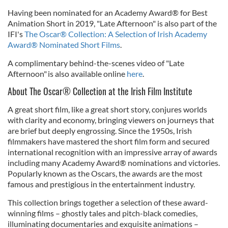
Having been nominated for an Academy Award® for Best
Animation Short in 2019, "Late Afternoon" is also part of the
IFI's
The Oscar® Collection: A Selection of Irish Academy
Award® Nominated Short Films
.
A complimentary behind-the-scenes video of "Late
Afternoon" is also available online
here
.
About The Oscar® Collection at the Irish Film Institute
A great short film, like a great short story, conjures worlds
with clarity and economy, bringing viewers on journeys that
are brief but deeply engrossing. Since the 1950s, Irish
filmmakers have mastered the short film form and secured
international recognition with an impressive array of awards
including many Academy Award® nominations and victories.
Popularly known as the Oscars, the awards are the most
famous and prestigious in the entertainment industry.
This collection brings together a selection of these award-
winning films – ghostly tales and pitch-black comedies,
illuminating documentaries and exquisite animations –