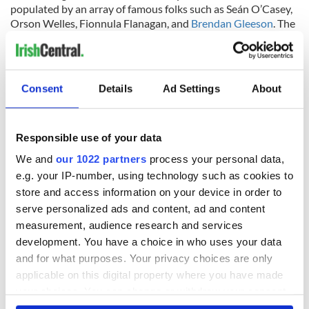
populated by an array of famous folks such as Seán O’Casey,
Orson Welles, Fionnula Flanagan, and
Brendan Gleeson
. The
films, directed and written by Irish men and women, date
from 1951 to 2018.
The Oscar® Collection: A Selection of Irish Academy
Consent
Details
Ad Settings
About
Award® Nominated Short Films is drawn from material
preserved in the IFI Irish Film Archive.
This program is supported by the Government of Ireland
Responsible use of your data
through the National BCP Network.
We and
our 1022 partners
process your personal data,
"
Late Afternoon
" is published here with thanks to the Irish Film
e.g. your IP-number, using technology such as cookies to
Institute (IFI), who IrishCentral has partnered up with to bring you
store and access information on your device in order to
a taste of what their remarkable collection entails. You can find all
serve personalized ads and content, ad and content
IrishCentral articles and videos from the IFI
here
.
measurement, audience research and services
development. You have a choice in who uses your data
and for what purposes. Your privacy choices are only
applicable on this digital property where you have made
your choices. You can change or withdraw your consent
any time from the Cookie Declaration or by clicking on