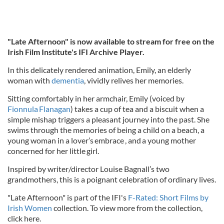
"Late Afternoon" is now available to stream for free on the
Irish Film Institute's IFI Archive Player.
In this delicately rendered animation, Emily, an elderly
woman with
dementia
, vividly relives her memories.
Sitting comfortably in her armchair, Emily (voiced by
Fionnula Flanagan
) takes a cup of tea and a biscuit when a
simple mishap triggers a pleasant journey into the past. She
swims through the memories of being a child on a beach, a
young woman in a lover’s embrace , and a young mother
concerned for her little girl.
Inspired by writer/director Louise Bagnall’s two
grandmothers, this is a poignant celebration of ordinary lives.
"Late Afternoon" is part of the IFI's
F-Rated: Short Films by
Irish Women
collection. To view more from the collection,
click here.