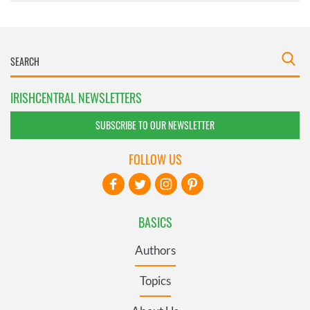
IRISHCENTRAL NEWSLETTERS
SUBSCRIBE TO OUR NEWSLETTER
FOLLOW US
BASICS
Authors
Topics