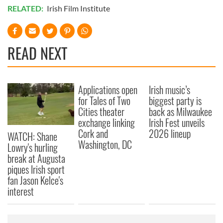
RELATED:
Irish Film Institute
READ NEXT
Applications open
Irish music’s
for Tales of Two
biggest party is
Cities theater
back as Milwaukee
exchange linking
Irish Fest unveils
Cork and
2026 lineup
WATCH: Shane
Washington, DC
Lowry's hurling
break at Augusta
piques Irish sport
fan Jason Kelce's
interest