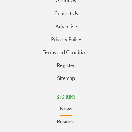
About Us
Contact Us
Advertise
Privacy Policy
Terms and Conditions
Register
Sitemap
SECTIONS
News
Business