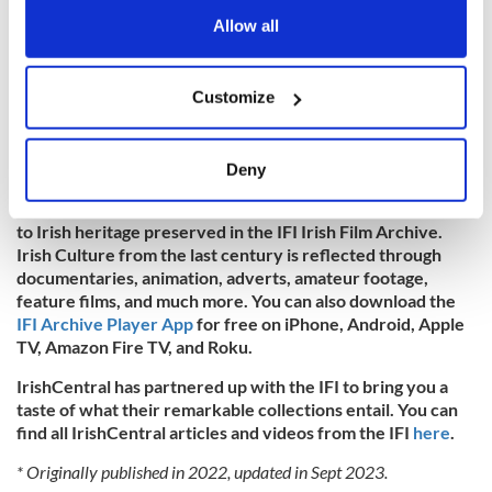
the Privacy trigger icon.
Allow all
If you allow, we would also like to:
Customize
Collect information about your geographical
location which can be accurate to within several
meters
To watch more historic Irish footage,
visit the IFI Archive
Deny
Player
, the Irish Film Institute’s virtual viewing room that
Identify your device by actively scanning it for
provides audiences around the globe free, instant access
specific characteristics (fingerprinting)
to Irish heritage preserved in the IFI Irish Film Archive.
Find out more about how your personal data is processed
Irish Culture from the last century is reflected through
and set your preferences in the
details section
.
documentaries, animation, adverts, amateur footage,
feature films, and much more. You can also download the
IFI Archive Player App
for free on iPhone, Android, Apple
We use cookies to personalise content and ads, to
TV, Amazon Fire TV, and Roku.
provide social media features and to analyse our traffic.
We also share information about your use of our site with
IrishCentral has partnered up with the IFI to bring you a
our social media, advertising and analytics partners who
taste of what their remarkable collections entail. You can
may combine it with other information that you’ve
find all IrishCentral articles and videos from the IFI
here
.
provided to them or that they’ve collected from your use
* Originally published in 2022, updated in Sept 2023.
of their services.