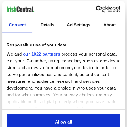
friendships, the fellowship, the love, and the commonality are
so evident that it all feels half celestial, as any good
Shakespeare production should.
Consent
Details
Ad Settings
About
“Can I go forward when my heart is here?” asks Romeo in a
moment that feels like the still center of the play. There's
something radiant and ineffable in the dynamic between
these two young actors that absolutely nails the story and its
Responsible use of your data
meanings from their first encounter. It'll be something
We and
our 1022 partners
process your personal data,
different for you but it will be here, depend on it.
e.g. your IP-number, using technology such as cookies to
store and access information on your device in order to
serve personalized ads and content, ad and content
Romeo and Juliet is
now playing on the PBS app
.
measurement, audience research and services
development. You have a choice in who uses your data
Sign up to IrishCentral's newsletter to stay up-to-date with
and for what purposes. Your privacy choices are only
everything Irish!
applicable on this digital property where you have made
Subscribe to IrishCentral
your choices. You can change or withdraw your consent
any time from the Cookie Declaration or by clicking on
RELATED:
Theater
the Privacy trigger icon.
Allow all