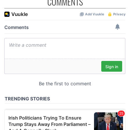
COMMENTS