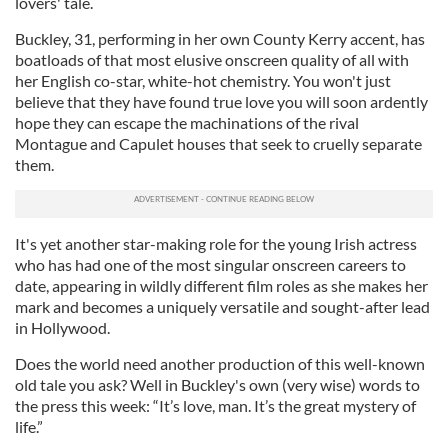
lovers' tale.
Buckley, 31, performing in her own County Kerry accent, has
boatloads of that most elusive onscreen quality of all with
her English co-star, white-hot chemistry. You won't just
believe that they have found true love you will soon ardently
hope they can escape the machinations of the rival
Montague and Capulet houses that seek to cruelly separate
them.
It's yet another star-making role for the young Irish actress
who has had one of the most singular onscreen careers to
date, appearing in wildly different film roles as she makes her
mark and becomes a uniquely versatile and sought-after lead
in Hollywood.
Does the world need another production of this well-known
old tale you ask? Well in Buckley's own (very wise) words to
the press this week: “It’s love, man. It’s the great mystery of
life.”