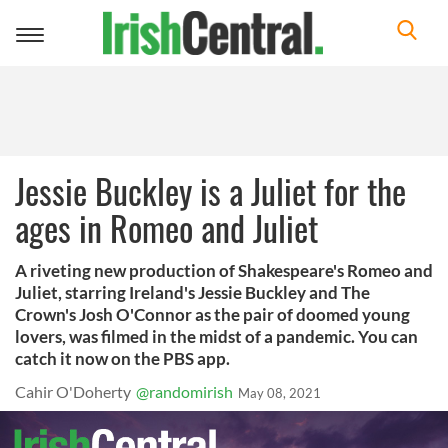
Toggle
navigation
Jessie Buckley is a Juliet for the
ages in Romeo and Juliet
A riveting new production of Shakespeare's Romeo and
Juliet, starring Ireland's Jessie Buckley and The
Crown's Josh O'Connor as the pair of doomed young
lovers, was filmed in the midst of a pandemic. You can
catch it now on the PBS app.
Cahir O'Doherty
@randomirish
May 08, 2021