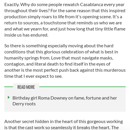
Exactly. Why do some people rewatch Casablanca every year
throughout their lives? For the same reason that this inspired
production simply roars to life from it's opening scene. It's a
return to sources, a touchstone that reminds us who we are
and what we yearn for, and just how long that tiny little flame
inside us has endured.
So there is something especially moving about the hard
conditions that this glorious celebration of what is best in
humanity springs from. Love that must navigate masks,
contagion, and literal death to find itself in the eyes of
another is the most perfect push back against this murderous
time that I ever expect to see.
READ MORE
Birthday girl Roma Downey on fame, fortune and her
Derry roots
Another secret hidden in the heart of this gorgeous working
is that the cast work so seamlessly it breaks the heart. The