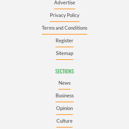
Advertise
Privacy Policy
Terms and Conditions
Register
Sitemap
SECTIONS
News
Business
Opinion
Culture