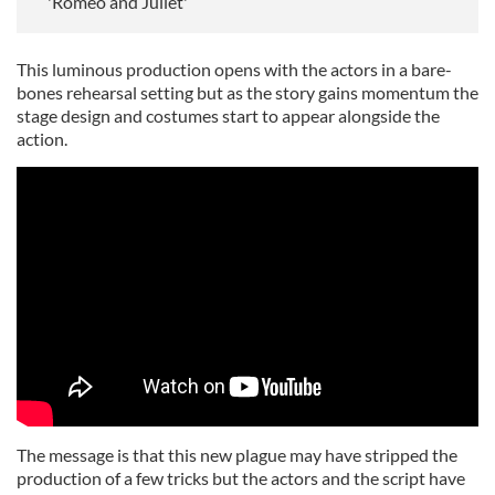
'Romeo and Juliet'
This luminous production opens with the actors in a bare-
bones rehearsal setting but as the story gains momentum the
stage design and costumes start to appear alongside the
action.
The message is that this new plague may have stripped the
production of a few tricks but the actors and the script have