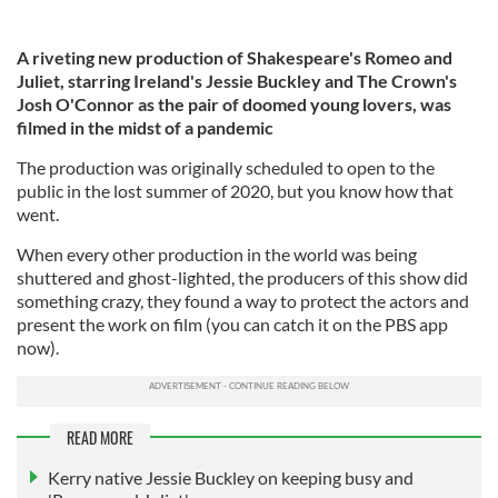
A riveting new production of Shakespeare's Romeo and
Juliet, starring Ireland's Jessie Buckley and The Crown's
Josh O'Connor as the pair of doomed young lovers, was
filmed in the midst of a pandemic
The production was originally scheduled to open to the
public in the lost summer of 2020, but you know how that
went.
When every other production in the world was being
shuttered and ghost-lighted, the producers of this show did
something crazy, they found a way to protect the actors and
present the work on film (you can catch it on the PBS app
now).
READ MORE
Kerry native Jessie Buckley on keeping busy and