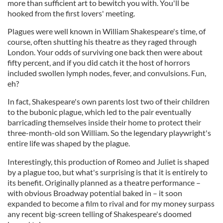
more than sufficient art to bewitch you with. You'll be
hooked from the first lovers' meeting.
Plagues were well known in William Shakespeare's time, of
course, often shutting his theatre as they raged through
London. Your odds of surviving one back then were about
fifty percent, and if you did catch it the host of horrors
included swollen lymph nodes, fever, and convulsions. Fun,
eh?
In fact, Shakespeare's own parents lost two of their children
to the bubonic plague, which led to the pair eventually
barricading themselves inside their home to protect their
three-month-old son William. So the legendary playwright's
entire life was shaped by the plague.
Interestingly, this production of Romeo and Juliet is shaped
by a plague too, but what's surprising is that it is entirely to
its benefit. Originally planned as a theatre performance –
with obvious Broadway potential baked in – it soon
expanded to become a film to rival and for my money surpass
any recent big-screen telling of Shakespeare's doomed