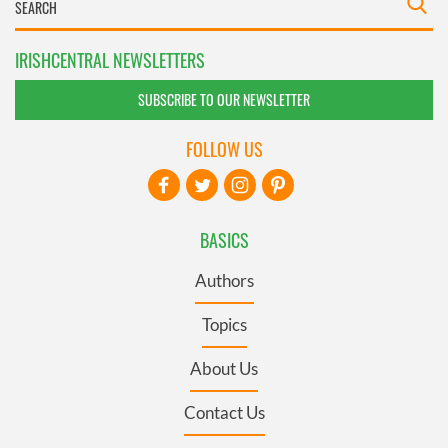
IRISHCENTRAL NEWSLETTERS
SUBSCRIBE TO OUR NEWSLETTER
FOLLOW US
BASICS
Authors
Topics
About Us
Contact Us