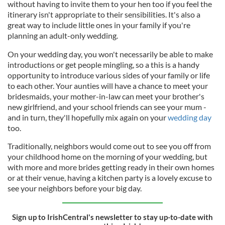
without having to invite them to your hen too if you feel the
itinerary isn't appropriate to their sensibilities. It's also a
great way to include little ones in your family if you're
planning an adult-only wedding.
On your wedding day, you won't necessarily be able to make
introductions or get people mingling, so a this is a handy
opportunity to introduce various sides of your family or life
to each other. Your aunties will have a chance to meet your
bridesmaids, your mother-in-law can meet your brother's
new girlfriend, and your school friends can see your mum -
and in turn, they'll hopefully mix again on your
wedding day
too.
Traditionally, neighbors would come out to see you off from
your childhood home on the morning of your wedding, but
with more and more brides getting ready in their own homes
or at their venue, having a kitchen party is a lovely excuse to
see your neighbors before your big day.
Sign up to IrishCentral's newsletter to stay up-to-date with