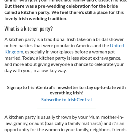
But there was a pre-wedding celebration for the bride
called a kitchen party. We feel there's still a place for this
lovely Irish wedding tradition.
What is a kitchen party?
A kitchen party is a traditional Irish take on a bridal shower
or hen parties that were popular in America and the
United
Kingdom
, especially in workplaces before a woman got
married. Today, a kitchen party is less about extravagance,
and more about giving everyone a chance to celebrate your
day with you, in a low-key way.
Sign up to IrishCentral's newsletter to stay up-to-date with
everything Irish!
Subscribe to IrishCentral
A kitchen party is usually thrown by your Mum, mother-in-
law, granny, or aunt (basically a family matriarch) and it's an
opportunity for the women in your family, neighbors, friends