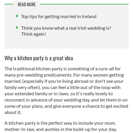
READ MORE
Top tips for getting married in Ireland
Think you know what a real Irish wedding is?
Think again!
Why a kitchen party is a great idea
The traditional kitchen party is something of a cure-all for
many pre-wedding predicaments. For many women getting
married, (especially if you're living abroad or don't see your
family very often), you can feel a little out of the loop with
your extended family or in-laws, so it's really lovely to
reconnect in advance of your wedding day, and let them in on
some of your plans, and give everyone a chance to get excited
about it.
A kitchen party is the perfect way to include your mum,
mother-in-law, and aunties in the build-up for your day,