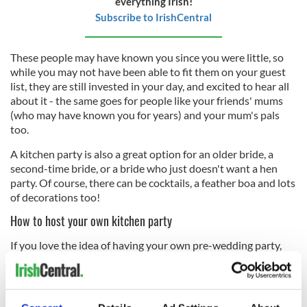
everything Irish!
Subscribe to IrishCentral
These people may have known you since you were little, so
while you may not have been able to fit them on your guest
list, they are still invested in your day, and excited to hear all
about it - the same goes for people like your friends' mums
(who may have known you for years) and your mum's pals
too.
A kitchen party is also a great option for an older bride, a
second-time bride, or a bride who just doesn't want a hen
party. Of course, there can be cocktails, a feather boa and lots
of decorations too!
How to host your own kitchen party
If you love the idea of having your own pre-wedding party,
talk to someone in your family about hosting it. We're sure
your mum, sister, aunt or mother-in-law would be honored!
The idea is that is has a homely feel, and is a low-key affair, so