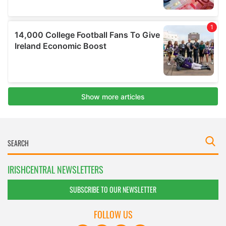
IRISHCENTRAL NEWSLETTERS
SUBSCRIBE TO OUR NEWSLETTER
FOLLOW US