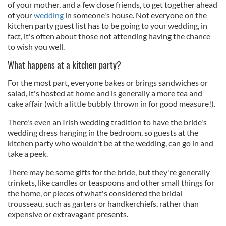
of your mother, and a few close friends, to get together ahead
of your
wedding
in someone's house. Not everyone on the
kitchen party guest list has to be going to your wedding, in
fact, it's often about those not attending having the chance
to wish you well.
What happens at a kitchen party?
For the most part, everyone bakes or brings sandwiches or
salad, it's hosted at home and is generally a more tea and
cake affair (with a little bubbly thrown in for good measure!).
There's even an Irish wedding tradition to have the bride's
wedding dress hanging in the bedroom, so guests at the
kitchen party who wouldn't be at the wedding, can go in and
take a peek.
There may be some gifts for the bride, but they're generally
trinkets, like candles or teaspoons and other small things for
the home, or pieces of what's considered the bridal
trousseau, such as garters or handkerchiefs, rather than
expensive or extravagant presents.