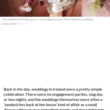
"The traditional kitchen party is something of a cure-all for many pre-wedding
predicaments."
GETTY
Back in the day, weddings in Ireland were a pretty simple
celebration. There were no engagement parties, stag dos
or hen nights, and the weddings themselves were often a
'sandwiches back at the house' kind of affair or a small
dinner with just your immediate family and closest friends.