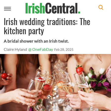
Toggle
navigation
Irish wedding traditions: The
kitchen party
A bridal shower with an Irish twist.
Claire Hyland
@ OneFabDay
Feb 28, 2025