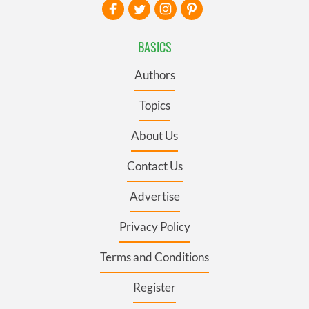
BASICS
Authors
Topics
About Us
Contact Us
Advertise
Privacy Policy
Terms and Conditions
Register