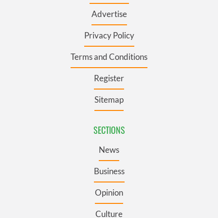
Advertise
Privacy Policy
Terms and Conditions
Register
Sitemap
SECTIONS
News
Business
Opinion
Culture