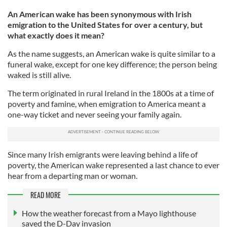
An American wake has been synonymous with Irish
emigration to the United States for over a century, but
what exactly does it mean?
As the name suggests, an American wake is quite similar to a
funeral wake, except for one key difference; the person being
waked is still alive.
The term originated in rural Ireland in the 1800s at a time of
poverty and famine, when emigration to America meant a
one-way ticket and never seeing your family again.
Since many Irish emigrants were leaving behind a life of
poverty, the American wake represented a last chance to ever
hear from a departing man or woman.
READ MORE
How the weather forecast from a Mayo lighthouse
saved the D-Day invasion