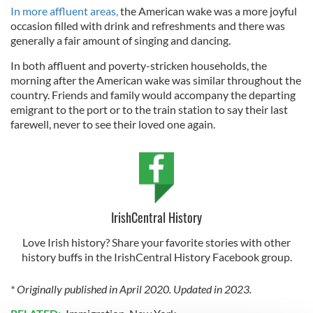
In more affluent areas,
the American wake was a more joyful
occasion filled with drink and refreshments and there was
generally a fair amount of singing and dancing.
In both affluent and poverty-stricken households, the
morning after the American wake was similar throughout the
country. Friends and family would accompany the departing
emigrant to the port or to the train station to say their last
farewell, never to see their loved one again.
IrishCentral History
Love Irish history? Share your favorite stories with other
history buffs in the IrishCentral History Facebook group.
* Originally published in April 2020. Updated in 2023.