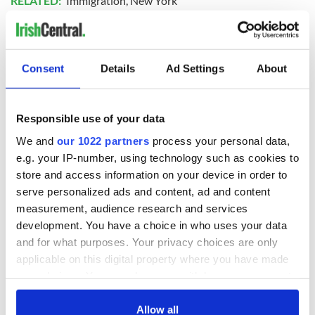
RELATED:
Immigration
,
New York
READ NEXT
Consent
Details
Ad Settings
About
Applications open
Irish music’s
Responsible use of your data
for Tales of Two
biggest party is
We and
our 1022 partners
process your personal data,
Cities theater
back as Milwaukee
exchange linking
Irish Fest unveils
e.g. your IP-number, using technology such as cookies to
Cork and
2026 lineup
store and access information on your device in order to
WATCH: Shane
Washington, DC
serve personalized ads and content, ad and content
Lowry's hurling
break at Augusta
measurement, audience research and services
piques Irish sport
development. You have a choice in who uses your data
fan Jason Kelce's
and for what purposes. Your privacy choices are only
interest
applicable on this digital property where you have made
your choices. You can change or withdraw your consent
any time from the Cookie Declaration or by clicking on
the Privacy trigger icon.
Allow all