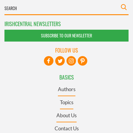
IRISHCENTRAL NEWSLETTERS
SUBSCRIBE TO OUR NEWSLETTER
FOLLOW US
BASICS
Authors
Topics
About Us
Contact Us