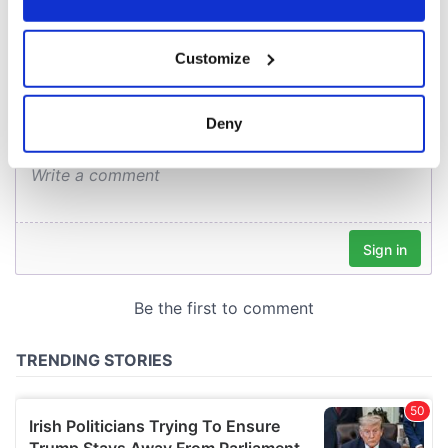
COMMENTS
If you allow, we would also like to:
Customize
Collect information about your geographical
location which can be accurate to within several
meters
Deny
Identify your device by actively scanning it for
specific characteristics (fingerprinting)
Find out more about how your personal data is processed
and set your preferences in the
details section
.
We use cookies to personalise content and ads, to
provide social media features and to analyse our traffic.
We also share information about your use of our site with
our social media, advertising and analytics partners who
may combine it with other information that you’ve
provided to them or that they’ve collected from your use
of their services.