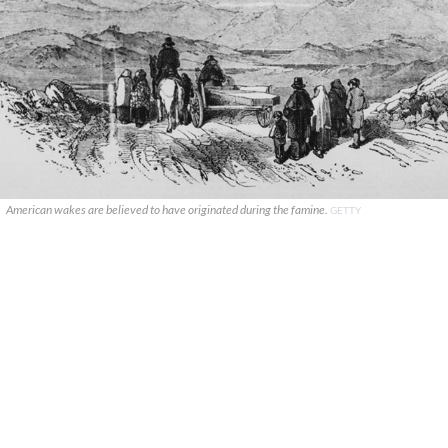
American wakes are believed to have originated during the famine.
GETTY