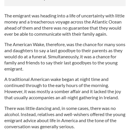
The emigrant was heading into a life of uncertainty with little
money and a treacherous voyage across the Atlantic Ocean
ahead of them and there was no guarantee that they would
ever be able to communicate with their family again.
The American Wake, therefore, was the chance for many sons
and daughters to say a last goodbye to their parents as they
would do at a funeral. Simultaneously, it was a chance for
family and friends to say their last goodbyes to the young
emigrant.
A traditional American wake began at night time and
continued through to the early hours of the morning.
However, it was mostly a somber affair and it lacked the joy
that usually accompanies an all-night gathering in Ireland.
There was little dancing and, in some cases, there was no
alcohol. Instead, relatives and well-wishers offered the young
emigrant advice about life in America and the tone of the
conversation was generally serious.