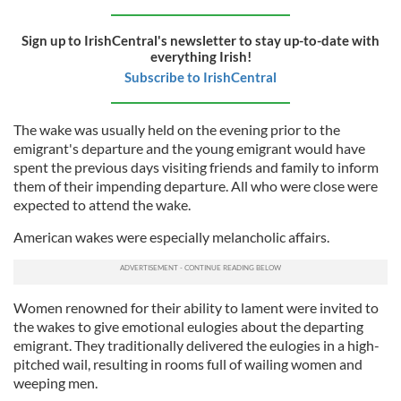
Sign up to IrishCentral's newsletter to stay up-to-date with
everything Irish!
Subscribe to IrishCentral
The wake was usually held on the evening prior to the
emigrant's departure and the young emigrant would have
spent the previous days visiting friends and family to inform
them of their impending departure. All who were close were
expected to attend the wake.
American wakes were especially melancholic affairs.
Women renowned for their ability to lament were invited to
the wakes to give emotional eulogies about the departing
emigrant. They traditionally delivered the eulogies in a high-
pitched wail, resulting in rooms full of wailing women and
weeping men.