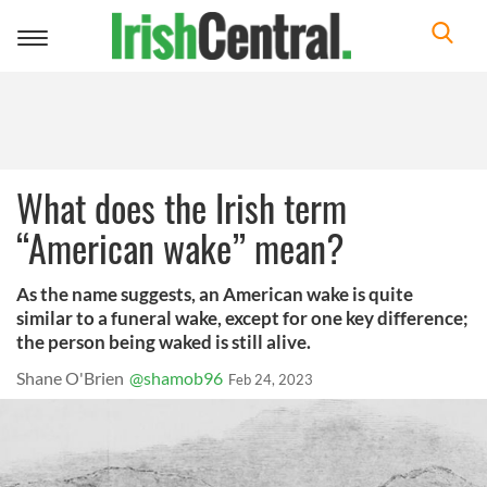
Toggle
navigation
What does the Irish term
“American wake” mean?
As the name suggests, an American wake is quite
similar to a funeral wake, except for one key difference;
the person being waked is still alive.
Shane O'Brien
@shamob96
Feb 24, 2023