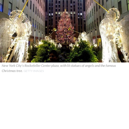
New York City's Rockefeller Center plaza, with lit statues of angels and the famous
Christmas tree.
GETTY IMAGES