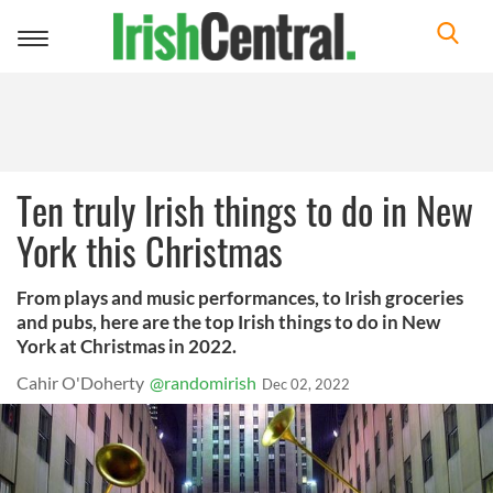
Toggle
navigation
Ten truly Irish things to do in New
York this Christmas
From plays and music performances, to Irish groceries
and pubs, here are the top Irish things to do in New
York at Christmas in 2022.
Cahir O'Doherty
@randomirish
Dec 02, 2022