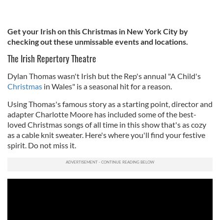
Get your Irish on this Christmas in New York City by
checking out these unmissable events and locations.
The Irish Repertory Theatre
Dylan Thomas wasn't Irish but the Rep's annual "A Child's
Christmas
in Wales" is a seasonal hit for a reason.
Using Thomas's famous story as a starting point, director and
adapter Charlotte Moore has included some of the best-
loved Christmas songs of all time in this show that's as cozy
as a cable knit sweater. Here's where you'll find your festive
spirit. Do not miss it.