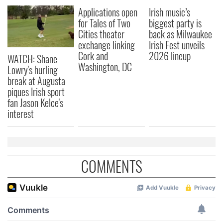
Applications open
Irish music’s
for Tales of Two
biggest party is
Cities theater
back as Milwaukee
exchange linking
Irish Fest unveils
Cork and
2026 lineup
WATCH: Shane
Washington, DC
Lowry's hurling
break at Augusta
piques Irish sport
fan Jason Kelce's
interest
COMMENTS