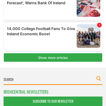
IRISHCENTRAL NEWSLETTERS
SUBSCRIBE TO OUR NEWSLETTER