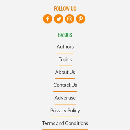
FOLLOW US
BASICS
Authors
Topics
About Us
Contact Us
Advertise
Privacy Policy
Terms and Conditions