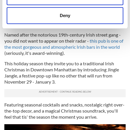
location which can be accurate to within several
8
meters
Deny
Identify your device by actively scanning it for
The Dead Rabbit
specific characteristics (fingerprinting)
Named after the notorious 19th-century Irish street gang -
Find out more about how your personal data is processed
you did not want to appear on their radar -
this pub is one of
and set your preferences in the
details section
.
the most gorgeous and atmospheric Irish bars in the world
(seriously, it's award-winning).
We use cookies to personalise content and ads, to
This holiday season they invite you to a traditional Irish
provide social media features and to analyse our traffic.
Christmas in Downtown Manhattan by introducing Jingle
We also share information about your use of our site with
Jangle, a festive pop-up like no other that will run from
our social media, advertising and analytics partners who
November 29 - January 3.
may combine it with other information that you’ve
provided to them or that they’ve collected from your use
of their services.
Featuring seasonal cocktails and snacks, nostalgic right over-
the-top decor, and a magical Christmas soundtrack, you'll
feel that tis' the season the moment you arrive.