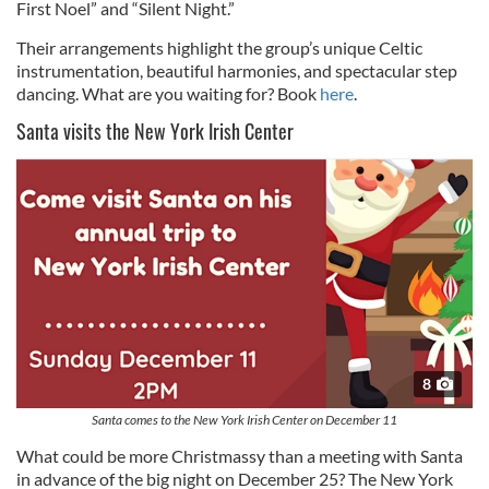
First Noel” and “Silent Night.”
Their arrangements highlight the group’s unique Celtic
instrumentation, beautiful harmonies, and spectacular step
dancing. What are you waiting for? Book
here
.
Santa visits the New York Irish Center
8
Santa comes to the New York Irish Center on December 11
What could be more Christmassy than a meeting with Santa
in advance of the big night on December 25? The New York