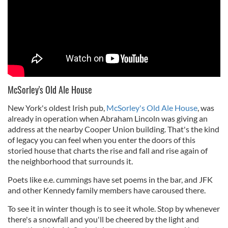
McSorley's Old Ale House
New York's oldest Irish pub,
McSorley's Old Ale House
, was
already in operation when Abraham Lincoln was giving an
address at the nearby Cooper Union building. That's the kind
of legacy you can feel when you enter the doors of this
storied house that charts the rise and fall and rise again of
the neighborhood that surrounds it.
Poets like e.e. cummings have set poems in the bar, and JFK
and other Kennedy family members have caroused there.
To see it in winter though is to see it whole. Stop by whenever
there's a snowfall and you'll be cheered by the light and