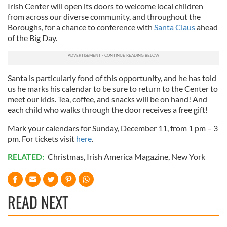
Irish Center will open its doors to welcome local children
from across our diverse community, and throughout the
Boroughs, for a chance to conference with
Santa Claus
ahead
of the Big Day.
Santa is particularly fond of this opportunity, and he has told
us he marks his calendar to be sure to return to the Center to
meet our kids. Tea, coffee, and snacks will be on hand! And
each child who walks through the door receives a free gift!
Mark your calendars for Sunday, December 11, from 1 pm – 3
pm. For tickets visit
here
.
RELATED:
Christmas
,
Irish America Magazine
,
New York
READ NEXT