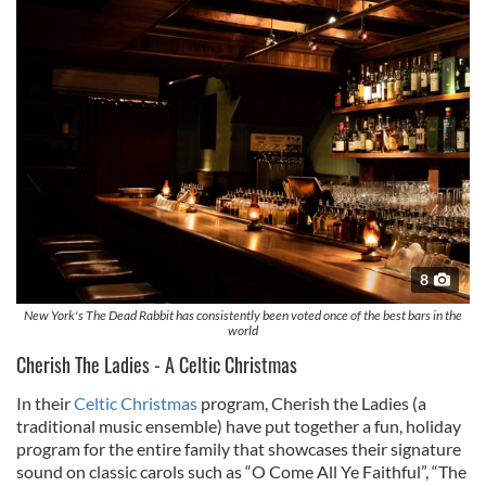
8
New York's The Dead Rabbit has consistently been voted once of the best bars in the
world
Cherish The Ladies - A Celtic Christmas
In their
Celtic Christmas
program, Cherish the Ladies (a
traditional music ensemble) have put together a fun, holiday
program for the entire family that showcases their signature
sound on classic carols such as “O Come All Ye Faithful”, “The