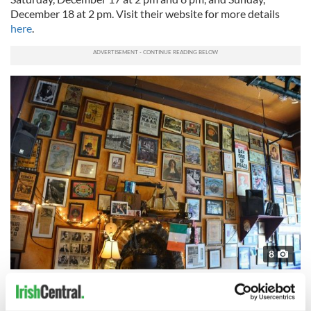
December 18 at 2 pm. Visit their website for more details
here
.
8
An Beal Bocht Cafe in the Bronx is the home of Irish community and creativity
New York Irish Center's Lunch Club