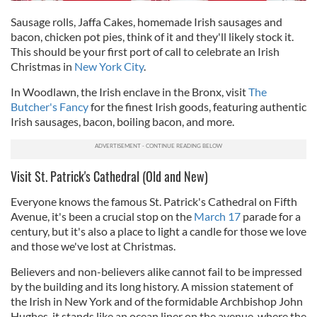
Sausage rolls, Jaffa Cakes, homemade Irish sausages and
bacon, chicken pot pies, think of it and they'll likely stock it.
This should be your first port of call to celebrate an Irish
Christmas in
New York City
.
In Woodlawn, the Irish enclave in the Bronx, visit
The
Butcher's Fancy
for the finest Irish goods, featuring authentic
Irish sausages, bacon, boiling bacon, and more.
Visit St. Patrick's Cathedral (Old and New)
Everyone knows the famous St. Patrick's Cathedral on Fifth
Avenue, it's been a crucial stop on the
March 17
parade for a
century, but it's also a place to light a candle for those we love
and those we've lost at Christmas.
Believers and non-believers alike cannot fail to be impressed
by the building and its long history. A mission statement of
the Irish in New York and of the formidable Archbishop John
Hughes, it stands like an ocean liner on the avenue, where the