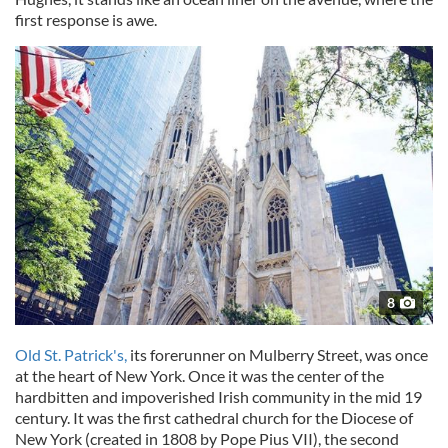
first response is awe.
8
Old St. Patrick's,
its forerunner on Mulberry Street, was once
at the heart of New York. Once it was the center of the
hardbitten and impoverished Irish community in the mid 19
century. It was the first cathedral church for the Diocese of
New York (created in 1808 by Pope Pius VII), the second