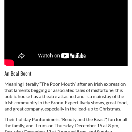
An Beal Bocht
Meaning literally “The Poor Mouth” after an Irish expression
that laments begging or associated tales of misfortune, this
public house has a theatre attached and is a mainstay of the
Irish community in the Bronx. Expect lively shows, great food,
and great company, especially in the lead-up to Christmas.
Their holiday Pantomime is "Beauty and the Beast", fun for all
the family, and it runs on Thursday, December 15 at 8 pm,
Saturday, December 17 at 2 pm and 8 pm, and Sunday,