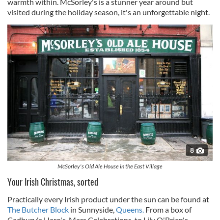
warmth within. McSorley's is a stunner year around but
visited during the holiday season, it's an unforgettable night.
8
McSorley's Old Ale House in the East Village
Your Irish Christmas, sorted
Practically every Irish product under the sun can be found at
The Butcher Block
in Sunnyside,
Queens.
From a box of
Cadbury's Hero's, Mars Celebrations, to Lily O'Brien's