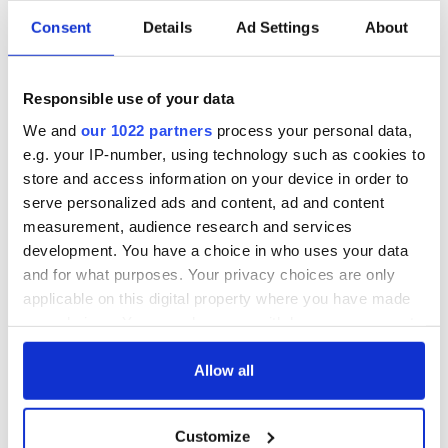
Every Wednesday, the NYIC invites
the retired members of
Consent
Details
Ad Settings
About
the Irish community
into their Paddy Reilly Hall for guest
speakers, tea and coffee, a full lunch, and a big warm social
get-together.
Responsible use of your data
It's a fantastic amenity for the wider Irish community and a
We and
our 1022 partners
process your personal data,
reminder that the community itself is the heart of the Irish
e.g. your IP-number, using technology such as cookies to
experience all year round, but perhaps, especially at
store and access information on your device in order to
Christmas
. If you're retired and in need of some connection,
this is the spot.
serve personalized ads and content, ad and content
measurement, audience research and services
development. You have a choice in who uses your data
and for what purposes. Your privacy choices are only
applicable on this digital property where you have made
your choices. You can change or withdraw your consent
any time from the Cookie Declaration or by clicking on
the Privacy trigger icon.
Allow all
If you allow, we would also like to:
Customize
Collect information about your geographical