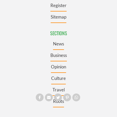
Register
Sitemap
SECTIONS
News
Business
Opinion
Culture
Travel
Roots