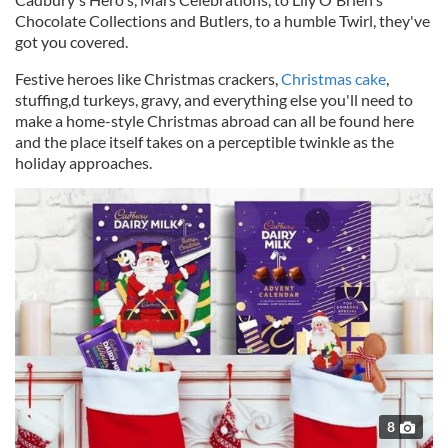
Chocolate Collections and Butlers, to a humble Twirl, they've
got you covered.
Festive heroes like Christmas crackers,
Christmas cake
,
stuffing,d turkeys, gravy, and everything else you'll need to
make a home-style Christmas abroad can all be found here
and the place itself takes on a perceptible twinkle as the
holiday approaches.
8