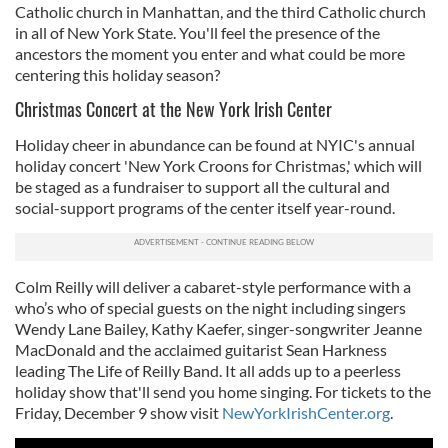
Catholic church in Manhattan, and the third Catholic church
in all of New York State. You'll feel the presence of the
ancestors the moment you enter and what could be more
centering this holiday season?
Christmas Concert at the New York Irish Center
Holiday cheer in abundance can be found at NYIC's annual
holiday concert 'New York Croons for Christmas,' which will
be staged as a fundraiser to support all the cultural and
social-support programs of the center itself year-round.
Colm Reilly will deliver a cabaret-style performance with a
who’s who of special guests on the night including singers
Wendy Lane Bailey, Kathy Kaefer, singer-songwriter Jeanne
MacDonald and the acclaimed guitarist Sean Harkness
leading The Life of Reilly Band. It all adds up to a peerless
holiday show that'll send you home singing. For tickets to the
Friday, December 9 show visit
NewYorkIrishCenter.org
.