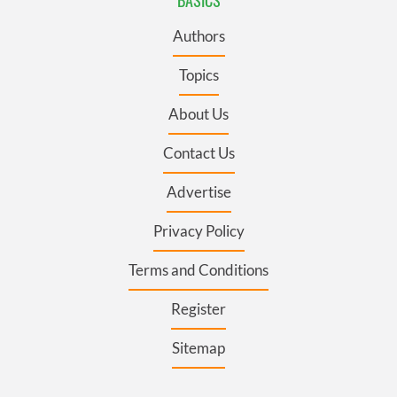
BASICS
Authors
Topics
About Us
Contact Us
Advertise
Privacy Policy
Terms and Conditions
Register
Sitemap