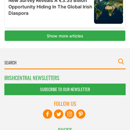
IRISHCENTRAL NEWSLETTERS
SUBSCRIBE TO OUR NEWSLETTER
FOLLOW US