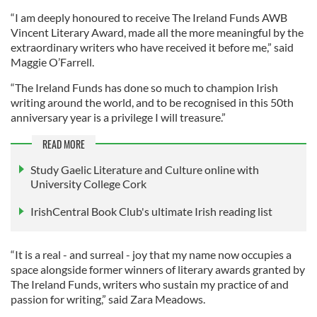
“I am deeply honoured to receive The Ireland Funds AWB
Vincent Literary Award, made all the more meaningful by the
extraordinary writers who have received it before me,” said
Maggie O’Farrell.
“The Ireland Funds has done so much to champion Irish
writing around the world, and to be recognised in this 50th
anniversary year is a privilege I will treasure.”
READ MORE
Study Gaelic Literature and Culture online with
University College Cork
IrishCentral Book Club's ultimate Irish reading list
“It is a real - and surreal - joy that my name now occupies a
space alongside former winners of literary awards granted by
The Ireland Funds, writers who sustain my practice of and
passion for writing,” said Zara Meadows.