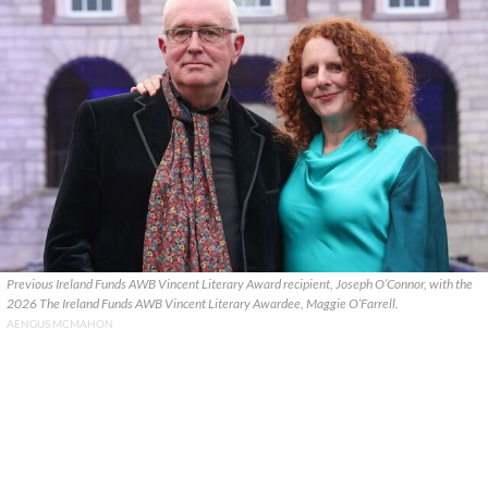
Previous Ireland Funds AWB Vincent Literary Award recipient, Joseph O’Connor, with the
2026 The Ireland Funds AWB Vincent Literary Awardee, Maggie O’Farrell.
AENGUS MCMAHON