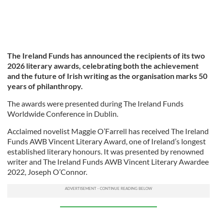
The Ireland Funds has announced the recipients of its two
2026 literary awards, celebrating both the achievement
and the future of Irish writing as the organisation marks 50
years of philanthropy.
The awards were presented during The Ireland Funds
Worldwide Conference in Dublin.
Acclaimed novelist Maggie O’Farrell has received The Ireland
Funds AWB Vincent Literary Award, one of Ireland’s longest
established literary honours. It was presented by renowned
writer and The Ireland Funds AWB Vincent Literary Awardee
2022, Joseph O’Connor.