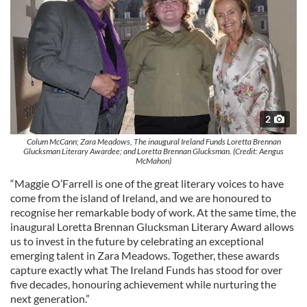
2
Colum McCann; Zara Meadows, The inaugural Ireland Funds Loretta Brennan
Glucksman Literary Awardee; and Loretta Brennan Glucksman. (Credit: Aengus
McMahon)
“Maggie O’Farrell is one of the great literary voices to have
come from the island of Ireland, and we are honoured to
recognise her remarkable body of work. At the same time, the
inaugural Loretta Brennan Glucksman Literary Award allows
us to invest in the future by celebrating an exceptional
emerging talent in Zara Meadows. Together, these awards
capture exactly what The Ireland Funds has stood for over
five decades, honouring achievement while nurturing the
next generation.”