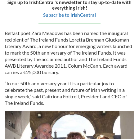
Sign up to IrishCentral's newsletter to stay up-to-date with
everything Irish!
Subscribe to IrishCentral
Belfast poet Zara Meadows has been named the inaugural
recipient of The Ireland Funds Loretta Brennan Glucksman
Literary Award, a new honour for emerging writers launched
to mark the 50th anniversary of The Ireland Funds. It was
presented by the acclaimed author and The Ireland Funds
AWB Literary Awardee 2011, Colum McCann. Each award
carries a €25,000 bursary.
“In our 50th anniversary year, it is a particular joy to
celebrate the past, present and future of Irish writing in a
single week,” said Caitríona Fottrell, President and CEO of
The Ireland Funds.