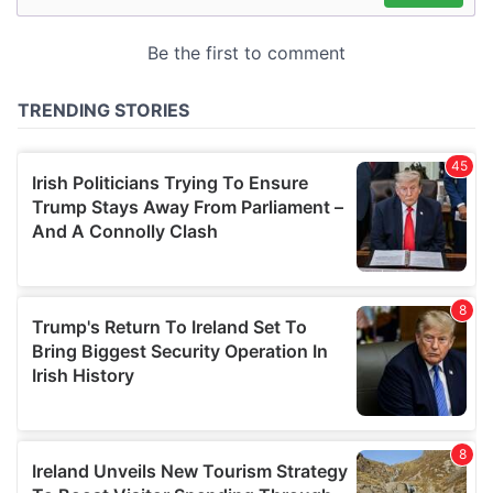
may combine it with other information that you’ve
provided to them or that they’ve collected from your use
of their services.