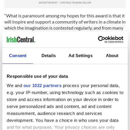
“What is paramount among my hopes for this award is that it
will inspire and support a community of writers in a climate in
which the imagination is contested regularly, and from many
angles. It is thus an even greater joy to imagine the names
that will follow mine, the future recipients of this award,
writers whose work is emerging currently and who will be
permitted to flourish in what is one of the greatest gifts
Consent
Details
Ad Settings
About
conceivable: time spent making sense of, and giving shape to,
one’s own, singular, imagination.”
RELATED:
Books
,
Belfast City
,
Dublin
Responsible use of your data
We and
our 1022 partners
process your personal data,
e.g. your IP-number, using technology such as cookies to
READ NEXT
store and access information on your device in order to
serve personalized ads and content, ad and content
measurement, audience research and services
development. You have a choice in who uses your data
Aran Woollen Mills
Josephine Patricia
keeps Irish craft at
Smith: Returning to
and for what purposes. Your privacy choices are only