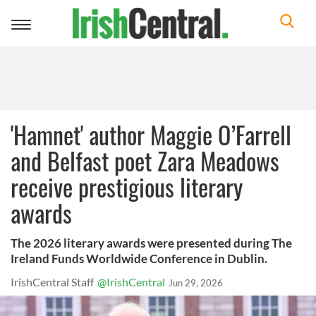
Toggle
navigation
'Hamnet' author Maggie O’Farrell
and Belfast poet Zara Meadows
receive prestigious literary
awards
The 2026 literary awards were presented during The
Ireland Funds Worldwide Conference in Dublin.
IrishCentral Staff
@IrishCentral
Jun 29, 2026